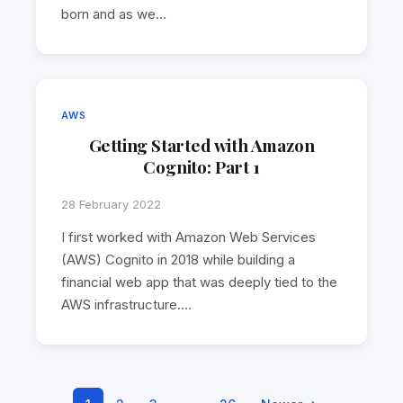
born and as we…
AWS
Getting Started with Amazon
Cognito: Part 1
28 February 2022
I first worked with Amazon Web Services
(AWS) Cognito in 2018 while building a
financial web app that was deeply tied to the
AWS infrastructure.…