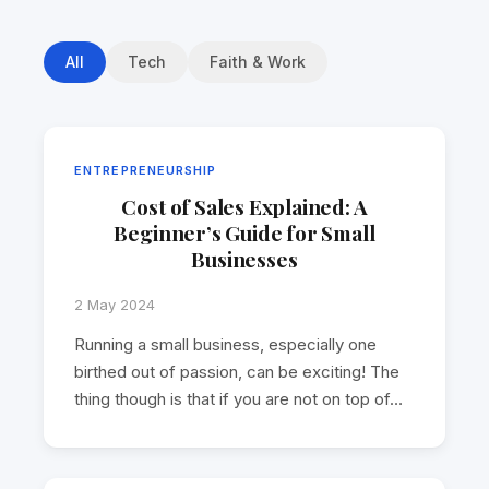
All
Tech
Faith & Work
ENTREPRENEURSHIP
Cost of Sales Explained: A
Beginner’s Guide for Small
Businesses
2 May 2024
Running a small business, especially one
birthed out of passion, can be exciting! The
thing though is that if you are not on top of…