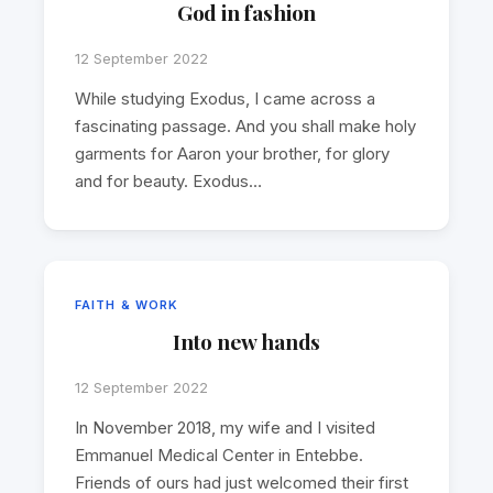
God in fashion
12 September 2022
While studying Exodus, I came across a
fascinating passage. And you shall make holy
garments for Aaron your brother, for glory
and for beauty. Exodus…
FAITH & WORK
Into new hands
12 September 2022
In November 2018, my wife and I visited
Emmanuel Medical Center in Entebbe.
Friends of ours had just welcomed their first