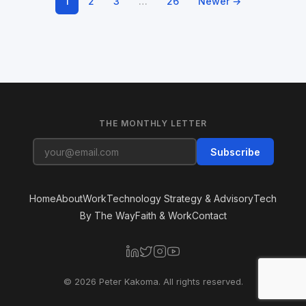
1
2
3
…
26
Newer →
THE MONTHLY LETTER
Subscribe
Home
About
Work
Technology Strategy & Advisory
Tech
By The Way
Faith & Work
Contact
© 2026 Peter Kakoma. All rights reserved.