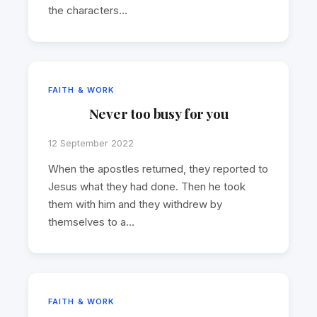
the characters…
FAITH & WORK
Never too busy for you
12 September 2022
When the apostles returned, they reported to
Jesus what they had done. Then he took
them with him and they withdrew by
themselves to a…
FAITH & WORK