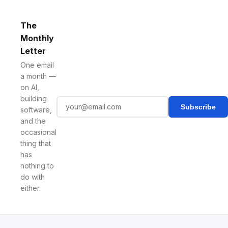
The
Monthly
Letter
One email
a month —
on AI,
building
Subscribe
software,
and the
occasional
thing that
has
nothing to
do with
either.