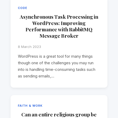
CODE
Asynchronous Task Processing in
WordPress: Improving
Performance with RabbitMQ
Message Broker
8 March 2023
WordPress is a great tool for many things
though one of the challenges you may run
into is handling time-consuming tasks such
as sending emails,…
FAITH & WORK
Can an entire religious group be