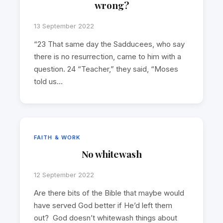
wrong?
13 September 2022
“23 That same day the Sadducees, who say
there is no resurrection, came to him with a
question. 24 “Teacher,” they said, “Moses
told us…
FAITH & WORK
No whitewash
12 September 2022
Are there bits of the Bible that maybe would
have served God better if He’d left them
out? God doesn’t whitewash things about