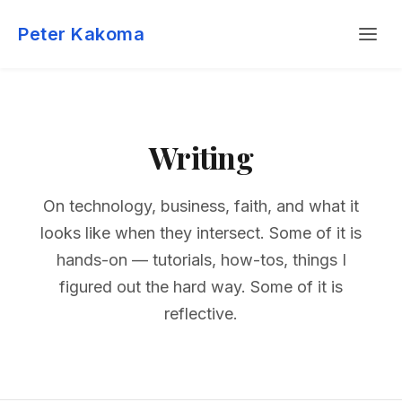
Skip
Menu
to
Peter Kakoma
content
Writing
On technology, business, faith, and what it
looks like when they intersect. Some of it is
hands-on — tutorials, how-tos, things I
figured out the hard way. Some of it is
reflective.