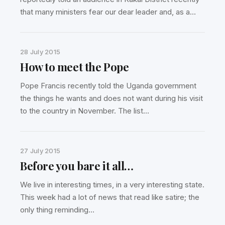
that many ministers fear our dear leader and, as a…
28 July 2015
How to meet the Pope
Pope Francis recently told the Uganda government
the things he wants and does not want during his visit
to the country in November. The list…
27 July 2015
Before you bare it all…
We live in interesting times, in a very interesting state.
This week had a lot of news that read like satire; the
only thing reminding…