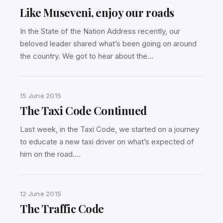
Like Museveni, enjoy our roads
In the State of the Nation Address recently, our
beloved leader shared what’s been going on around
the country. We got to hear about the…
15 June 2015
The Taxi Code Continued
Last week, in the Taxi Code, we started on a journey
to educate a new taxi driver on what’s expected of
him on the road.…
12 June 2015
The Traffic Code