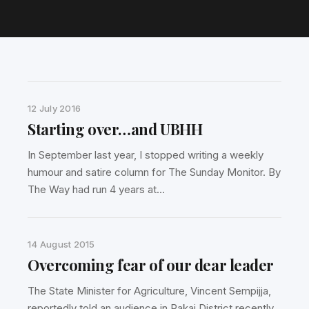
12 July 2016
Starting over…and UBHH
In September last year, I stopped writing a weekly
humour and satire column for The Sunday Monitor. By
The Way had run 4 years at…
14 August 2015
Overcoming fear of our dear leader
The State Minister for Agriculture, Vincent Sempijja,
reportedly told an audience in Rakai District recently