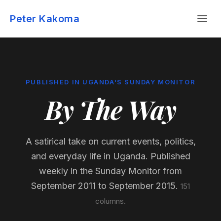
Skip
Menu
to
Peter Kakoma
content
PUBLISHED IN UGANDA'S SUNDAY MONITOR
By The Way
A satirical take on current events, politics,
and everyday life in Uganda. Published
weekly in the Sunday Monitor from
September 2011 to September 2015.
151
columns.