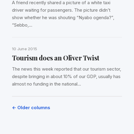
A friend recently shared a picture of a white taxi
driver waiting for passengers. The picture didn’t
show whether he was shouting “Nyabo ogenda?”,
“Sebbo,…
10 June 2015
Tourism does an Oliver Twist
The news this week reported that our tourism sector,
despite bringing in about 10% of our GDP, usually has
almost no funding in the national…
Posts
← Older columns
navigation