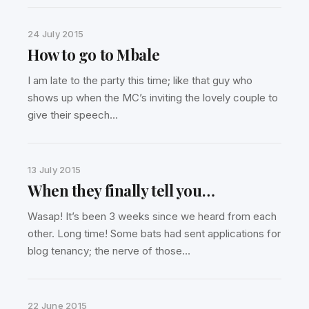
24 July 2015
How to go to Mbale
I am late to the party this time; like that guy who
shows up when the MC’s inviting the lovely couple to
give their speech…
13 July 2015
When they finally tell you…
Wasap! It’s been 3 weeks since we heard from each
other. Long time! Some bats had sent applications for
blog tenancy; the nerve of those…
22 June 2015