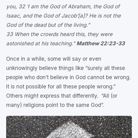
you, 32 ‘I am the God of Abraham, the God of
Isaac, and the God of Jacob’[a]? He is not the
God of the dead but of the living.”
33 When the crowds heard this, they were
astonished at his teaching.”
Matthew 22:23-33
Once in a while, some will say or even
unknowingly believe things like “surely all these
people who don’t believe in God cannot be wrong.
It is not possible for all these people wrong.”
Others might express that differently. “All (or
many) religions point to the same God”.