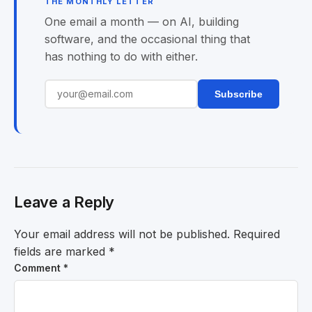
THE MONTHLY LETTER
One email a month — on AI, building
software, and the occasional thing that
has nothing to do with either.
Subscribe
Leave a Reply
Your email address will not be published.
Required
fields are marked
*
Comment
*