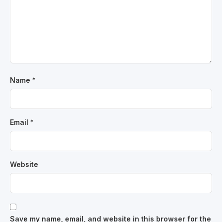
Name
*
Email
*
Website
Save my name, email, and website in this browser for the