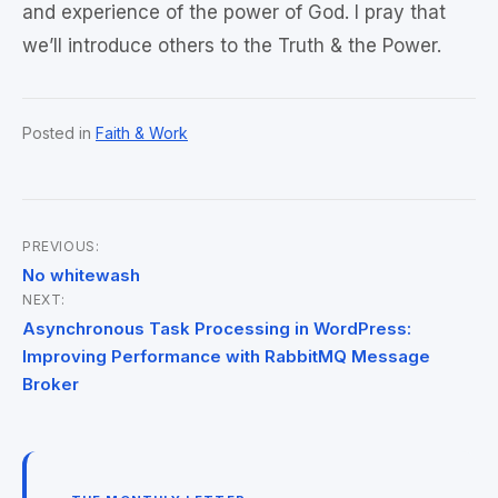
and experience of the power of God. I pray that
we’ll introduce others to the Truth & the Power.
Posted in
Faith & Work
PREVIOUS:
Post
No whitewash
NEXT:
navigation
Asynchronous Task Processing in WordPress:
Improving Performance with RabbitMQ Message
Broker