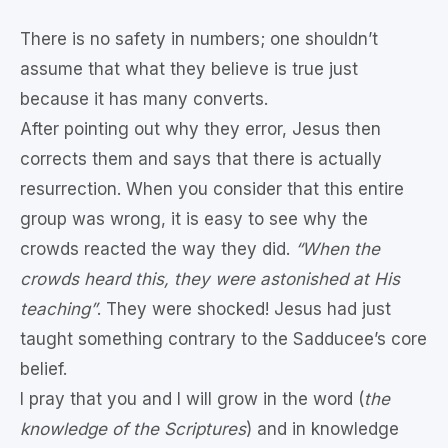
There is no safety in numbers; one shouldn’t
assume that what they believe is true just
because it has many converts.
After pointing out why they error, Jesus then
corrects them and says that there is actually
resurrection. When you consider that this entire
group was wrong, it is easy to see why the
crowds reacted the way they did.
“When the
crowds heard this, they were astonished at His
teaching”
. They were shocked! Jesus had just
taught something contrary to the Sadducee’s core
belief.
I pray that you and I will grow in the word (
the
knowledge of the Scriptures
) and in knowledge