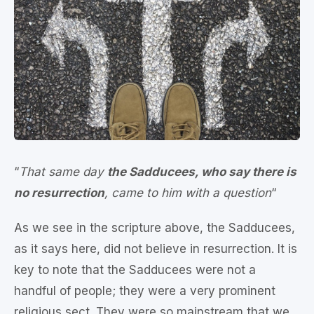
“
That same day
the Sadducees, who say there is
no resurrection
, came to him with a question
“
As we see in the scripture above, the Sadducees,
as it says here, did not believe in resurrection. It is
key to note that the Sadducees were not a
handful of people; they were a very prominent
religious sect. They were so mainstream that we