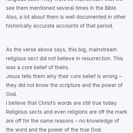
see them mentioned several times in the Bible.
Also, a lot about them is well documented in other
historically accurate accounts of that period.
As the verse above says, this big, mainstream
religious sect did not believe in resurrection. This
was a core belief of theirs.
Jesus tells them why their core belief is wrong –
they did not know the scripture and the power of
God.
I believe that Christ’s words are still true today.
Religious sects and even religions are off the mark
are off for the same reasons – no knowledge of
the word and the power of the true God.