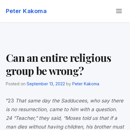
Skip
Menu
to
Peter Kakoma
content
Can an entire religious
group be wrong?
Posted on
September 13, 2022
by
Peter Kakoma
“23
That same day the Sadducees, who say there
is no resurrection, came to him with a question.
24 “Teacher,” they said, “Moses told us that if a
man dies without having children, his brother must