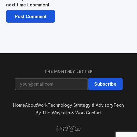
next time I comment.
THE MONTHLY LETTER
Subscribe
Home
About
Work
Technology Strategy & Advisory
Tech
By The Way
Faith & Work
Contact