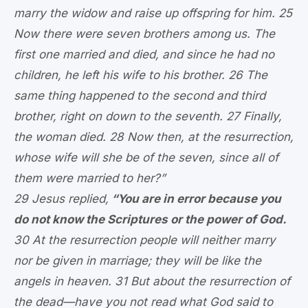
marry the widow and raise up offspring for him. 25
Now there were seven brothers among us. The
first one married and died, and since he had no
children, he left his wife to his brother. 26 The
same thing happened to the second and third
brother, right on down to the seventh. 27 Finally,
the woman died. 28 Now then, at the resurrection,
whose wife will she be of the seven, since all of
them were married to her?”
29 Jesus replied,
“You are in error because you
do not know the Scriptures or the power of God.
30 At the resurrection people will neither marry
nor be given in marriage; they will be like the
angels in heaven. 31 But about the resurrection of
the dead—have you not read what God said to