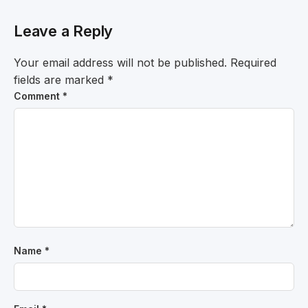
Leave a Reply
Your email address will not be published.
Required
fields are marked
*
Comment
*
Name
*