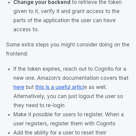
Change your backend
to retrieve the token
given to it, verify it and grant access to the
parts of the application the user can have
access to.
Some extra steps you might consider doing on the
frontend:
If the token expires, reach out to Cognito for a
new one. Amazon’s documentation covers that
here
but
this is a useful articl
e as well.
Alternatively, you can just logout the user so
they need to re-login
Make it possible for users to register. When a
user registers, register them with Cognito
Add the ability for a user to reset their