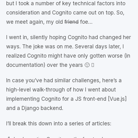
but I took a number of key technical factors into
consideration and Cognito came out on top. So,
we meet again, my old
friend
foe…
I went in, silently hoping Cognito had changed her
ways. The joke was on me. Several days later, I
realized Cognito might have only gotten worse (in
documentation) over the years 🙂 
In case you’ve had similar challenges, here’s a
high-level walk-through of how I went about
implementing Cognito for a JS front-end [Vue.js]
and a Django backend.
I’ll break this down into a series of articles: