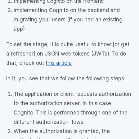
Implementing Cognito on the frontend
Implementing Cognito on the backend and
migrating your users (if you had an existing
app)
To set the stage, it is quite useful to know [or get
a refresher] on JSON web tokens (JWTs). To do
that, check out
this article
In it, you see that we follow the following steps:
The application or client requests authorization
to the authorization server, in this case
Cognito. This is performed through one of the
different authorization flows.
When the authorization is granted, the