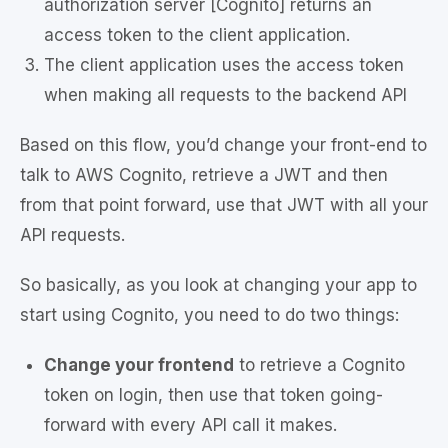
authorization server [Cognito] returns an
access token to the client application.
The client application uses the access token
when making all requests to the backend API
Based on this flow, you’d change your front-end to
talk to AWS Cognito, retrieve a JWT and then
from that point forward, use that JWT with all your
API requests.
So basically, as you look at changing your app to
start using Cognito, you need to do two things:
Change your frontend
to retrieve a Cognito
token on login, then use that token going-
forward with every API call it makes.