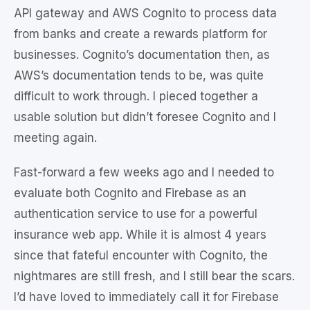
API gateway and AWS Cognito to process data
from banks and create a rewards platform for
businesses. Cognito’s documentation then, as
AWS’s documentation tends to be, was quite
difficult to work through. I pieced together a
usable solution but didn’t foresee Cognito and I
meeting again.
Fast-forward a few weeks ago and I needed to
evaluate both Cognito and Firebase as an
authentication service to use for a powerful
insurance web app. While it is almost 4 years
since that fateful encounter with Cognito, the
nightmares are still fresh, and I still bear the scars.
I’d have loved to immediately call it for Firebase