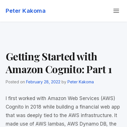
Skip
Menu
to
Peter Kakoma
content
Getting Started with
Amazon Cognito: Part 1
Posted on
February 28, 2022
by
Peter Kakoma
I first worked with Amazon Web Services (AWS)
Cognito in 2018 while building a financial web app
that was deeply tied to the AWS infrastructure. It
made use of AWS lambas, AWS Dynamo DB, the