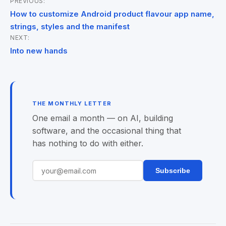
PREVIOUS:
Post
How to customize Android product flavour app name,
navigation
strings, styles and the manifest
NEXT:
Into new hands
THE MONTHLY LETTER
One email a month — on AI, building
software, and the occasional thing that
has nothing to do with either.
Subscribe