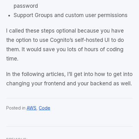
password
Support Groups and custom user permissions
I called these steps optional because you have
the option to use Cognito’s self-hosted UI to do
them. It would save you lots of hours of coding
time.
In the following articles, I’ll get into how to get into
changing your frontend and your backend as well.
Posted in
AWS
,
Code