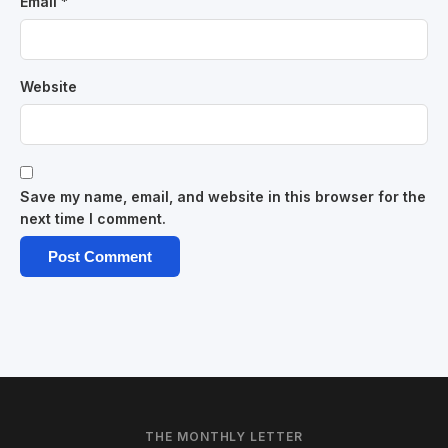
Email
*
Website
Save my name, email, and website in this browser for the
next time I comment.
THE MONTHLY LETTER