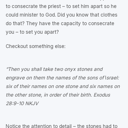
to consecrate the priest – to set him apart so he
could minister to God. Did you know that clothes
do that? They have the capacity to consecrate
you – to set you apart?
Checkout something else:
“Then you shall take two onyx stones and
engrave on them the names of the sons of
I
srael:
six of their names on one stone and six names on
the other stone, in order of their birth. Exodus
28:9‭-‬10 NKJV
Notice the attention to detail – the stones had to