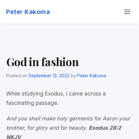
Skip
Menu
to
Peter Kakoma
content
God in fashion
Posted on
September 12, 2022
by
Peter Kakoma
While studying Exodus, I came across a
fascinating passage.
And you shall make holy garments for Aaron your
brother, for glory and for beauty.
Exodus 28:2
NKJV