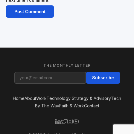
next time I comment.
THE MONTHLY LETTER
Subscribe
Home
About
Work
Technology Strategy & Advisory
Tech
By The Way
Faith & Work
Contact