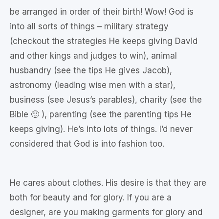
be arranged in order of their birth! Wow! God is
into all sorts of things – military strategy
(checkout the strategies He keeps giving David
and other kings and judges to win), animal
husbandry (see the tips He gives Jacob),
astronomy (leading wise men with a star),
business (see Jesus’s parables), charity (see the
Bible 🙂 ), parenting (see the parenting tips He
keeps giving). He’s into lots of things. I’d never
considered that God is into fashion too.
He cares about clothes. His desire is that they are
both for beauty and for glory. If you are a
designer, are you making garments for glory and