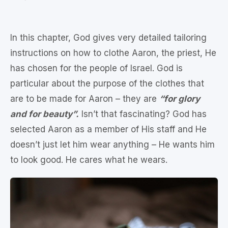
In this chapter, God gives very detailed tailoring
instructions on how to clothe Aaron, the priest, He
has chosen for the people of Israel. God is
particular about the purpose of the clothes that
are to be made for Aaron – they are
“for glory
and for beauty”.
Isn’t that fascinating? God has
selected Aaron as a member of His staff and He
doesn’t just let him wear anything – He wants him
to look good. He cares what he wears.