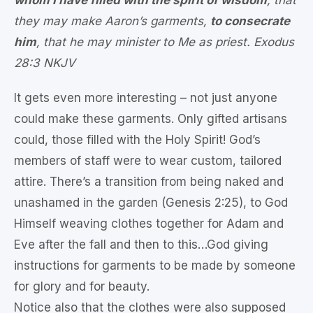
they may make Aaron’s garments,
to consecrate
him
, that he may minister to Me as priest. Exodus
28:3 NKJV
It gets even more interesting – not just anyone
could make these garments. Only gifted artisans
could, those filled with the Holy Spirit! God’s
members of staff were to wear custom, tailored
attire. There’s a transition from being naked and
unashamed in the garden (Genesis 2:25), to God
Himself weaving clothes together for Adam and
Eve after the fall and then to this…God giving
instructions for garments to be made by someone
for glory and for beauty.
Notice also that the clothes were also supposed