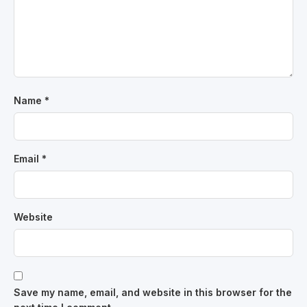
Name
*
Email
*
Website
Save my name, email, and website in this browser for the