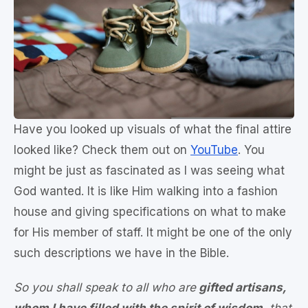
Have you looked up visuals of what the final attire
looked like? Check them out on
YouTube
. You
might be just as fascinated as I was seeing what
God wanted. It is like Him walking into a fashion
house and giving specifications on what to make
for His member of staff. It might be one of the only
such descriptions we have in the Bible.
So you shall speak to all who are
gifted artisans,
whom I have filled with the spirit of wisdom
, that