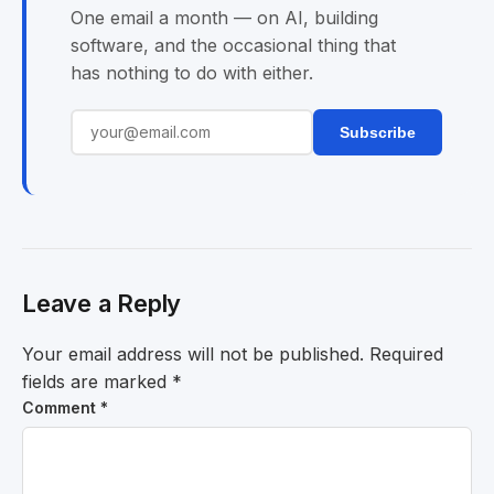
One email a month — on AI, building
software, and the occasional thing that
has nothing to do with either.
Subscribe
Leave a Reply
Your email address will not be published.
Required
fields are marked
*
Comment
*