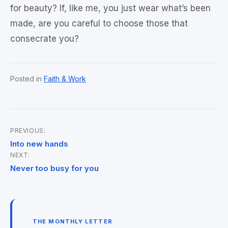
for beauty? If, like me, you just wear what’s been
made, are you careful to choose those that
consecrate you?
Posted in
Faith & Work
PREVIOUS:
Post
Into new hands
NEXT:
navigation
Never too busy for you
THE MONTHLY LETTER