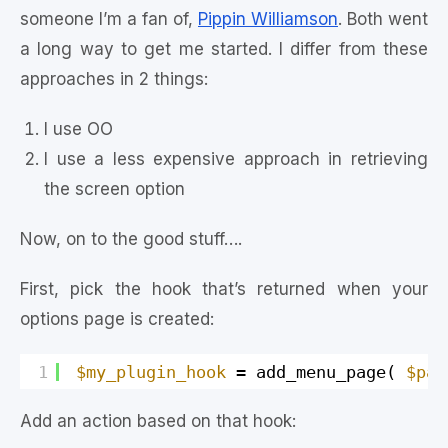
someone I’m a fan of,
Pippin Williamson
. Both went
a long way to get me started. I differ from these
approaches in 2 things:
I use OO
I use a less expensive approach in retrieving
the screen option
Now, on to the good stuff….
First, pick the hook that’s returned when your
options page is created:
1
$my_plugin_hook
= add_menu_page( 
$pag
Add an action based on that hook: