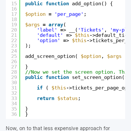
15
public
function
add_option() {
16
17
$option
= 
'per_page'
;
18
19
$args
= 
array
(
20
'label'
=> __(
'Tickets'
, 
'my-plu
21
'default'
=> 
$this
->default_tick
22
'option'
=> 
$this
->tickets_per_p
23
);
24
25
add_screen_option( 
$option
, 
$args
);
26
27
}
28
//Now we set the screen option. This
29
public
function
set_screen_option(
$s
30
31
if
( 
$this
->tickets_per_page_opt
32
33
return
$status
;
34
35
}
36
}
Now, on to that less expensive approach for