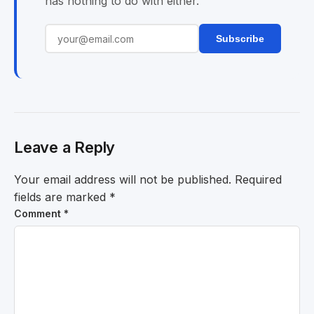
has nothing to do with either.
Subscribe
Leave a Reply
Your email address will not be published.
Required
fields are marked
*
Comment
*