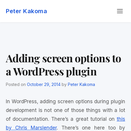
Skip
Menu
to
Peter Kakoma
content
Adding screen options to
a WordPress plugin
Posted on
October 29, 2014
by
Peter Kakoma
In WordPress, adding screen options during plugin
development is not one of those things with a lot
of documentation. There’s a great tutorial on
this
by Chris Marslender
. There’s one here too by