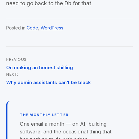
need to go back to the Db for that
Posted in
Code
,
WordPress
PREVIOUS:
Post
On making an honest shilling
NEXT:
navigation
Why admin assistants can’t be black
THE MONTHLY LETTER
One email a month — on AI, building
software, and the occasional thing that