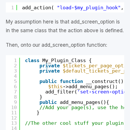
1
add_action( 
"load-$my_plugin_hook"
, 
a
My assumption here is that add_screen_option is
in the same class that the action above is defined.
Then, onto our add_screen_option function:
1
class
My_Plugin_Class {
2
private
$tickets_per_page_optio
3
private
$default_tickets_per_pa
4
5
public
function
__construct() {
6
$this
->add_menu_pages();
7
add_filter(
'set-screen-option
8
}
9
public
add_menu_pages(){
10
//Add your page(s), use the hoo
11
}
12
13
//The other cool stuff your plugin d
14