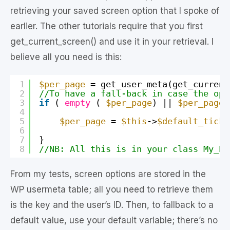
retrieving your saved screen option that I spoke of
earlier. The other tutorials require that you first
get_current_screen() and use it in your retrieval. I
believe all you need is this:
1
$per_page
= get_user_meta(get_current
2
//To have a fall-back in case the opt
3
if
( 
empty
( 
$per_page
) || 
$per_page
4
5
$per_page
= 
$this
->
$default_ticke
6
7
}
8
//NB: All this is in your class My_Pl
From my tests, screen options are stored in the
WP usermeta table; all you need to retrieve them
is the key and the user’s ID. Then, to fallback to a
default value, use your default variable; there’s no