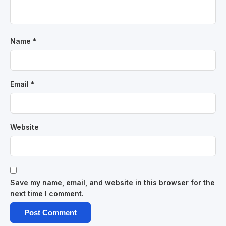
Name
*
Email
*
Website
Save my name, email, and website in this browser for the
next time I comment.