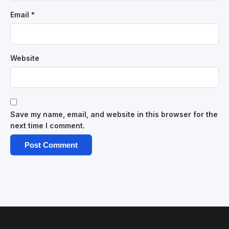
Email
*
Website
Save my name, email, and website in this browser for the
next time I comment.