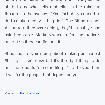
at that guy who sells umbrellas in the rain and
thought to themselves, “You fool. All you need to
do to make money is hit print”. One Billion dollars.
At the rate they were going, they’d probably soon
ask Honorable Maria Kiwanuka for the nation’s
budget so they can finance it.
Shout out to you going about making an honest
Shilling- It isn’t easy but it’s the right thing to do
and that counts for something. If not to you, then
it will for the people that depend on you.
Posted in
By The Way