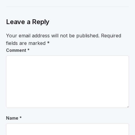
Leave a Reply
Your email address will not be published.
Required
fields are marked
*
Comment
*
Name
*