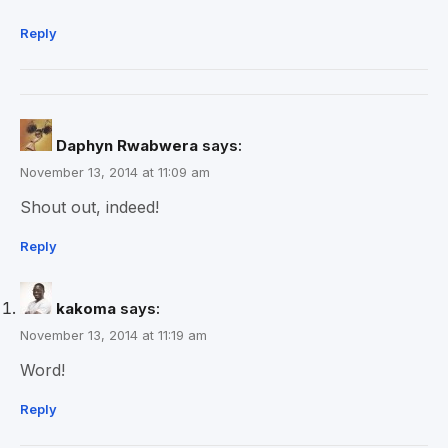
Reply
Daphyn Rwabwera
says:
November 13, 2014 at 11:09 am
Shout out, indeed!
Reply
kakoma
says:
November 13, 2014 at 11:19 am
Word!
Reply