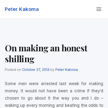
Skip
Menu
to
Peter Kakoma
content
On making an honest
shilling
Posted on
October 27, 2014
by
Peter Kakoma
Some men were arrested last week for making
money. It would not have been a crime if they’d
chosen to go about it the way you and I do –
waking up every morning and beating the odds to