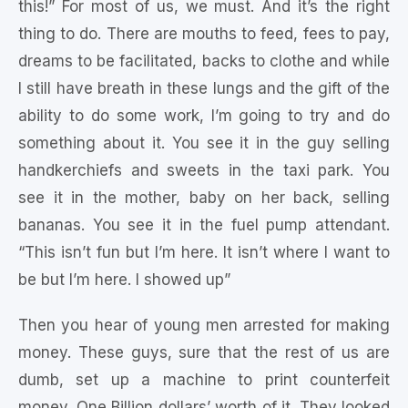
this!” For most of us, we must. And it’s the right
thing to do. There are mouths to feed, fees to pay,
dreams to be facilitated, backs to clothe and while
I still have breath in these lungs and the gift of the
ability to do some work, I’m going to try and do
something about it. You see it in the guy selling
handkerchiefs and sweets in the taxi park. You
see it in the mother, baby on her back, selling
bananas. You see it in the fuel pump attendant.
“This isn’t fun but I’m here. It isn’t where I want to
be but I’m here. I showed up”
Then you hear of young men arrested for making
money. These guys, sure that the rest of us are
dumb, set up a machine to print counterfeit
money. One Billion dollars’ worth of it. They looked