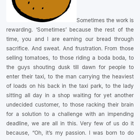
Sometimes the work is
rewarding. ‘Sometimes’ because the rest of the
time, you and I are earning our bread through
sacrifice. And sweat. And frustration. From those
selling tomatoes, to those riding a boda boda, to
the guys shouting dusk till dawn for people to
enter their taxi, to the man carrying the heaviest
of loads on his back in the taxi park, to the lady
sitting all day in a shop waiting for yet another
undecided customer, to those racking their brain
for a solution to a challenge with an impending
deadline, we are all in this. Very few of us do it
because, “Oh, it’s my passion. I was born to do