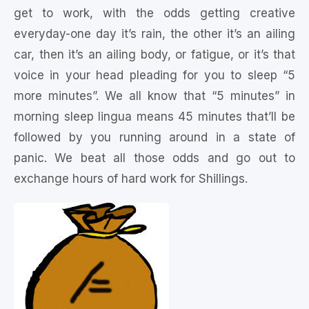
get to work, with the odds getting creative
everyday-one day it’s rain, the other it’s an ailing
car, then it’s an ailing body, or fatigue, or it’s that
voice in your head pleading for you to sleep “5
more minutes”. We all know that “5 minutes” in
morning sleep lingua means 45 minutes that’ll be
followed by you running around in a state of
panic. We beat all those odds and go out to
exchange hours of hard work for Shillings.