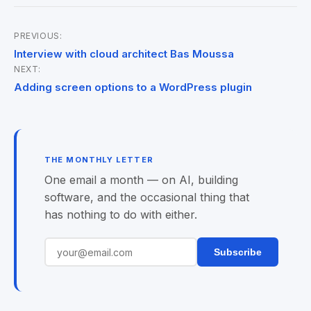
PREVIOUS:
Post
Interview with cloud architect Bas Moussa
NEXT:
navigation
Adding screen options to a WordPress plugin
THE MONTHLY LETTER
One email a month — on AI, building
software, and the occasional thing that
has nothing to do with either.
Subscribe