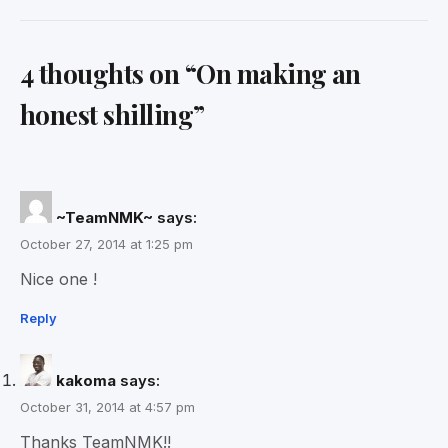
4 thoughts on “
On making an
honest shilling
”
~TeamNMK~
says:
October 27, 2014 at 1:25 pm
Nice one !
Reply
kakoma
says:
October 31, 2014 at 4:57 pm
Thanks TeamNMK!!