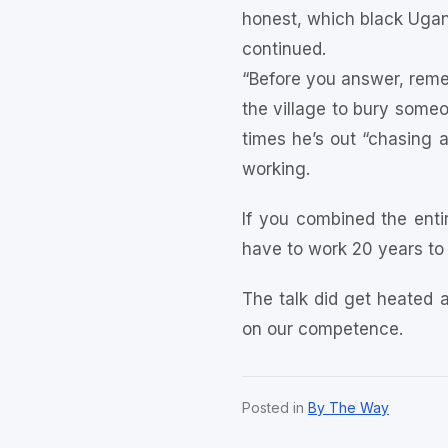
honest, which black Uga
continued.
“Before you answer, remem
the village to bury someo
times he’s out “chasing a
working.
If you combined the enti
have to work 20 years to 
The talk did get heated a
on our competence.
Posted in
By The Way