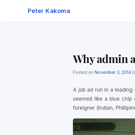
Skip
Peter Kakoma
to
content
Why admin as
Posted on
November 3, 2014
b
A job ad run in a leading
seemed like a blue chip
foreigner (Indian, Phillipin