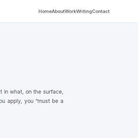
Home
About
Work
Writing
Contact
t in what, on the surface,
ou apply, you “must be a