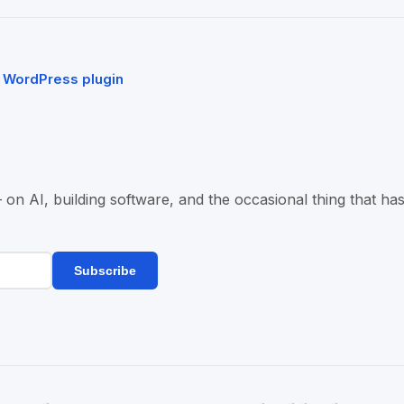
a WordPress plugin
n AI, building software, and the occasional thing that has
Subscribe