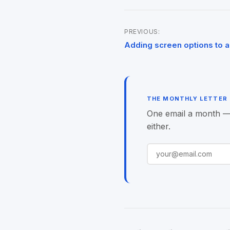
PREVIOUS:
Post
Adding screen options to 
navigation
THE MONTHLY LETTER
One email a month — o
either.