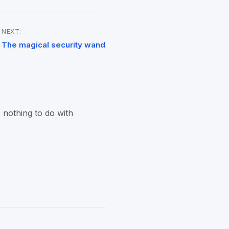
NEXT:
The magical security wand
 nothing to do with