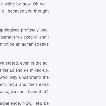
 be white by now. Oh well,
e all because you thought
pologised profusely and,
journalism kicked-in and I
not be an administrative
we stated, even in the ad,
ll the Ls and Rs mixed-up.
 who only understand the
anti, mbu and then extra
o no, we can’t have that.”
xperience. Now, let’s be