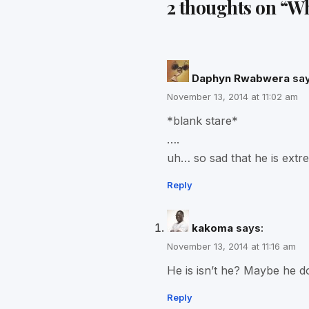
2 thoughts on “
Wh
Daphyn Rwabwera
say
November 13, 2014 at 11:02 am
*blank stare*
….
uh… so sad that he is extr
Reply
kakoma
says:
November 13, 2014 at 11:16 am
He is isn’t he? Maybe he do
Reply