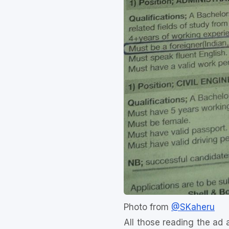
Photo from
@SKaheru
All those reading the ad