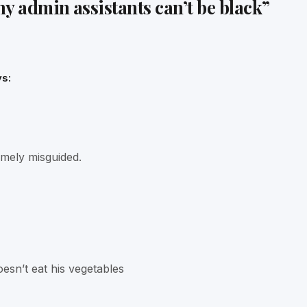
y admin assistants can’t be black
”
s:
emely misguided.
esn’t eat his vegetables