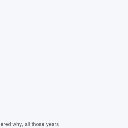
ered why, all those years