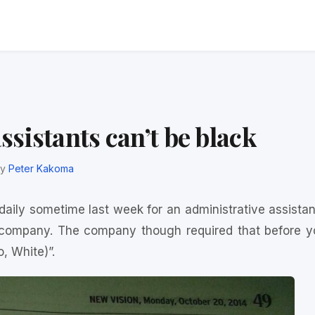
sistants can’t be black
y
Peter Kakoma
 daily sometime last week for an administrative assistan
 company. The company though required that before y
o, White)”.