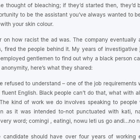
e thought of bleaching; if they’d started then, they’d
ortunity to be the assistant you’ve always wanted to b
ith your skin colour.
ar on how racist the ad was. The company eventually a
s, fired the people behind it. My years of investigative 
employed gentlemen to find out why a black person can
f anonymity, here’s what they shared:
e refused to understand – one of the job requirements 
luent English. Black people can’t do that, what with a
The kind of work we do involves speaking to people
 as it was intended to-not punctuated with kati, n
ery word; comingi , eatingi, nowu leti us go andi…no n
e candidate should have over four years of working e