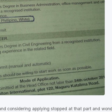
 and considering applying stopped at that part and wond