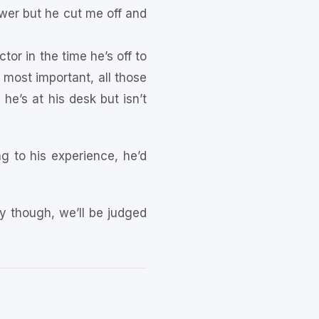
er but he cut me off and
or in the time he’s off to
 most important, all those
he’s at his desk but isn’t
g to his experience, he’d
ay though, we’ll be judged