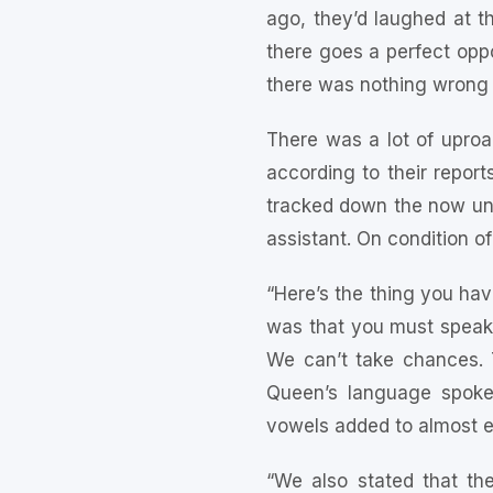
ago, they’d laughed at th
there goes a perfect opp
there was nothing wrong w
There was a lot of upro
according to their report
tracked down the now un
assistant. On condition o
“Here’s the thing you hav
was that you must speak f
We can’t take chances. 
Queen’s language spoken
vowels added to almost ev
“We also stated that th