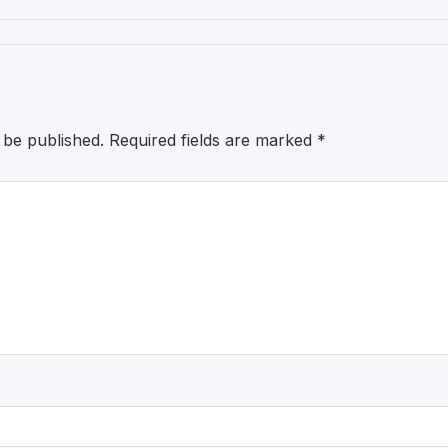
 be published.
Required fields are marked
*