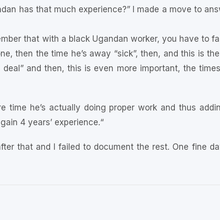
ndan has that much experience?” I made a move to answ
ber that with a black Ugandan worker, you have to fact
ne, then the time he’s away “sick”, then, and this is the
 deal” and then, this is even more important, the times 
re time he’s actually doing proper work and thus addin
gain 4 years’ experience.“
fter that and I failed to document the rest. One fine d