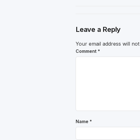
Leave a Reply
Your email address will not
Comment
*
Name
*