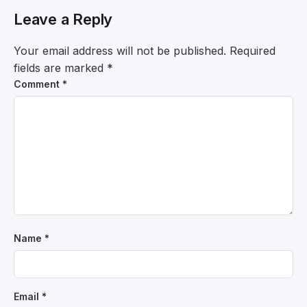
Leave a Reply
Your email address will not be published.
Required
fields are marked
*
Comment
*
Name
*
Email
*