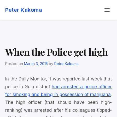
Skip
Menu
to
Peter Kakoma
content
When the Police get high
Posted on
March 3, 2015
by
Peter Kakoma
In the Daily Monitor, it was reported last week that
police in Gulu district
had arrested a police officer
for smoking and being in possession of marijuana
.
The high officer (that should have been high-
ranking) was arrested after his colleagues tipped-