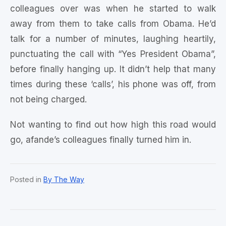
colleagues over was when he started to walk
away from them to take calls from Obama. He’d
talk for a number of minutes, laughing heartily,
punctuating the call with “Yes President Obama”,
before finally hanging up. It didn’t help that many
times during these ‘calls’, his phone was off, from
not being charged.
Not wanting to find out how high this road would
go, afande’s colleagues finally turned him in.
Posted in
By The Way