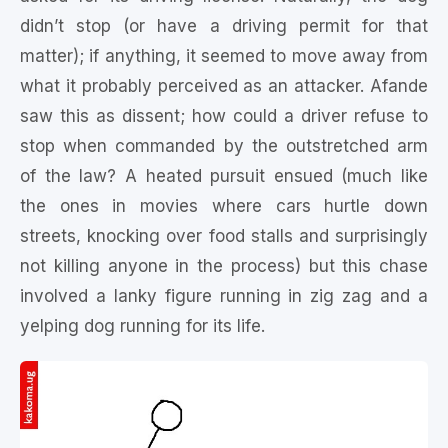
didn’t stop (or have a driving permit for that
matter); if anything, it seemed to move away from
what it probably perceived as an attacker. Afande
saw this as dissent; how could a driver refuse to
stop when commanded by the outstretched arm
of the law? A heated pursuit ensued (much like
the ones in movies where cars hurtle down
streets, knocking over food stalls and surprisingly
not killing anyone in the process) but this chase
involved a lanky figure running in zig zag and a
yelping dog running for its life.