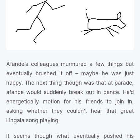
Afande’s colleagues murmured a few things but
eventually brushed it off – maybe he was just
happy. The next thing though was that at parade,
afande would suddenly break out in dance. He’d
energetically motion for his friends to join in,
asking whether they couldn’t hear that great
Lingala song playing.
It seems though what eventually pushed his