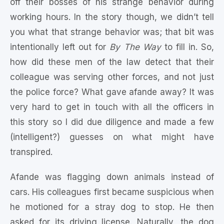
off their bosses of his strange behavior during
working hours. In the story though, we didn’t tell
you what that strange behavior was; that bit was
intentionally left out for
By The Way
to fill in. So,
how did these men of the law detect that their
colleague was serving other forces, and not just
the police force? What gave afande away? It was
very hard to get in touch with all the officers in
this story so I did due diligence and made a few
(intelligent?) guesses on what might have
transpired.
Afande was flagging down animals instead of
cars. His colleagues first became suspicious when
he motioned for a stray dog to stop. He then
asked for its driving license. Naturally, the dog