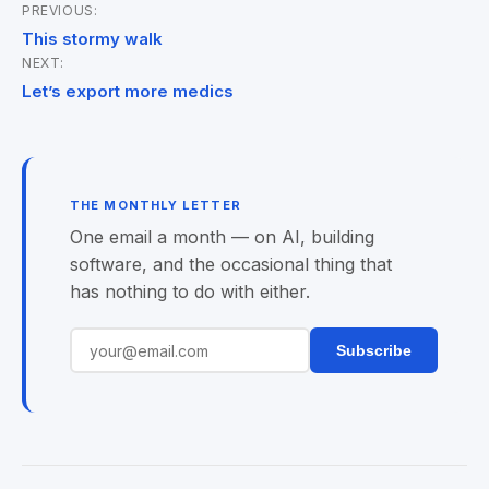
PREVIOUS:
Post
This stormy walk
NEXT:
navigation
Let’s export more medics
THE MONTHLY LETTER
One email a month — on AI, building
software, and the occasional thing that
has nothing to do with either.
Subscribe