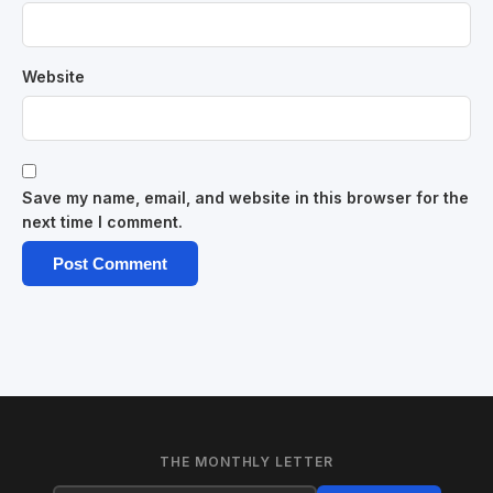
Website
Save my name, email, and website in this browser for the
next time I comment.
THE MONTHLY LETTER