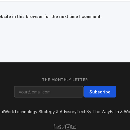
site in this browser for the next time I comment.
THE MONTHLY LETTER
Subscribe
ut
Work
Technology Strategy & Advisory
Tech
By The Way
Faith & Wo