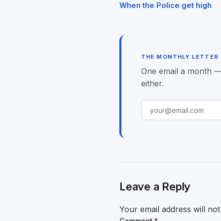
Post
When the Police get high
navigation
THE MONTHLY LETTER
One email a month — o
either.
Leave a Reply
Your email address will not
Comment
*