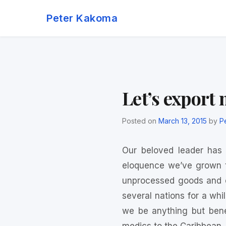
Skip
Peter Kakoma
to
content
Let’s export
Posted on
March 13, 2015
by
P
Our beloved leader has
eloquence we’ve grown t
unprocessed goods and e
several nations for a whi
we be anything but bene