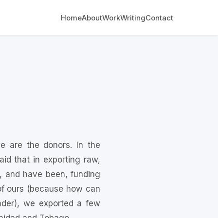
Home
About
Work
Writing
Contact
 are the donors. In the
d that in exporting raw,
, and have been, funding
e of ours (because how can
ader), we exported a few