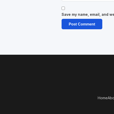
Save my name, email, and web
Home
Abo