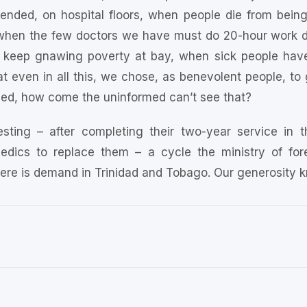
tended, on hospital floors, when people die from bein
p, when the few doctors we have must do 20-hour work da
keep gnawing poverty at bay, when sick people have 
at even in all this, we chose, as benevolent people, to g
ed, how come the uninformed can’t see that?
esting – after completing their two-year service in t
edics to replace them – a cycle the ministry of forei
there is demand in Trinidad and Tobago. Our generosity