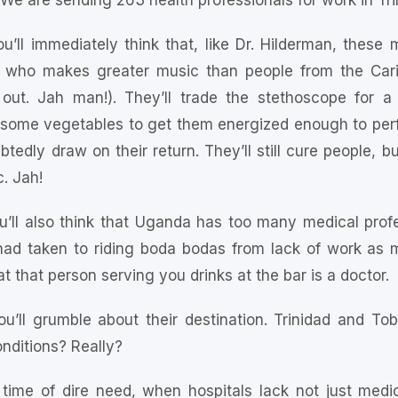
 We are sending 263 health professionals for work in Tr
ou’ll immediately think that, like Dr. Hilderman, these
e who makes greater music than people from the Car
 out. Jah man!). They’ll trade the stethoscope for
 some vegetables to get them energized enough to per
tedly draw on their return. They’ll still cure people, bu
. Jah!
ou’ll also think that Uganda has too many medical profes
d taken to riding boda bodas from lack of work as med
t that person serving you drinks at the bar is a doctor.
ou’ll grumble about their destination. Trinidad and T
onditions? Really?
 time of dire need, when hospitals lack not just med