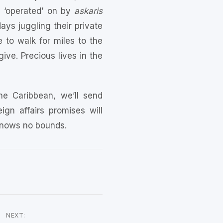
g ‘operated’ on by
askaris
ys juggling their private
to walk for miles to the
ive. Precious lives in the
he Caribbean, we’ll send
gn affairs promises will
 knows no bounds.
NEXT: