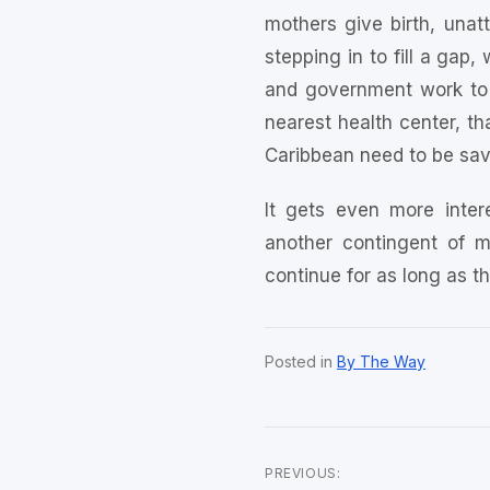
mothers give birth, unat
stepping in to fill a ga
and government work to 
nearest health center, th
Caribbean need to be sav
It gets even more inter
another contingent of m
continue for as long as 
Posted in
By The Way
PREVIOUS: