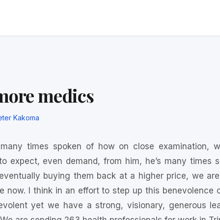
 more medics
eter Kakoma
 many times spoken of how on close examination, we
o expect, even demand, from him, he’s many times sai
ventually buying them back at a higher price, we are
le now. I think in an effort to step up this benevolenc
volent yet we have a strong, visionary, generous le