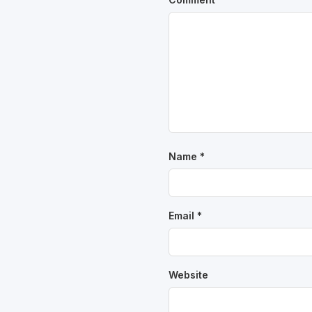
Name
*
Email
*
Website