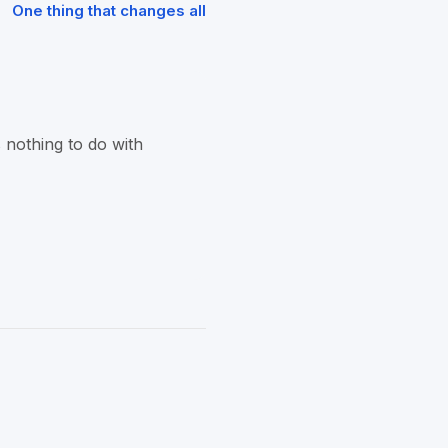
One thing that changes all
 nothing to do with