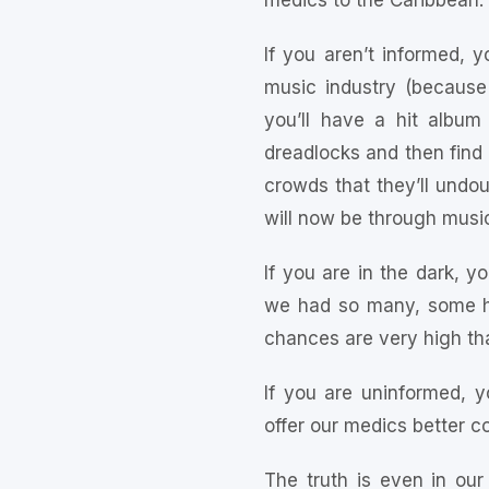
medics to the Caribbean.
If you aren’t informed, y
music industry (becaus
you’ll have a hit album
dreadlocks and then find
crowds that they’ll undoub
will now be through music
If you are in the dark, y
we had so many, some ha
chances are very high tha
If you are uninformed, y
offer our medics better c
The truth is even in our