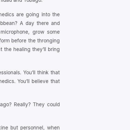
inidad and Tobago.
 medics are going into the
ibbean? A day there and
 a microphone, grow some
form before the thronging
t the healing they’ll bring
sionals. You’ll think that
ics. You’ll believe that
obago? Really? They could
icine but personnel, when