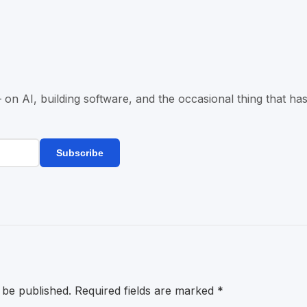
n AI, building software, and the occasional thing that has
Subscribe
 be published.
Required fields are marked
*