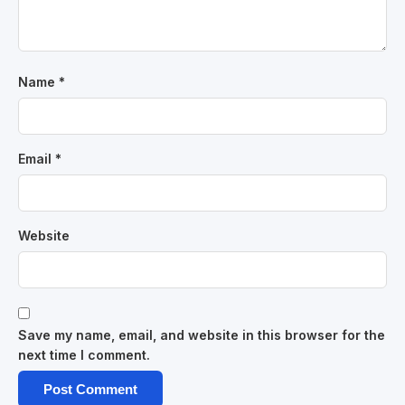
Name
*
Email
*
Website
Save my name, email, and website in this browser for the
next time I comment.