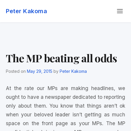
Skip
Menu
to
Peter Kakoma
content
The MP beating all odds
Posted on
May 29, 2015
by
Peter Kakoma
At the rate our MPs are making headlines, we
ought to have a newspaper dedicated to reporting
only about them. You know that things aren’t ok
when your beloved leader isn’t getting as much
space on the front page as your MPs. The MP