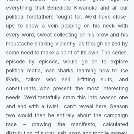
everything that Benedicto Kiwanuka and all our
political forefathers fought for. We’d have close-
ups to show a vein popping on his neck with
every word, sweat collecting on his brow and his
moustache shaking violently, as though seized by
some need to make a point of its own. The series,
episode by episode, would go on to explore
political mafia, loan sharks, learning how to use
iPads, tailors who sell ill-fitting suits, and
constituents who present the most interesting
needs. We’d tastefully cram this into season one
and end with a twist I can’t reveal here. Season
two would then be entirely about the campaign
race – drawing the manifesto, calculated
distribution of sugar, salt, soap and mobile money.