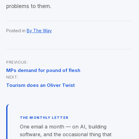
problems to them.
Posted in
By The Way
PREVIOUS:
Post
MPs demand for pound of flesh
NEXT:
navigation
Tourism does an Oliver Twist
THE MONTHLY LETTER
One email a month — on AI, building
software, and the occasional thing that