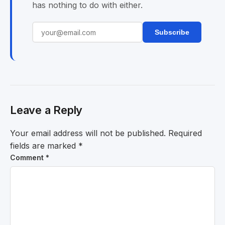
has nothing to do with either.
Subscribe
Leave a Reply
Your email address will not be published.
Required
fields are marked
*
Comment
*