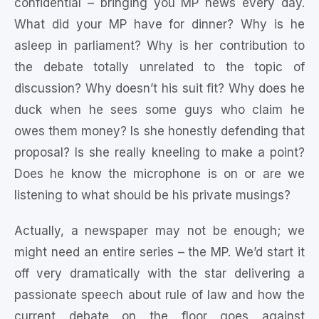
confidential – bringing you MP news every day.
What did your MP have for dinner? Why is he
asleep in parliament? Why is her contribution to
the debate totally unrelated to the topic of
discussion? Why doesn’t his suit fit? Why does he
duck when he sees some guys who claim he
owes them money? Is she honestly defending that
proposal? Is she really kneeling to make a point?
Does he know the microphone is on or are we
listening to what should be his private musings?
Actually, a newspaper may not be enough; we
might need an entire series – the MP. We’d start it
off very dramatically with the star delivering a
passionate speech about rule of law and how the
current debate on the floor goes against