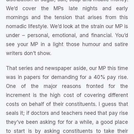
We’d cover the MPs late nights and early
mornings and the tension that arises from this
nomadic lifestyle. We’d look at the strain our MP is
under – personal, emotional, and financial. You’d
see your MP in a light those humour and satire
writers don’t show.
That series and newspaper aside, our MP this time
was in papers for demanding for a 40% pay rise.
One of the major reasons fronted for the
increment is the high cost of covering different
costs on behalf of their constituents. I guess that
seals it; if doctors and teachers need that pay rise
they’ve been asking for for a while, a good place
to start is by asking constituents to take their