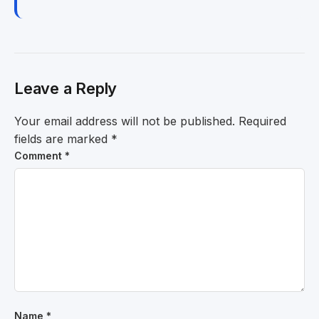
Leave a Reply
Your email address will not be published.
Required
fields are marked
*
Comment
*
Name
*