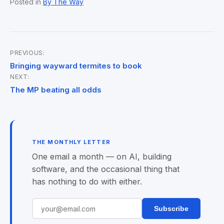
Posted in
By The Way
PREVIOUS:
Post
Bringing wayward termites to book
NEXT:
navigation
The MP beating all odds
THE MONTHLY LETTER
One email a month — on AI, building
software, and the occasional thing that
has nothing to do with either.
Subscribe