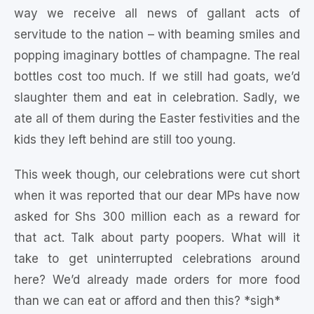
way we receive all news of gallant acts of
servitude to the nation – with beaming smiles and
popping imaginary bottles of champagne. The real
bottles cost too much. If we still had goats, we’d
slaughter them and eat in celebration. Sadly, we
ate all of them during the Easter festivities and the
kids they left behind are still too young.
This week though, our celebrations were cut short
when it was reported that our dear MPs have now
asked for Shs 300 million each as a reward for
that act. Talk about party poopers. What will it
take to get uninterrupted celebrations around
here? We’d already made orders for more food
than we can eat or afford and then this? *sigh*