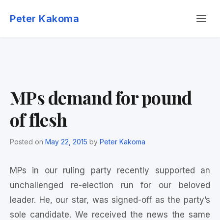
Skip
Menu
to
Peter Kakoma
content
MPs demand for pound
of flesh
Posted on
May 22, 2015
by
Peter Kakoma
MPs in our ruling party recently supported an
unchallenged re-election run for our beloved
leader. He, our star, was signed-off as the party’s
sole candidate. We received the news the same