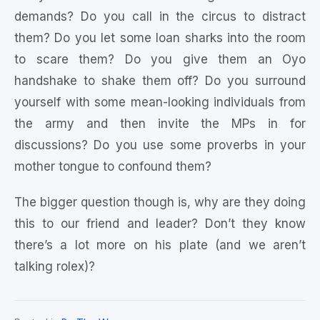
demands? Do you call in the circus to distract
them? Do you let some loan sharks into the room
to scare them? Do you give them an Oyo
handshake to shake them off? Do you surround
yourself with some mean-looking individuals from
the army and then invite the MPs in for
discussions? Do you use some proverbs in your
mother tongue to confound them?
The bigger question though is, why are they doing
this to our friend and leader? Don’t they know
there’s a lot more on his plate (and we aren’t
talking rolex)?