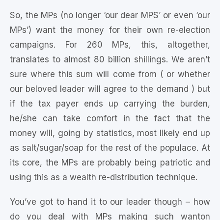
So, the MPs (no longer ‘our dear MPS’ or even ‘our
MPs’) want the money for their own re-election
campaigns. For 260 MPs, this, altogether,
translates to almost 80 billion shillings. We aren’t
sure where this sum will come from ( or whether
our beloved leader will agree to the demand ) but
if the tax payer ends up carrying the burden,
he/she can take comfort in the fact that the
money will, going by statistics, most likely end up
as salt/sugar/soap for the rest of the populace. At
its core, the MPs are probably being patriotic and
using this as a wealth re-distribution technique.
You’ve got to hand it to our leader though – how
do you deal with MPs making such wanton