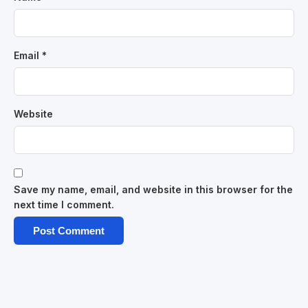
Email
*
Website
Save my name, email, and website in this browser for the
next time I comment.