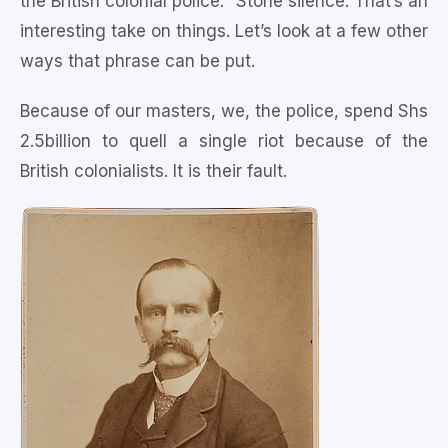
the British colonial police.” Stone silence. That’s an
interesting take on things. Let’s look at a few other
ways that phrase can be put.
Because of our masters, we, the police, spend Shs
2.5billion to quell a single riot because of the
British colonialists. It is their fault.