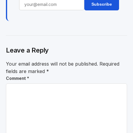
Subscribe
Leave a Reply
Your email address will not be published.
Required
fields are marked
*
Comment
*