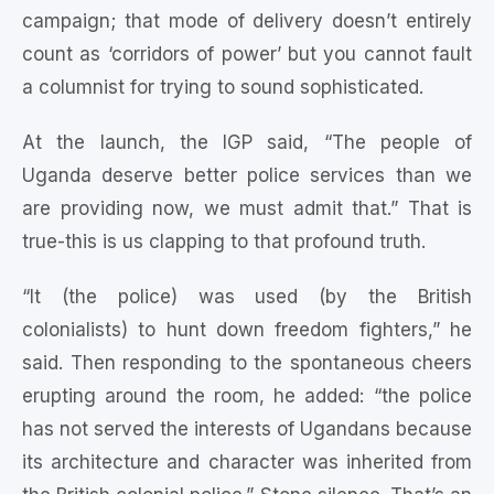
campaign; that mode of delivery doesn’t entirely
count as ‘corridors of power’ but you cannot fault
a columnist for trying to sound sophisticated.
At the launch, the IGP said, “The people of
Uganda deserve better police services than we
are providing now, we must admit that.” That is
true-this is us clapping to that profound truth.
“It (the police) was used (by the British
colonialists) to hunt down freedom fighters,” he
said. Then responding to the spontaneous cheers
erupting around the room, he added: “the police
has not served the interests of Ugandans because
its architecture and character was inherited from