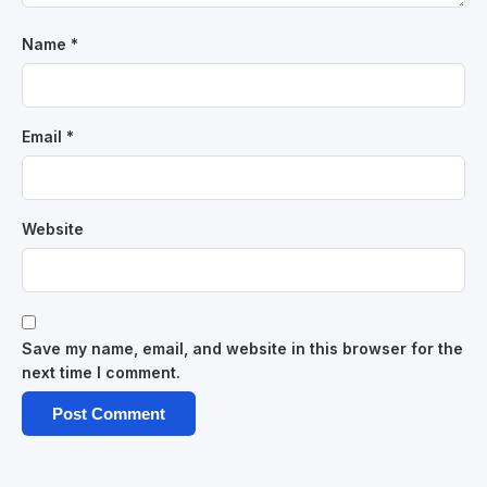
Name
*
Email
*
Website
Save my name, email, and website in this browser for the
next time I comment.