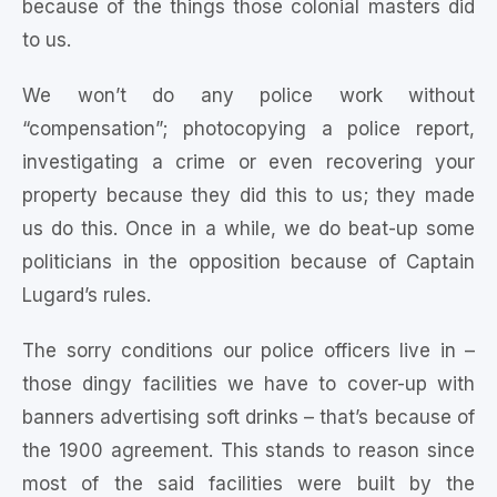
because of the things those colonial masters did
to us.
We won’t do any police work without
“compensation”; photocopying a police report,
investigating a crime or even recovering your
property because they did this to us; they made
us do this. Once in a while, we do beat-up some
politicians in the opposition because of Captain
Lugard’s rules.
The sorry conditions our police officers live in –
those dingy facilities we have to cover-up with
banners advertising soft drinks – that’s because of
the 1900 agreement. This stands to reason since
most of the said facilities were built by the