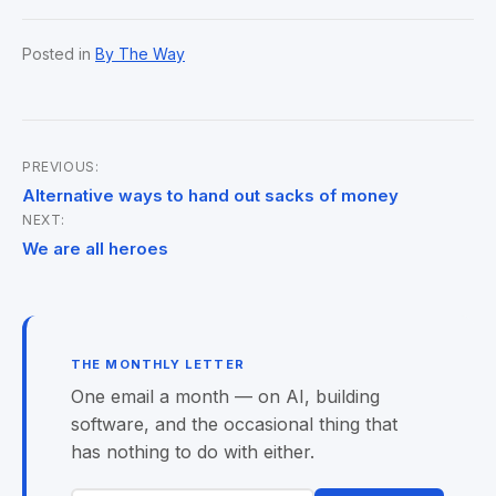
Posted in
By The Way
PREVIOUS:
Post
Alternative ways to hand out sacks of money
NEXT:
navigation
We are all heroes
THE MONTHLY LETTER
One email a month — on AI, building
software, and the occasional thing that
has nothing to do with either.