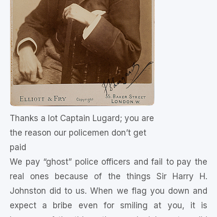
Thanks a lot Captain Lugard; you are
the reason our policemen don’t get
paid
We pay “ghost” police officers and fail to pay the
real ones because of the things Sir Harry H.
Johnston did to us. When we flag you down and
expect a bribe even for smiling at you, it is