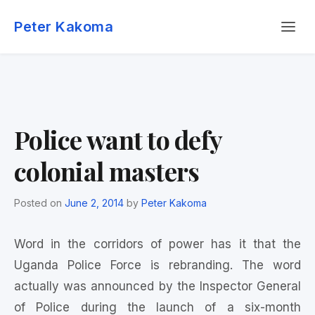
Skip
Menu
to
Peter Kakoma
content
Police want to defy
colonial masters
Posted on
June 2, 2014
by
Peter Kakoma
Word in the corridors of power has it that the
Uganda Police Force is rebranding. The word
actually was announced by the Inspector General
of Police during the launch of a six-month