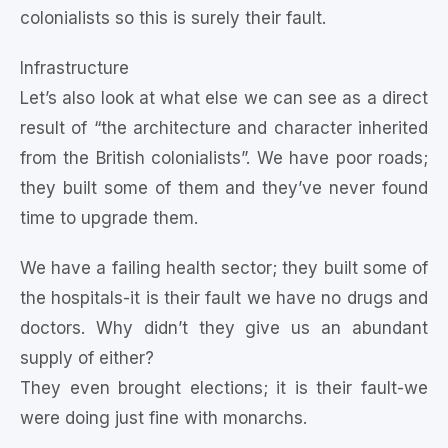
colonialists so this is surely their fault.
Infrastructure
Let’s also look at what else we can see as a direct
result of “the architecture and character inherited
from the British colonialists”. We have poor roads;
they built some of them and they’ve never found
time to upgrade them.
We have a failing health sector; they built some of
the hospitals-it is their fault we have no drugs and
doctors. Why didn’t they give us an abundant
supply of either?
They even brought elections; it is their fault-we
were doing just fine with monarchs.