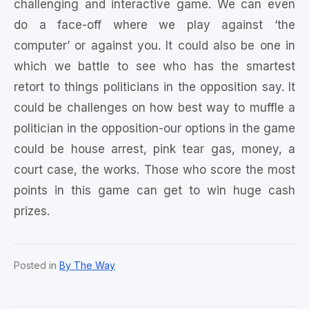
challenging and interactive game. We can even
do a face-off where we play against ‘the
computer’ or against you. It could also be one in
which we battle to see who has the smartest
retort to things politicians in the opposition say. It
could be challenges on how best way to muffle a
politician in the opposition-our options in the game
could be house arrest, pink tear gas, money, a
court case, the works. Those who score the most
points in this game can get to win huge cash
prizes.
Posted in
By The Way