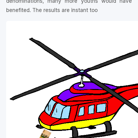
denominations, many more youths would have
benefited. The results are instant too