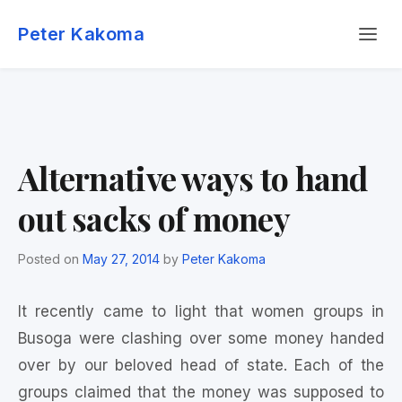
Skip
Menu
to
Peter Kakoma
content
Alternative ways to hand
out sacks of money
Posted on
May 27, 2014
by
Peter Kakoma
It recently came to light that women groups in
Busoga were clashing over some money handed
over by our beloved head of state. Each of the
groups claimed that the money was supposed to