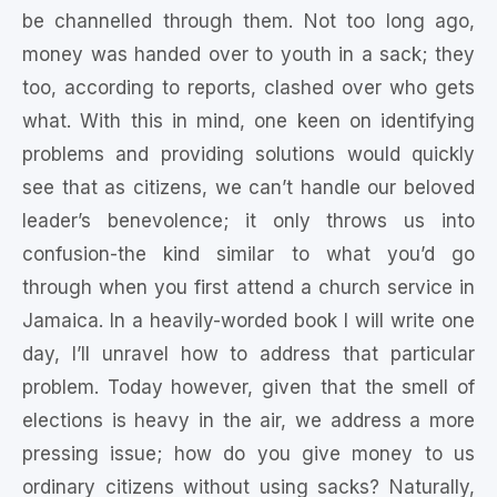
be channelled through them. Not too long ago,
money was handed over to youth in a sack; they
too, according to reports, clashed over who gets
what. With this in mind, one keen on identifying
problems and providing solutions would quickly
see that as citizens, we can’t handle our beloved
leader’s benevolence; it only throws us into
confusion-the kind similar to what you’d go
through when you first attend a church service in
Jamaica. In a heavily-worded book I will write one
day, I’ll unravel how to address that particular
problem. Today however, given that the smell of
elections is heavy in the air, we address a more
pressing issue; how do you give money to us
ordinary citizens without using sacks? Naturally,