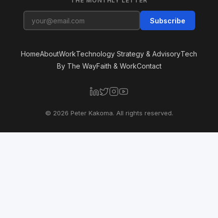
THE MONTHLY LETTER
Subscribe
Home
About
Work
Technology Strategy & Advisory
Tech
By The Way
Faith & Work
Contact
© 2026 Peter Kakoma. All rights reserved.