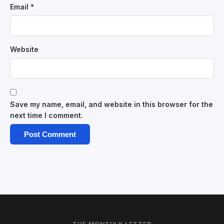
Email
*
Website
Save my name, email, and website in this browser for the
next time I comment.