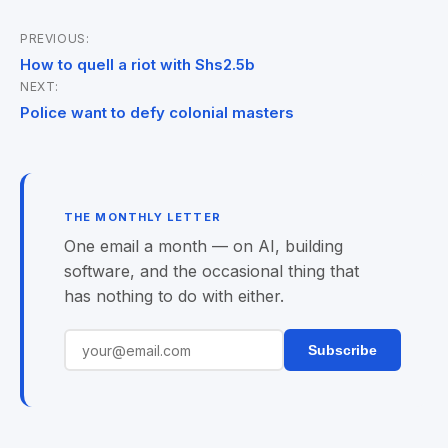
PREVIOUS:
Post
How to quell a riot with Shs2.5b
NEXT:
navigation
Police want to defy colonial masters
THE MONTHLY LETTER
One email a month — on AI, building
software, and the occasional thing that
has nothing to do with either.
Subscribe