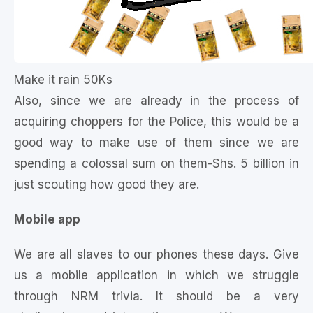
Make it rain 50Ks
Also, since we are already in the process of
acquiring choppers for the Police, this would be a
good way to make use of them since we are
spending a colossal sum on them-Shs. 5 billion in
just scouting how good they are.
Mobile app
We are all slaves to our phones these days. Give
us a mobile application in which we struggle
through NRM trivia. It should be a very