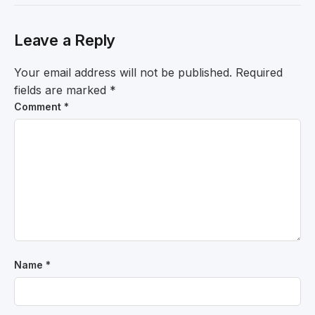
Leave a Reply
Your email address will not be published.
Required
fields are marked
*
Comment
*
Name
*