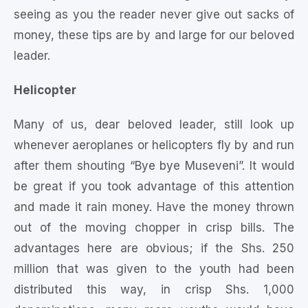
seeing as you the reader never give out sacks of
money, these tips are by and large for our beloved
leader.
Helicopter
Many of us, dear beloved leader, still look up
whenever aeroplanes or helicopters fly by and run
after them shouting “Bye bye Museveni”. It would
be great if you took advantage of this attention
and made it rain money. Have the money thrown
out of the moving chopper in crisp bills. The
advantages here are obvious; if the Shs. 250
million that was given to the youth had been
distributed this way, in crisp Shs. 1,000