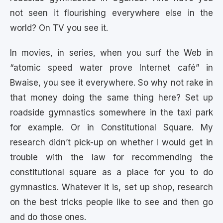
not seen it flourishing everywhere else in the
world? On TV you see it.
In movies, in series, when you surf the Web in
“atomic speed water prove Internet café” in
Bwaise, you see it everywhere. So why not rake in
that money doing the same thing here? Set up
roadside gymnastics somewhere in the taxi park
for example. Or in Constitutional Square. My
research didn’t pick-up on whether I would get in
trouble with the law for recommending the
constitutional square as a place for you to do
gymnastics. Whatever it is, set up shop, research
on the best tricks people like to see and then go
and do those ones.