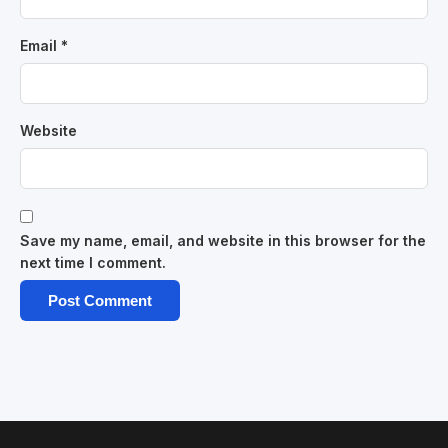
Email
*
Website
Save my name, email, and website in this browser for the
next time I comment.