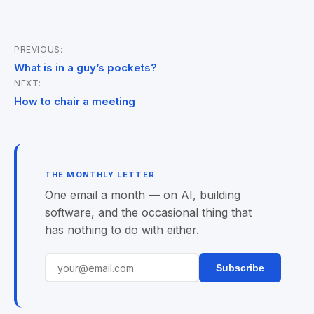
PREVIOUS:
Post
What is in a guy’s pockets?
NEXT:
navigation
How to chair a meeting
THE MONTHLY LETTER
One email a month — on AI, building
software, and the occasional thing that
has nothing to do with either.
Subscribe