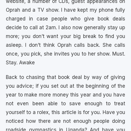
website, a number of CDs, guest appearances on
Oprah and a TV show. I have kept my phone fully
charged in case people who give book deals
decide to call at 2am. I also now generally stay up
more; you don’t want your big break to find you
asleep. I don’t think Oprah calls back. She calls
once, you pick, she invites you to her show. Must.
Stay. Awake
Back to chasing that book deal by way of giving
you advice; if you set out at the beginning of the
year to make more money this year and you have
not even been able to save enough to treat
yourself to a rolex, this article is for you. Have you
noticed how there are not enough people doing
roadside gymnastics in Uganda? And have you