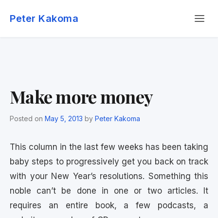
Skip
Menu
to
Peter Kakoma
content
Make more money
Posted on
May 5, 2013
by
Peter Kakoma
This column in the last few weeks has been taking
baby steps to progressively get you back on track
with your New Year’s resolutions. Something this
noble can’t be done in one or two articles. It
requires an entire book, a few podcasts, a