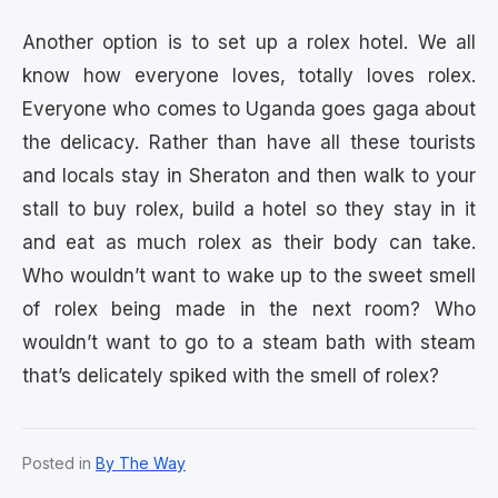
Another option is to set up a rolex hotel. We all
know how everyone loves, totally loves rolex.
Everyone who comes to Uganda goes gaga about
the delicacy. Rather than have all these tourists
and locals stay in Sheraton and then walk to your
stall to buy rolex, build a hotel so they stay in it
and eat as much rolex as their body can take.
Who wouldn’t want to wake up to the sweet smell
of rolex being made in the next room? Who
wouldn’t want to go to a steam bath with steam
that’s delicately spiked with the smell of rolex?
Posted in
By The Way