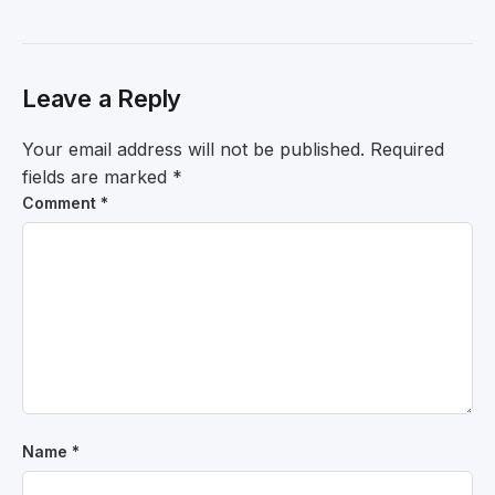
Leave a Reply
Your email address will not be published.
Required
fields are marked
*
Comment
*
Name
*