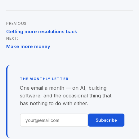
PREVIOUS:
Post
Getting more resolutions back
NEXT:
navigation
Make more money
THE MONTHLY LETTER
One email a month — on AI, building
software, and the occasional thing that
has nothing to do with either.
Subscribe