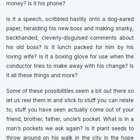
money? Is it his phone?
Is it a speech, scribbled hastily onto a dog-eared
paper, heralding his new boss and making snarky,
backhanded, cleverly-disguised comments about
his old boss? Is it lunch packed for him by his
loving wife? Is it a boxing glove for use when the
conductor tries to make away with his change? Is
it all these things and more?
Some of these possibilities seem a bit out there so
let us reel them in and stick to stuff you can relate
to; stuff you have seen actually come out of your
friend, brother, father, uncle’s pocket. What is in a
man’s pockets we ask again? Is it plant seeds to
throw around on his walk in the city in the hope