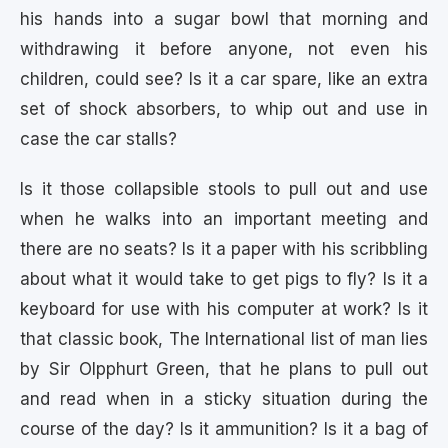
his hands into a sugar bowl that morning and
withdrawing it before anyone, not even his
children, could see? Is it a car spare, like an extra
set of shock absorbers, to whip out and use in
case the car stalls?
Is it those collapsible stools to pull out and use
when he walks into an important meeting and
there are no seats? Is it a paper with his scribbling
about what it would take to get pigs to fly? Is it a
keyboard for use with his computer at work? Is it
that classic book, The International list of man lies
by Sir Olpphurt Green, that he plans to pull out
and read when in a sticky situation during the
course of the day? Is it ammunition? Is it a bag of