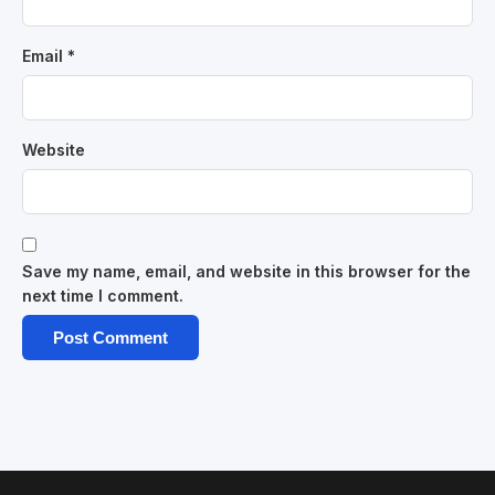
Email
*
Website
Save my name, email, and website in this browser for the
next time I comment.