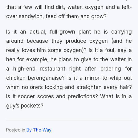
that a few will find dirt, water, oxygen and a left-
over sandwich, feed off them and grow?
Is it an actual, full-grown plant he is carrying
around because they produce oxygen (and he
really loves him some oxygen)? Is it a foul, say a
hen for example, he plans to give to the waiter in
a high-end restaurant right after ordering for
chicken beronganaise? Is it a mirror to whip out
when no one’s looking and straighten every hair?
Is it soccer scores and predictions? What is in a
guy’s pockets?
Posted in
By The Way