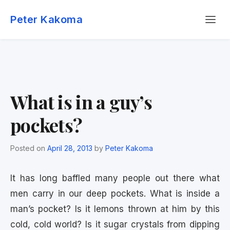
Skip
Menu
to
Peter Kakoma
content
What is in a guy’s
pockets?
Posted on
April 28, 2013
by
Peter Kakoma
It has long baffled many people out there what
men carry in our deep pockets. What is inside a
man’s pocket? Is it lemons thrown at him by this
cold, cold world? Is it sugar crystals from dipping