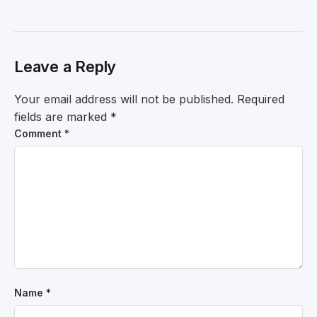
Leave a Reply
Your email address will not be published.
Required
fields are marked
*
Comment
*
Name
*