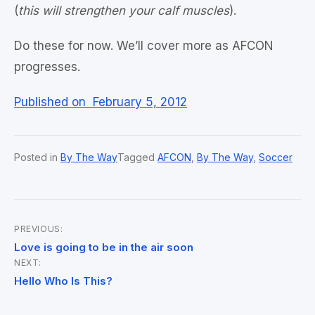
(
this will strengthen your calf muscles
).
Do these for now. We’ll cover more as AFCON
progresses.
Published on February 5, 2012
Posted in
By The Way
Tagged
AFCON
,
By The Way
,
Soccer
PREVIOUS:
Post
Love is going to be in the air soon
NEXT:
navigation
Hello Who Is This?