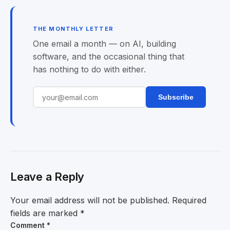
THE MONTHLY LETTER
One email a month — on AI, building
software, and the occasional thing that
has nothing to do with either.
Subscribe
Leave a Reply
Your email address will not be published.
Required
fields are marked
*
Comment
*