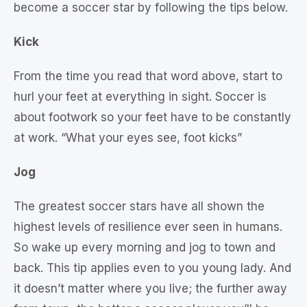
become a soccer star by following the tips below.
Kick
From the time you read that word above, start to
hurl your feet at everything in sight. Soccer is
about footwork so your feet have to be constantly
at work. “What your eyes see, foot kicks”
Jog
The greatest soccer stars have all shown the
highest levels of resilience ever seen in humans.
So wake up every morning and jog to town and
back. This tip applies even to you young lady. And
it doesn’t matter where you live; the further away