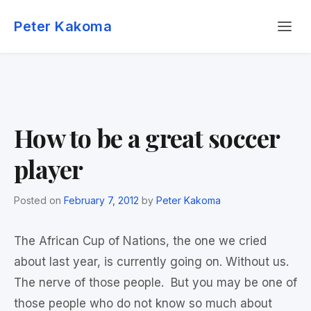
Skip
Menu
to
Peter Kakoma
content
How to be a great soccer
player
Posted on
February 7, 2012
by
Peter Kakoma
The African Cup of Nations, the one we cried
about last year, is currently going on. Without us.
The nerve of those people. But you may be one of
those people who do not know so much about