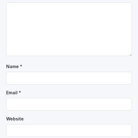
Name
*
Email
*
Website