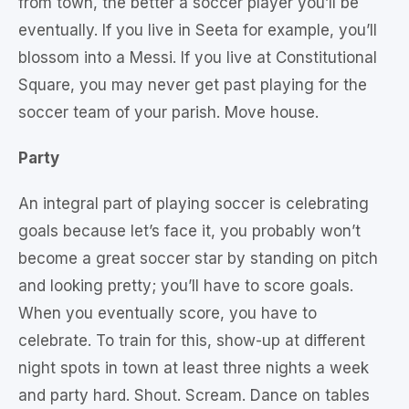
from town, the better a soccer player you’ll be
eventually. If you live in Seeta for example, you’ll
blossom into a Messi. If you live at Constitutional
Square, you may never get past playing for the
soccer team of your parish. Move house.
Party
An integral part of playing soccer is celebrating
goals because let’s face it, you probably won’t
become a great soccer star by standing on pitch
and looking pretty; you’ll have to score goals.
When you eventually score, you have to
celebrate. To train for this, show-up at different
night spots in town at least three nights a week
and party hard. Shout. Scream. Dance on tables