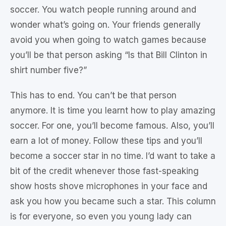
soccer. You watch people running around and
wonder what’s going on. Your friends generally
avoid you when going to watch games because
you’ll be that person asking “Is that Bill Clinton in
shirt number five?”
This has to end. You can’t be that person
anymore. It is time you learnt how to play amazing
soccer. For one, you’ll become famous. Also, you’ll
earn a lot of money. Follow these tips and you’ll
become a soccer star in no time. I’d want to take a
bit of the credit whenever those fast-speaking
show hosts shove microphones in your face and
ask you how you became such a star. This column
is for everyone, so even you young lady can