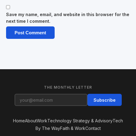
Save my name, email, and website in this browser for the
next time I comment.
THE MONTHLY LETTER
Subscribe
Home
About
Work
Technology Strategy & Advisory
Tech
By The Way
Faith & Work
Contact