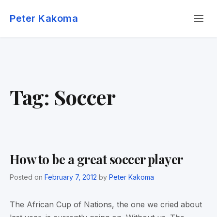
Skip
Menu
to
Peter Kakoma
content
Tag:
Soccer
How to be a great soccer player
Posted on
February 7, 2012
by
Peter Kakoma
The African Cup of Nations, the one we cried about