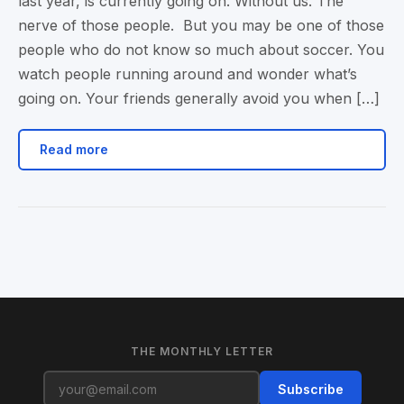
last year, is currently going on. Without us. The
nerve of those people. But you may be one of those
people who do not know so much about soccer. You
watch people running around and wonder what’s
going on. Your friends generally avoid you when […]
Read more
THE MONTHLY LETTER
Subscribe