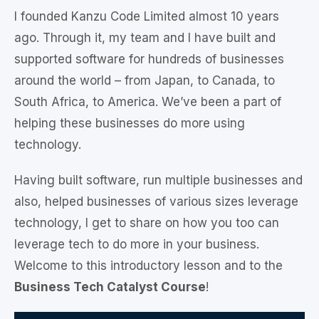
I founded Kanzu Code Limited almost 10 years
ago. Through it, my team and I have built and
supported software for hundreds of businesses
around the world – from Japan, to Canada, to
South Africa, to America. We’ve been a part of
helping these businesses do more using
technology.
Having built software, run multiple businesses and
also, helped businesses of various sizes leverage
technology, I get to share on how you too can
leverage tech to do more in your business.
Welcome to this introductory lesson and to the
Business Tech Catalyst Course
!