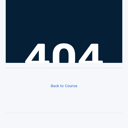
Back to Course