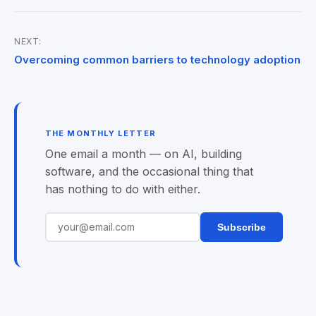
NEXT:
Post
Overcoming common barriers to technology adoption
navigation
THE MONTHLY LETTER
One email a month — on AI, building
software, and the occasional thing that
has nothing to do with either.
Subscribe