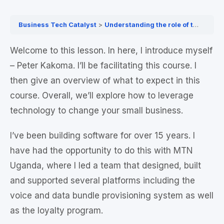
Business Tech Catalyst
Understanding the role of technology in driving business growth & exploring the benefits of adopting technology for your businesses
Welcome to this lesson. In here, I introduce myself
– Peter Kakoma. I’ll be facilitating this course. I
then give an overview of what to expect in this
course. Overall, we’ll explore how to leverage
technology to change your small business.
I’ve been building software for over 15 years. I
have had the opportunity to do this with MTN
Uganda, where I led a team that designed, built
and supported several platforms including the
voice and data bundle provisioning system as well
as the loyalty program.