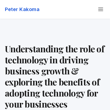
Skip
Menu
to
Peter Kakoma
content
Understanding the role of
technology in driving
business growth &
exploring the benefits of
adopting technology for
your businesses