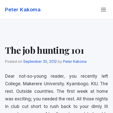
Skip
Menu
to
Peter Kakoma
content
The job hunting 101
Posted on
September 30, 2012
by
Peter Kakoma
Dear not-so-young reader, you recently left
College. Makerere University. Kyambogo. KIU. The
rest. Outside countries. The first week at home
was exciting; you needed the rest. All those nights
in club cut short to rush back to your dimly lit