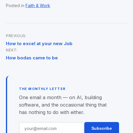
Posted in
Faith & Work
PREVIOUS:
Post
How to excel at your new Job
NEXT:
navigation
How bodas came to be
THE MONTHLY LETTER
One email a month — on AI, building
software, and the occasional thing that
has nothing to do with either.
Subscribe