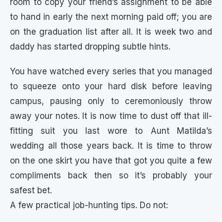
room to copy your friend’s assignment to be able
to hand in early the next morning paid off; you are
on the graduation list after all. It is week two and
daddy has started dropping subtle hints.
You have watched every series that you managed
to squeeze onto your hard disk before leaving
campus, pausing only to ceremoniously throw
away your notes. It is now time to dust off that ill-
fitting suit you last wore to Aunt Matilda’s
wedding all those years back. It is time to throw
on the one skirt you have that got you quite a few
compliments back then so it’s probably your
safest bet.
A few practical job-hunting tips. Do not: