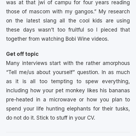
was at that jwi of campu for four years reading
those of mascom with my gangos.” My research
on the latest slang all the cool kids are using
these days wasn’t too fruitful so I pieced that
together from watching Bobi Wine videos.
Get off topic
Many interviews start with the rather amorphous
“Tell me/us about yourself” question. In as much
as it is all too tempting to spew everything,
including how your pet monkey likes his bananas
pre-heated in a microwave or how you plan to
spend your life hunting elephants for their tusks,
do not do it. Stick to stuff in your CV.