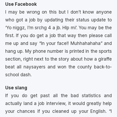
Use Facebook
I may be wrong on this but I don’t know anyone
who got a job by updating their status update to
‘Yo niggz, I’m srchg 4 a jb. Hlp mi’. You may be the
first. If you do get a job that way then please call
me up and say “In your face!! Muhhahahaha” and
hang up. My phone number is printed in the sports
section, right next to the story about how a giraffe
beat all naysayers and won the county back-to-
school dash.
Use slang
If you do get past all the bad statistics and
actually land a job interview, it would greatly help
your chances if you cleaned up your English. “I