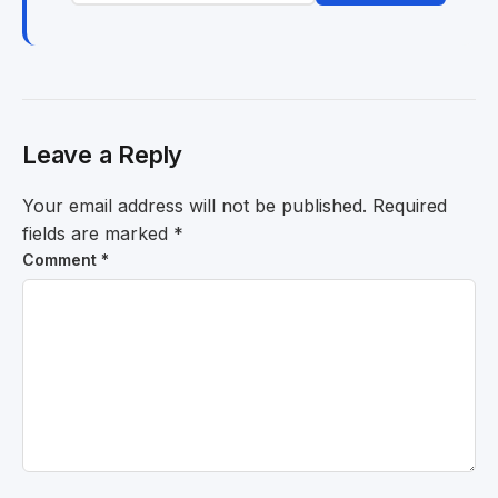
Leave a Reply
Your email address will not be published.
Required
fields are marked
*
Comment
*