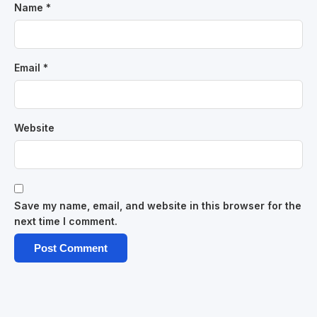
Name
*
Email
*
Website
Save my name, email, and website in this browser for the
next time I comment.