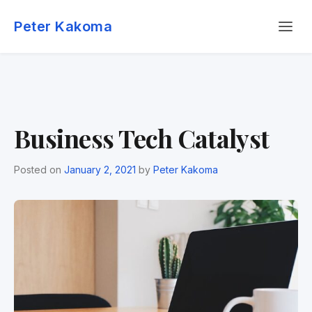
Skip
Menu
to
Peter Kakoma
content
Business Tech Catalyst
Posted on
January 2, 2021
by
Peter Kakoma