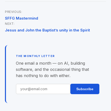
PREVIOUS:
Post
SFFG Mastermind
NEXT:
navigation
Jesus and John the Baptist’s unity in the Spirit
THE MONTHLY LETTER
One email a month — on AI, building
software, and the occasional thing that
has nothing to do with either.
Subscribe