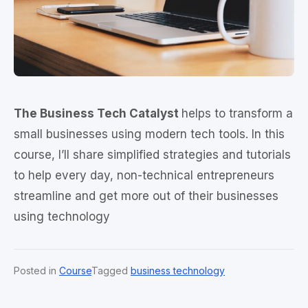
The Business Tech Catalyst
helps to transform a
small businesses using modern tech tools. In this
course, I’ll share simplified strategies and tutorials
to help every day, non-technical entrepreneurs
streamline and get more out of their businesses
using technology
Posted in
Course
Tagged
business technology