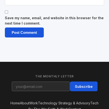
Save my name, email, and website in this browser for the
next time I comment.
THE MONTHLY LETTER
Subscribe
Home
About
Work
Technology Strategy & Advisory
Tech