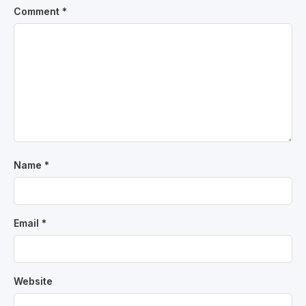
Comment
*
Name
*
Email
*
Website