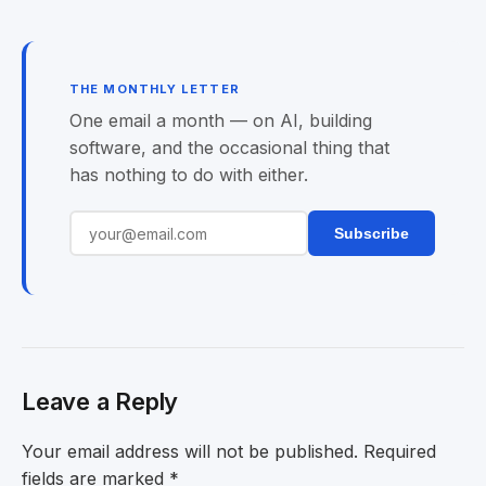
THE MONTHLY LETTER
One email a month — on AI, building
software, and the occasional thing that
has nothing to do with either.
Subscribe
Leave a Reply
Your email address will not be published.
Required
fields are marked
*