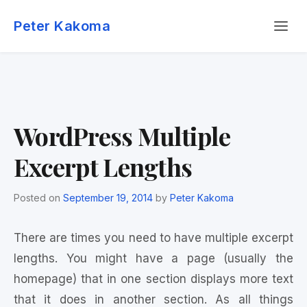
Skip
Menu
to
Peter Kakoma
content
WordPress Multiple
Excerpt Lengths
Posted on
September 19, 2014
by
Peter Kakoma
There are times you need to have multiple excerpt
lengths. You might have a page (usually the
homepage) that in one section displays more text
that it does in another section. As all things