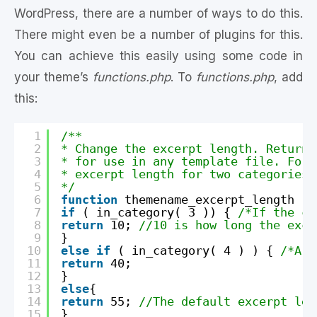
WordPress, there are a number of ways to do this.
There might even be a number of plugins for this.
You can achieve this easily using some code in
your theme’s
functions.php
. To
functions.php
, add
this:
1
/**
2
* Change the excerpt length. Returns
3
* for use in any template file. For 
4
* excerpt length for two categories,
5
*/
6
function
themename_excerpt_length (
$
7
if
( in_category( 3 )) { 
/*If the ca
8
return
10; 
//10 is how long the exce
9
}
10
else
if
( in_category( 4 ) ) { 
/*A d
11
return
40;
12
}
13
else
{
14
return
55; 
//The default excerpt len
15
}