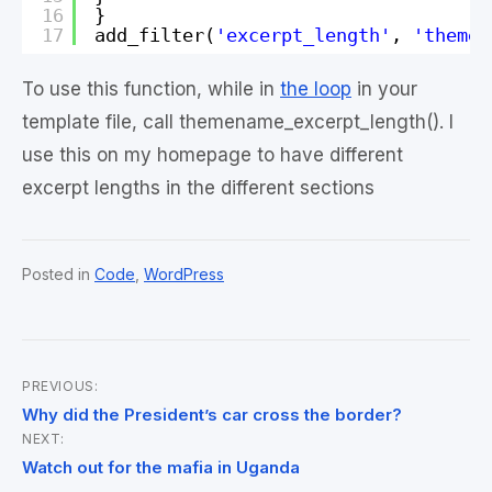
16
}
17
add_filter(
'excerpt_length'
, 
'themen
To use this function, while in
the loop
in your
template file, call themename_excerpt_length(). I
use this on my homepage to have different
excerpt lengths in the different sections
Posted in
Code
,
WordPress
PREVIOUS:
Post
Why did the President’s car cross the border?
NEXT:
navigation
Watch out for the mafia in Uganda