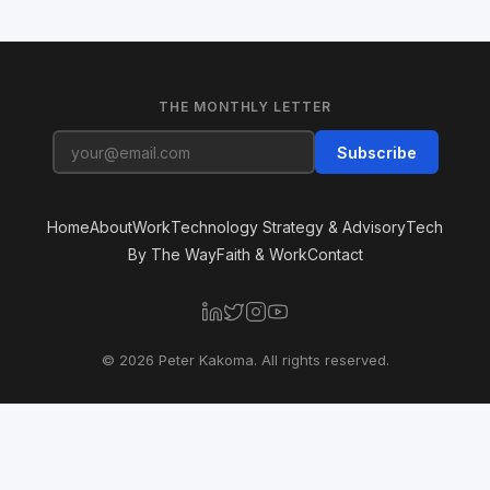
THE MONTHLY LETTER
Subscribe
Home
About
Work
Technology Strategy & Advisory
Tech
By The Way
Faith & Work
Contact
© 2026 Peter Kakoma. All rights reserved.