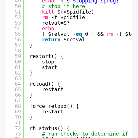
49
echo
-n $
"Stopping $prog: "
50
# stop it here 
51
kill
$(<$pidfile)
52
rm
-f $pidfile
53
retval=$?
54
echo
55
[ $retval -
eq
0 ] && 
rm
-f $loc
56
return
$retval
57
}
58
59
restart() {
60
stop
61
start
62
}
63
64
reload() {
65
restart
66
}
67
68
force_reload() {
69
restart
70
}
71
72
rh_status() {
73
# run checks to determine if th