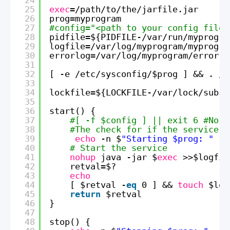
25
exec
=
/path/to/the/jarfile
.jar
26
prog=myprogram
27
#config="<path to your config file>
28
pidfile=${PIDFILE-
/var/run/myprogra
29
logfile=
/var/log/myprogram/myprogra
30
errorlog=
/var/log/myprogram/error
.l
31
32
[ -e 
/etc/sysconfig/
$prog ] && . 
/e
33
34
lockfile=${LOCKFILE-
/var/lock/subsy
35
36
start() {
37
#[ -f $config ] || exit 6 #No c
38
#The check for if the service i
39
echo
-n $
"Starting $prog: "
40
# Start the service
41
nohup
java -jar $
exec
>>$logfil
42
retval=$?
43
echo
44
[ $retval -
eq
0 ] && 
touch
$loc
45
return
$retval
46
}
47
48
stop() {