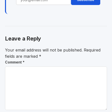
Leave a Reply
Your email address will not be published.
Required
fields are marked
*
Comment
*