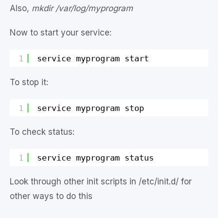
Also,
mkdir /var/log/myprogram
Now to start your service:
1
service myprogram start
To stop it:
1
service myprogram stop
To check status:
1
service myprogram status
Look through other init scripts in /etc/init.d/ for
other ways to do this