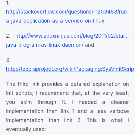
1.
http://stackoverflow.com/questions/11203483/run-
a-java-application-as-a-service-on-linux
2.
http://www.apexninjas.com/blog/2011/02/start-
java-program-as-linux-daemon/
and
3.
http://fedoraproject.org/wiki/Packaging:SysVInitScrip
The third link provides a detailed explanation on
init scripts; I recommend that, at the very least,
you skim through it. I needed a cleaner
implementation than link 1 and a less verbose
implementation than link 2. This is what I
eventually used: