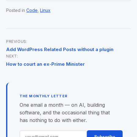
Posted in
Code
,
Linux
PREVIOUS:
Post
Add WordPress Related Posts without a plugin
NEXT:
navigation
How to court an ex-Prime Minister
THE MONTHLY LETTER
One email a month — on AI, building
software, and the occasional thing that
has nothing to do with either.
Subscribe