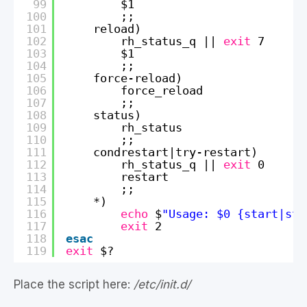
99
$1
100
;;
101
reload)
102
rh_status_q || 
exit
7
103
$1
104
;;
105
force-reload)
106
force_reload
107
;;
108
status)
109
rh_status
110
;;
111
condrestart|try-restart)
112
rh_status_q || 
exit
0
113
restart
114
;;
115
*)
116
echo
$
"Usage: $0 {start|sto
117
exit
2
118
esac
119
exit
$?
Place the script here:
/etc/init.d/