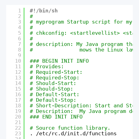
1
#!/bin/sh
2
#
3
# myprogram Startup script for my J
4
#
5
# chkconfig: <startlevellist> <star
6
#
7
# description: My Java program that
8
#               mows the Linux lawn
9
10
### BEGIN INIT INFO
11
# Provides:
12
# Required-Start:
13
# Required-Stop:
14
# Should-Start:
15
# Should-Stop:
16
# Default-Start:
17
# Default-Stop:
18
# Short-Description: Start and Stop
19
# Description:  My Java program doe
20
### END INIT INFO
21
22
# Source function library.
23
. 
/etc/rc
.d
/init
.d
/functions
24