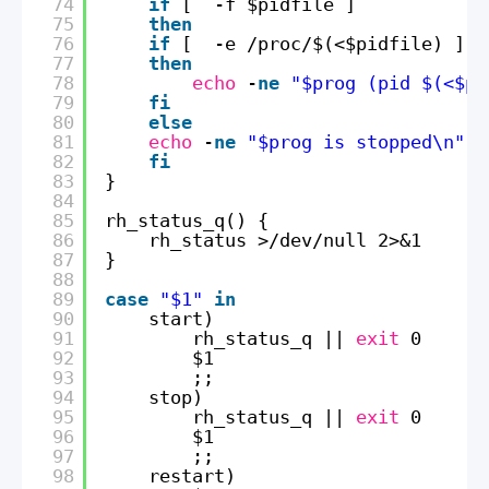
74
if
[  -f $pidfile ]
75
then
76
if
[  -e 
/proc/
$(<$pidfile) ]
77
then
78
echo
-
ne
"$prog (pid $(<$pi
79
fi
80
else
81
echo
-
ne
"$prog is stopped\n"
82
fi
83
}
84
85
rh_status_q() {
86
rh_status >
/dev/null
2>&1
87
}
88
89
case
"$1"
in
90
start)
91
rh_status_q || 
exit
0
92
$1
93
;;
94
stop)
95
rh_status_q || 
exit
0
96
$1
97
;;
98
restart)