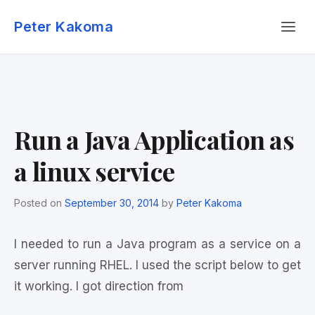
Skip
Menu
to
Peter Kakoma
content
Run a Java Application as
a linux service
Posted on
September 30, 2014
by
Peter Kakoma
I needed to run a Java program as a service on a
server running RHEL. I used the script below to get
it working. I got direction from