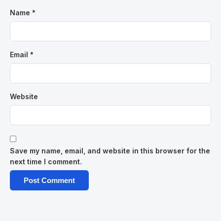
Name
*
Email
*
Website
Save my name, email, and website in this browser for the
next time I comment.