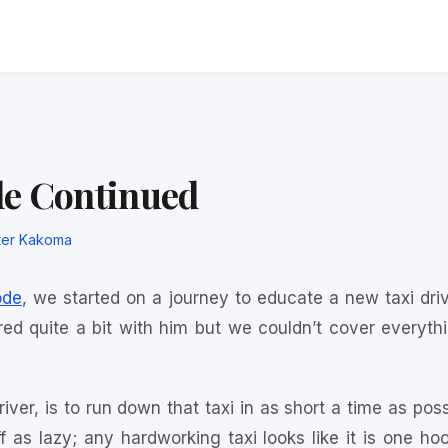
de Continued
ter Kakoma
ode
, we started on a journey to educate a new taxi dri
ed quite a bit with him but we couldn’t cover everythin
iver, is to run down that taxi in as short a time as pos
 as lazy; any hardworking taxi looks like it is one h