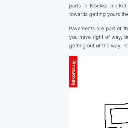
parts in Kisekka marke
towards getting yours the
Pavements are part of th
you have right of way, bu
getting out of the way, 