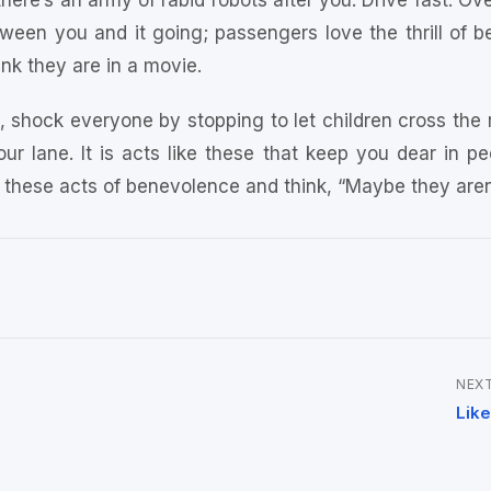
there’s an army of rabid robots after you. Drive fast. O
een you and it going; passengers love the thrill of bei
nk they are in a movie.
le, shock everyone by stopping to let children cross the
our lane. It is acts like these that keep you dear in peo
 these acts of benevolence and think, “Maybe they aren’t
NEXT
Like