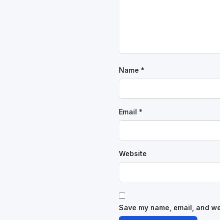
Name
*
Email
*
Website
Save my name, email, and web