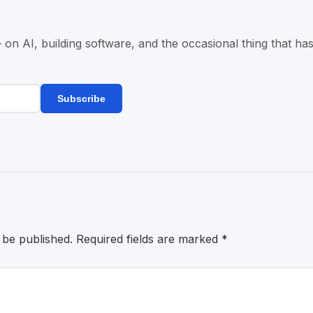
n AI, building software, and the occasional thing that has
Subscribe
 be published.
Required fields are marked
*