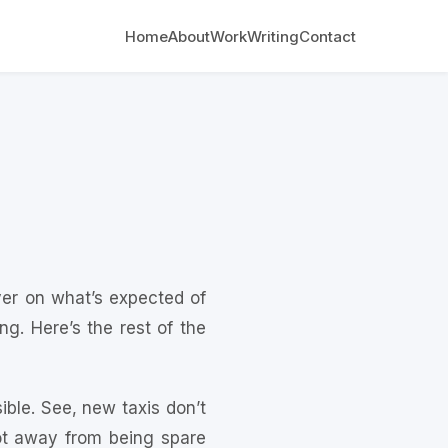
Home
About
Work
Writing
Contact
ver on what’s expected of
g. Here’s the rest of the
sible. See, new taxis don’t
oot away from being spare