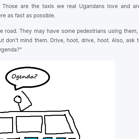
t. Those are the taxis we real Ugandans love and a
re as fast as possible.
e road. They may have some pedestrians using them, o
t don’t mind them. Drive, hoot, drive, hoot. Also, ask
“Ogenda?”