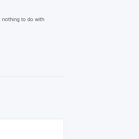
 nothing to do with