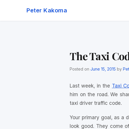
Skip
Peter Kakoma
to
content
The Taxi Co
Posted on
June 15, 2015
by
Pe
Last week, in the
Taxi C
him on the road. We shar
taxi driver traffic code.
Your primary goal, as a dr
look good. They come off