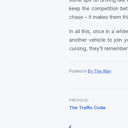
some tips on driving like 
keep the competition betw
chase – it makes them thi
In all this, once in a whi
another vehicle to join y
cursing, they’ll remember
Posted in
By The Way
PREVIOUS:
Post
The Traffic Code
navigation