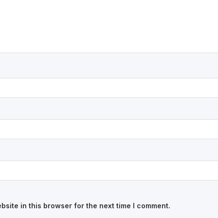
site in this browser for the next time I comment.