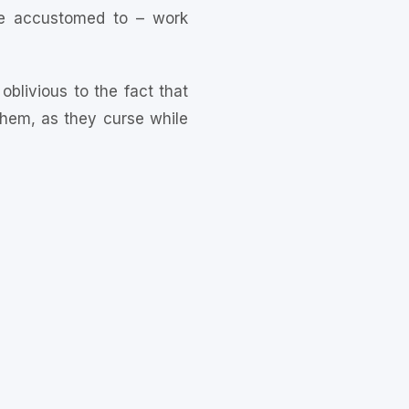
re accustomed to – work
blivious to the fact that
 them, as they curse while