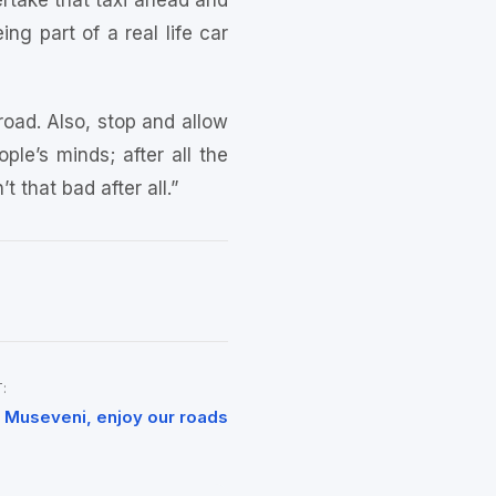
vertake that taxi ahead and
ng part of a real life car
 road. Also, stop and allow
ple’s minds; after all the
 that bad after all.”
:
 Museveni, enjoy our roads