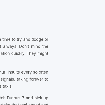
 time to try and dodge or
t always. Don’t mind the
ination quickly. They might
hurl insults every so often
 signals, taking forever to
 taxis.
tch Furious 7 and pick up