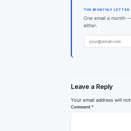
THE MONTHLY LETTER
One email a month — o
either.
Leave a Reply
Your email address will not
Comment
*