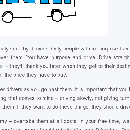
nly seen by dimwits. Only people without purpose have
er them. You have purpose and drive. Drive straigh
xi – they’ll thank you later when they get to their dest
 of the price they have to pay.
r drivers as you go past them. It is important that you 
ing that comes to mind – driving slowly, not giving turn
 them. If they want to do these things, they should drive
emy – overtake them at all costs. In your free time, wa