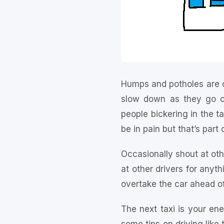
Humps and potholes are o
slow down as they go ov
people bickering in the ta
be in pain but that’s part
Occasionally shout at othe
at other drivers for anyth
overtake the car ahead of
The next taxi is your en