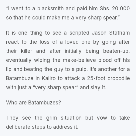
“I went to a blacksmith and paid him Shs. 20,000
so that he could make me a very sharp spear.”
It is one thing to see a scripted Jason Statham
react to the loss of a loved one by going after
their killer and after initially being beaten-up,
eventually wiping the make-believe blood off his
lip and beating the guy to a pulp. It’s another for a
Batambuze in Kaliro to attack a 25-foot crocodile
with just a “very sharp spear” and slay it.
Who are Batambuzes?
They see the grim situation but vow to take
deliberate steps to address it.