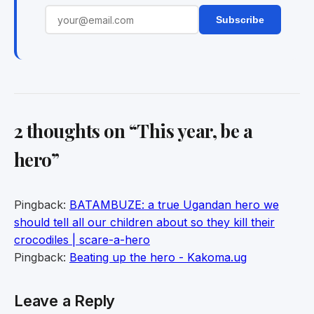
Subscribe
2 thoughts on “
This year, be a
hero
”
Pingback:
BATAMBUZE: a true Ugandan hero we
should tell all our children about so they kill their
crocodiles | scare-a-hero
Pingback:
Beating up the hero - Kakoma.ug
Leave a Reply