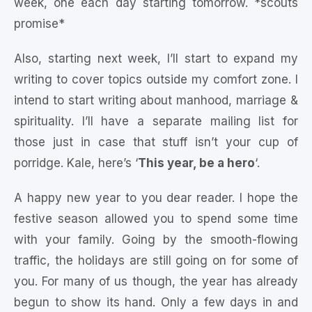
week, one each day starting tomorrow. *scouts
promise*
Also, starting next week, I’ll start to expand my
writing to cover topics outside my comfort zone. I
intend to start writing about manhood, marriage &
spirituality. I’ll have a separate mailing list for
those just in case that stuff isn’t your cup of
porridge. Kale, here’s ‘
This year, be a hero
‘.
A happy new year to you dear reader. I hope the
festive season allowed you to spend some time
with your family. Going by the smooth-flowing
traffic, the holidays are still going on for some of
you. For many of us though, the year has already
begun to show its hand. Only a few days in and