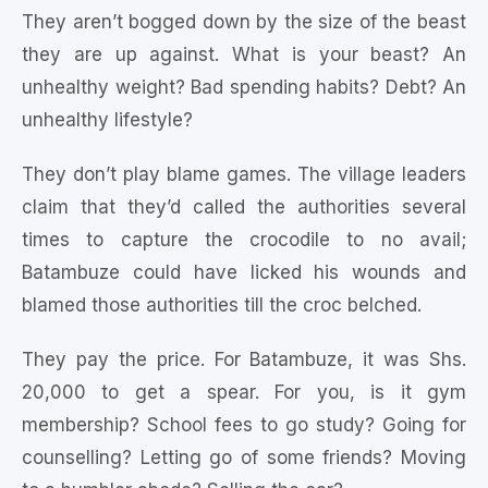
They aren’t bogged down by the size of the beast
they are up against. What is your beast? An
unhealthy weight? Bad spending habits? Debt? An
unhealthy lifestyle?
They don’t play blame games. The village leaders
claim that they’d called the authorities several
times to capture the crocodile to no avail;
Batambuze could have licked his wounds and
blamed those authorities till the croc belched.
They pay the price. For Batambuze, it was Shs.
20,000 to get a spear. For you, is it gym
membership? School fees to go study? Going for
counselling? Letting go of some friends? Moving