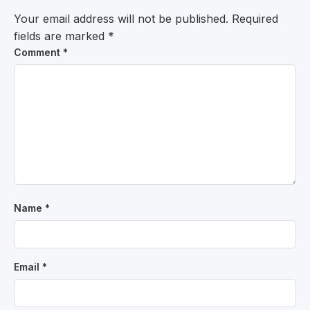
Your email address will not be published.
Required
fields are marked
*
Comment
*
Name
*
Email
*