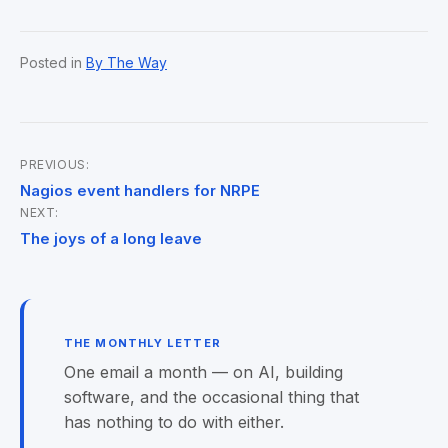
Posted in
By The Way
PREVIOUS:
Post
Nagios event handlers for NRPE
NEXT:
navigation
The joys of a long leave
THE MONTHLY LETTER
One email a month — on AI, building
software, and the occasional thing that
has nothing to do with either.