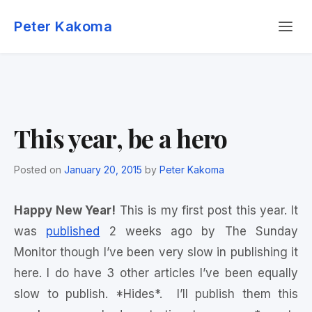
Skip
Menu
to
Peter Kakoma
content
This year, be a hero
Posted on
January 20, 2015
by
Peter Kakoma
Happy New Year!
This is my first post this year. It
was
published
2 weeks ago by The Sunday
Monitor though I’ve been very slow in publishing it
here. I do have 3 other articles I’ve been equally
slow to publish. *Hides*. I’ll publish them this