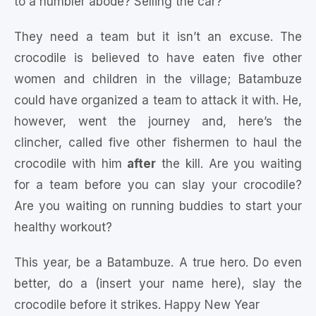
to a humbler abode? Selling the car?
They need a team but it isn’t an excuse. The
crocodile is believed to have eaten five other
women and children in the village; Batambuze
could have organized a team to attack it with. He,
however, went the journey and, here’s the
clincher, called five other fishermen to haul the
crocodile with him
after
the kill. Are you waiting
for a team before you can slay your crocodile?
Are you waiting on running buddies to start your
healthy workout?
This year, be a Batambuze. A true hero. Do even
better, do a (insert your name here), slay the
crocodile before it strikes. Happy New Year