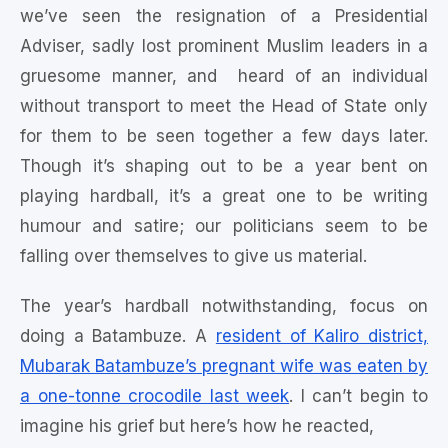
we’ve seen the resignation of a Presidential
Adviser, sadly lost prominent Muslim leaders in a
gruesome manner, and heard of an individual
without transport to meet the Head of State only
for them to be seen together a few days later.
Though it’s shaping out to be a year bent on
playing hardball, it’s a great one to be writing
humour and satire; our politicians seem to be
falling over themselves to give us material.
The year’s hardball notwithstanding, focus on
doing a Batambuze. A
resident of Kaliro district,
Mubarak Batambuze’s pregnant wife was eaten by
a one-tonne crocodile last week
. I can’t begin to
imagine his grief but here’s how he reacted,