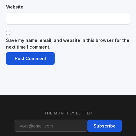
Website
Save my name, email, and website in this browser for the
next time I comment.
THE MONTHLY LETTER
Subscribe