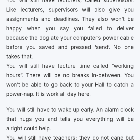
You will still have lecturers, called supervisors.
Like lecturers, supervisors will also give you
assignments and deadlines. They also won’t be
happy when you say you failed to deliver
because the dog ate your computer’s power cable
before you saved and pressed ‘send’. No one
takes that.
You will still have lecture time called “working
hours”. There will be no breaks in-between. You
won’t be able to go back to your Hall to catch a
power-nap. It is work all day here.
You will still have to wake up early. An alarm clock
that hugs you and tells you everything will be
alright could help.
You will still have teachers; they do not cane but