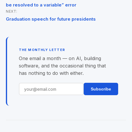
navigation
be resolved to a variable” error
NEXT:
Graduation speech for future presidents
THE MONTHLY LETTER
One email a month — on AI, building
software, and the occasional thing that
has nothing to do with either.
Subscribe