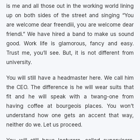
is me and all those out in the working world lining
up on both sides of the street and singing “You
are welcome dear freendiii, you are welcome dear
friendi.” We have hired a band to make us sound
good. Work life is glamorous, fancy and easy.
Trust me, you’ll see. But, it is not different from
university.
You will still have a headmaster here. We call him
the CEO. The difference is he will wear suits that
fit and he will speak with a twang-one from
having coffee at bourgeois places. You won’t
understand how one gets an accent that way,
neither do we. Let us proceed.