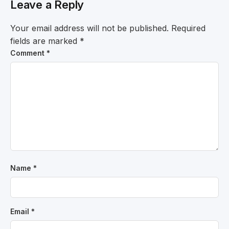
Leave a Reply
Your email address will not be published.
Required
fields are marked
*
Comment
*
Name
*
Email
*