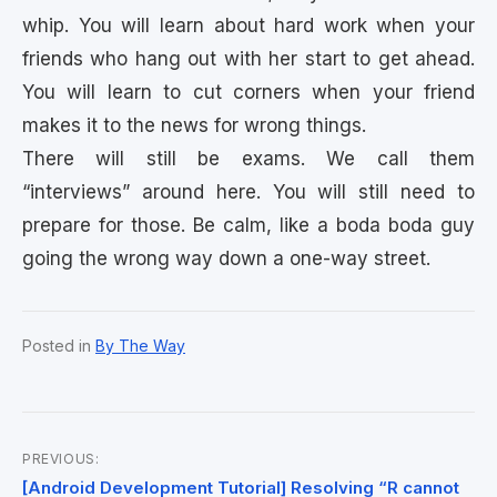
whip. You will learn about hard work when your
friends who hang out with her start to get ahead.
You will learn to cut corners when your friend
makes it to the news for wrong things.
There will still be exams. We call them
“interviews” around here. You will still need to
prepare for those. Be calm, like a boda boda guy
going the wrong way down a one-way street.
Posted in
By The Way
PREVIOUS:
Post
[Android Development Tutorial] Resolving “R cannot