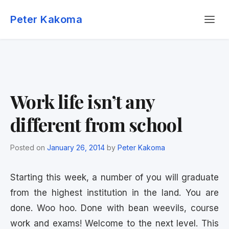
Skip
Menu
to
Peter Kakoma
content
Work life isn’t any
different from school
Posted on
January 26, 2014
by
Peter Kakoma
Starting this week, a number of you will graduate
from the highest institution in the land. You are
done. Woo hoo. Done with bean weevils, course
work and exams! Welcome to the next level. This