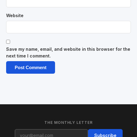
Website
Save my name, email, and website in this browser for the
next time I comment.
THE MONTHLY LETTER
Subscribe