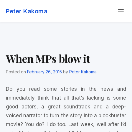
Skip
Menu
to
Peter Kakoma
content
When MPs blow it
Posted on
February 26, 2015
by
Peter Kakoma
Do you read some stories in the news and
immediately think that all that’s lacking is some
good actors, a great soundtrack and a deep-
voiced narrator to turn the story into a blockbuster
movie? You do? I do too. Last week, well after I’d