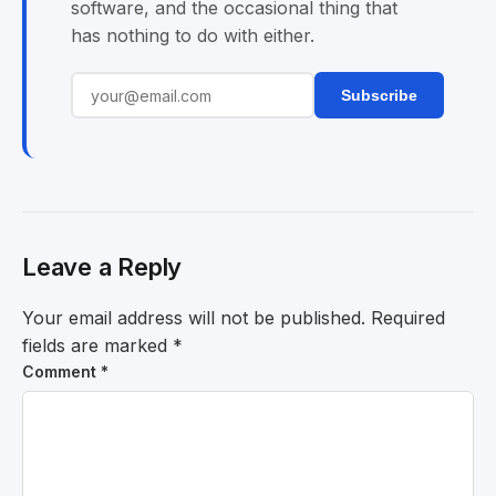
software, and the occasional thing that
has nothing to do with either.
Subscribe
Leave a Reply
Your email address will not be published.
Required
fields are marked
*
Comment
*