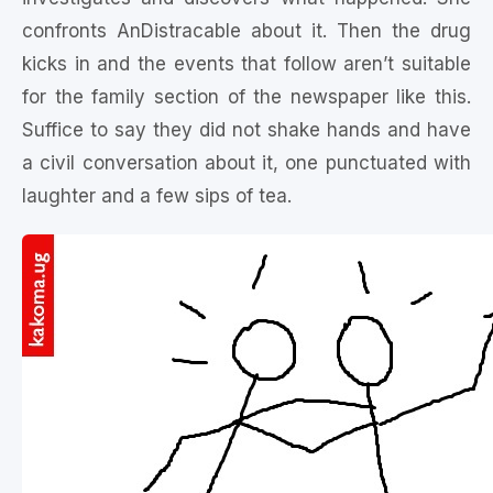
confronts AnDistracable about it. Then the drug
kicks in and the events that follow aren’t suitable
for the family section of the newspaper like this.
Suffice to say they did not shake hands and have
a civil conversation about it, one punctuated with
laughter and a few sips of tea.