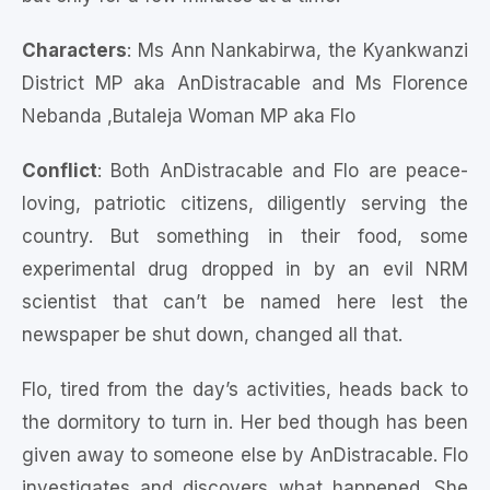
Characters
: Ms Ann Nankabirwa, the Kyankwanzi
District MP aka AnDistracable and Ms Florence
Nebanda ,Butaleja Woman MP aka Flo
Conflict
: Both AnDistracable and Flo are peace-
loving, patriotic citizens, diligently serving the
country. But something in their food, some
experimental drug dropped in by an evil NRM
scientist that can’t be named here lest the
newspaper be shut down, changed all that.
Flo, tired from the day’s activities, heads back to
the dormitory to turn in. Her bed though has been
given away to someone else by AnDistracable. Flo
investigates and discovers what happened. She