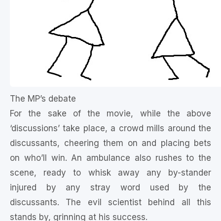
The MP’s debate
For the sake of the movie, while the above
‘discussions’ take place, a crowd mills around the
discussants, cheering them on and placing bets
on who’ll win. An ambulance also rushes to the
scene, ready to whisk away any by-stander
injured by any stray word used by the
discussants. The evil scientist behind all this
stands by, grinning at his success.