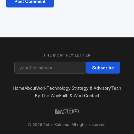
THE MONTHLY LETTER
Subscribe
Home
About
Work
Technology Strategy & Advisory
Tech
By The Way
Faith & Work
Contact
© 2026 Peter Kakoma. All rights reserved.