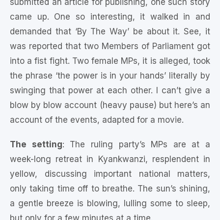
submitted an article for publishing, one such story
came up. One so interesting, it walked in and
demanded that ‘By The Way’ be about it. See, it
was reported that two Members of Parliament got
into a fist fight. Two female MPs, it is alleged, took
the phrase ‘the power is in your hands’ literally by
swinging that power at each other. I can’t give a
blow by blow account (heavy pause) but here’s an
account of the events, adapted for a movie.
The setting
: The ruling party’s MPs are at a
week-long retreat in Kyankwanzi, resplendent in
yellow, discussing important national matters,
only taking time off to breathe. The sun’s shining,
a gentle breeze is blowing, lulling some to sleep,
but only for a few minutes at a time.