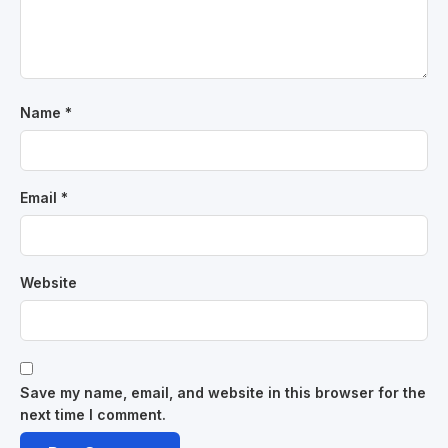
Name
*
Email
*
Website
Save my name, email, and website in this browser for the
next time I comment.