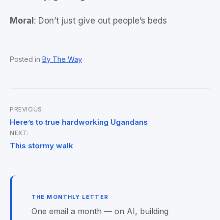
Moral
: Don’t just give out people’s beds
Posted in
By The Way
PREVIOUS:
Post
Here’s to true hardworking Ugandans
NEXT:
navigation
This stormy walk
THE MONTHLY LETTER
One email a month — on AI, building