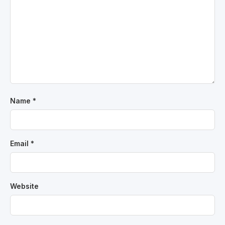
Name
*
Email
*
Website