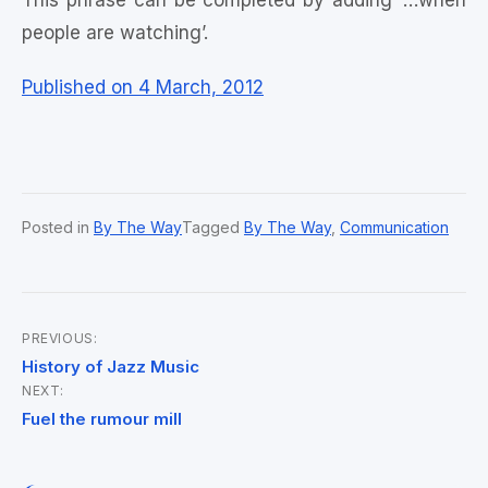
This phrase can be completed by adding ‘…when
people are watching’.
Published on 4 March, 2012
Posted in
By The Way
Tagged
By The Way
,
Communication
PREVIOUS:
Post
History of Jazz Music
NEXT:
navigation
Fuel the rumour mill