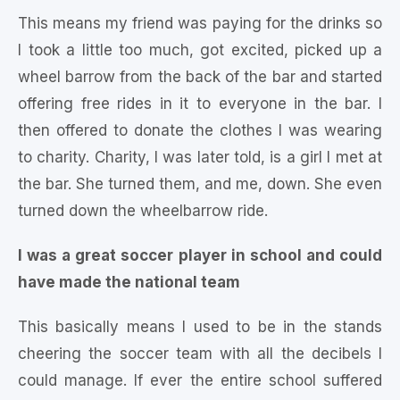
This means my friend was paying for the drinks so
I took a little too much, got excited, picked up a
wheel barrow from the back of the bar and started
offering free rides in it to everyone in the bar. I
then offered to donate the clothes I was wearing
to charity. Charity, I was later told, is a girl I met at
the bar. She turned them, and me, down. She even
turned down the wheelbarrow ride.
I was a great soccer player in school and could
have made the national team
This basically means I used to be in the stands
cheering the soccer team with all the decibels I
could manage. If ever the entire school suffered