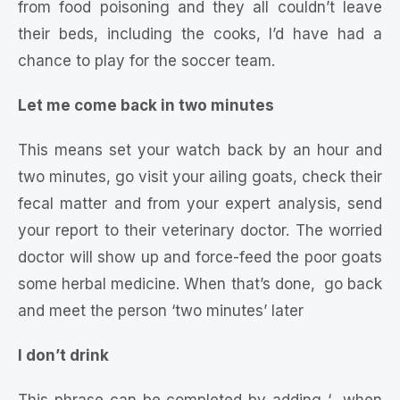
from food poisoning and they all couldn’t leave
their beds, including the cooks, I’d have had a
chance to play for the soccer team.
Let me come back in two minutes
This means set your watch back by an hour and
two minutes, go visit your ailing goats, check their
fecal matter and from your expert analysis, send
your report to their veterinary doctor. The worried
doctor will show up and force-feed the poor goats
some herbal medicine. When that’s done, go back
and meet the person ‘two minutes’ later
I don’t drink