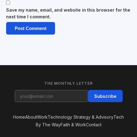
Save my name, email, and website in this browser for the
next time I comment.
THE MONTHLY LETTER
Subscribe
Home
About
Work
Technology Strategy & Advisory
Tech
By The Way
Faith & Work
Contact