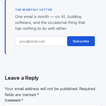
THE MONTHLY LETTER
One email a month — on AI, building
software, and the occasional thing that
has nothing to do with either.
Subscribe
Leave a Reply
Your email address will not be published.
Required
fields are marked
*
Comment
*