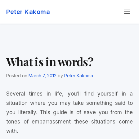
Skip
Menu
to
Peter Kakoma
content
What is in words?
Posted on
March 7, 2012
by
Peter Kakoma
Several times in life, you’ll find yourself in a
situation where you may take something said to
you literally. This guide is of save you from the
tones of embarrassment these situations come
with.