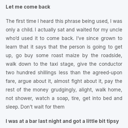
Let me come back
The first time I heard this phrase being used, I was
only a child. I actually sat and waited for my uncle
who’d used it to come back. I’ve since grown to
learn that it says that the person is going to get
up, go buy some roast maize by the roadside,
walk down to the taxi stage, give the conductor
two hundred shillings less than the agreed-upon
fare, argue about it, almost fight about it, pay the
rest of the money grudgingly, alight, walk home,
not shower, watch a soap, tire, get into bed and
sleep. Don’t wait for them
I was at a bar last night and got a little bit tipsy