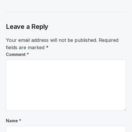
Leave a Reply
Your email address will not be published.
Required
fields are marked
*
Comment
*
Name
*