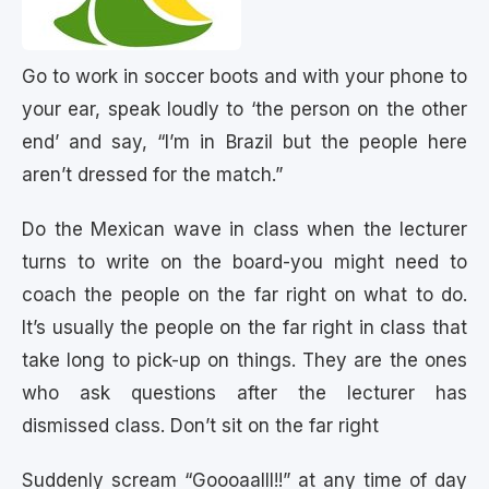
Go to work in soccer boots and with your phone to
your ear, speak loudly to ‘the person on the other
end’ and say, “I’m in Brazil but the people here
aren’t dressed for the match.”
Do the Mexican wave in class when the lecturer
turns to write on the board-you might need to
coach the people on the far right on what to do.
It’s usually the people on the far right in class that
take long to pick-up on things. They are the ones
who ask questions after the lecturer has
dismissed class. Don’t sit on the far right
Suddenly scream “Goooaalll!!” at any time of day