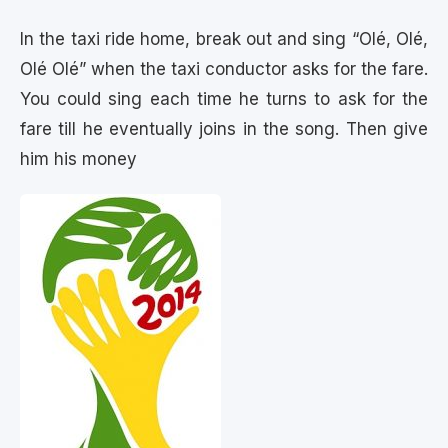
In the taxi ride home, break out and sing “Olé, Olé,
Olé Olé” when the taxi conductor asks for the fare.
You could sing each time he turns to ask for the
fare till he eventually joins in the song. Then give
him his money