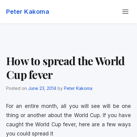
Skip
Menu
to
Peter Kakoma
content
How to spread the World
Cup fever
Posted on
June 23, 2014
by
Peter Kakoma
For an entire month, all you will see will be one
thing or another about the World Cup. If you have
caught the World Cup fever, here are a few ways
you could spread it