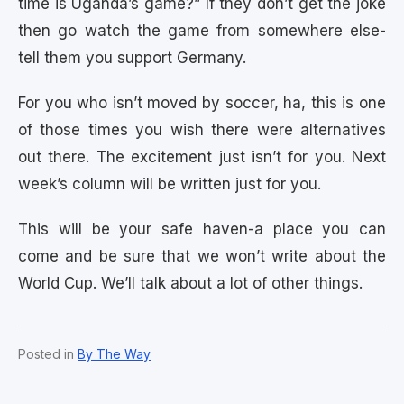
time is Uganda’s game?” If they don’t get the joke
then go watch the game from somewhere else-
tell them you support Germany.
For you who isn’t moved by soccer, ha, this is one
of those times you wish there were alternatives
out there. The excitement just isn’t for you. Next
week’s column will be written just for you.
This will be your safe haven-a place you can
come and be sure that we won’t write about the
World Cup. We’ll talk about a lot of other things.
Posted in
By The Way