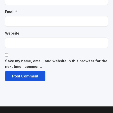
Email
*
Website
Save my name, email, and website in this browser for the
next time I comment.