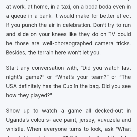
at work, at home, in a taxi, on a boda boda even in
a queue in a bank. It would make for better effect
if you punch the air in celebration. Don’t try to run
and slide on your knees like they do on TV could
be those are well-choreographed camera tricks.
Besides, the terrain here won’t let you.
Start any conversation with, “Did you watch last
night’s game?” or “What’s your team?” or “The
USA definitely has the Cup in the bag. Did you see
how they played?”
Show up to watch a game all decked-out in
Uganda’s colours-face paint, jersey, vuvuzela and
whistle. When everyone turns to look, ask “What