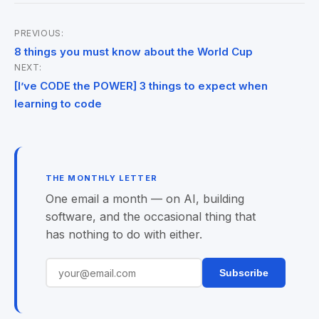
PREVIOUS:
Post
8 things you must know about the World Cup
NEXT:
navigation
[I’ve CODE the POWER] 3 things to expect when
learning to code
THE MONTHLY LETTER
One email a month — on AI, building
software, and the occasional thing that
has nothing to do with either.
Subscribe