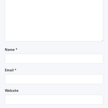
Name
*
Email
*
Website