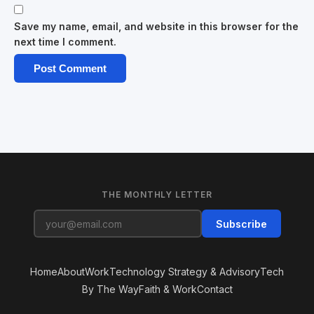
Save my name, email, and website in this browser for the
next time I comment.
THE MONTHLY LETTER
Subscribe
Home
About
Work
Technology Strategy & Advisory
Tech
By The Way
Faith & Work
Contact