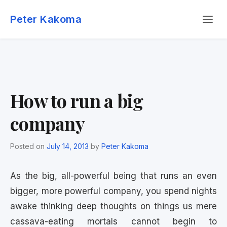
Skip
Menu
to
Peter Kakoma
content
How to run a big
company
Posted on
July 14, 2013
by
Peter Kakoma
As the big, all-powerful being that runs an even
bigger, more powerful company, you spend nights
awake thinking deep thoughts on things us mere
cassava-eating mortals cannot begin to