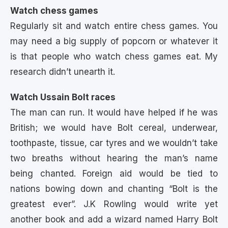
Watch chess games
Regularly sit and watch entire chess games. You
may need a big supply of popcorn or whatever it
is that people who watch chess games eat. My
research didn’t unearth it.
Watch Ussain Bolt races
The man can run. It would have helped if he was
British; we would have Bolt cereal, underwear,
toothpaste, tissue, car tyres and we wouldn’t take
two breaths without hearing the man’s name
being chanted. Foreign aid would be tied to
nations bowing down and chanting “Bolt is the
greatest ever”. J.K Rowling would write yet
another book and add a wizard named Harry Bolt