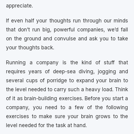
appreciate.
If even half your thoughts run through our minds
that don’t run big, powerful companies, we’d fall
on the ground and convulse and ask you to take
your thoughts back.
Running a company is the kind of stuff that
requires years of deep-sea diving, jogging and
several cups of porridge to expand your brain to
the level needed to carry such a heavy load. Think
of it as brain-building exercises. Before you start a
company, you need to a few of the following
exercises to make sure your brain grows to the
level needed for the task at hand.