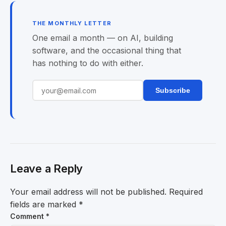
THE MONTHLY LETTER
One email a month — on AI, building
software, and the occasional thing that
has nothing to do with either.
Subscribe
Leave a Reply
Your email address will not be published.
Required
fields are marked
*
Comment
*