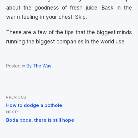
about the goodness of fresh juice. Bask in the
warm feeling in your chest. Skip.
These are a few of the tips that the biggest minds
running the biggest companies in the world use.
Posted in
By The Way
PREVIOUS:
Post
How to dodge a pothole
NEXT:
navigation
Boda boda, there is still hope