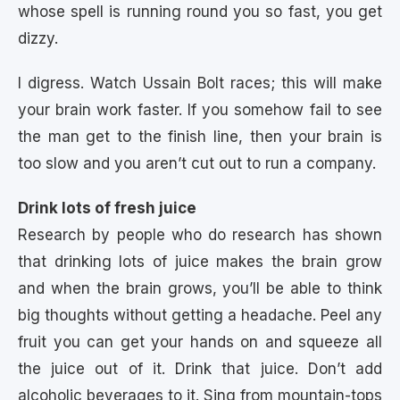
whose spell is running round you so fast, you get
dizzy.
I digress. Watch Ussain Bolt races; this will make
your brain work faster. If you somehow fail to see
the man get to the finish line, then your brain is
too slow and you aren’t cut out to run a company.
Drink lots of fresh juice
Research by people who do research has shown
that drinking lots of juice makes the brain grow
and when the brain grows, you’ll be able to think
big thoughts without getting a headache. Peel any
fruit you can get your hands on and squeeze all
the juice out of it. Drink that juice. Don’t add
alcoholic beverages to it. Sing from mountain-tops