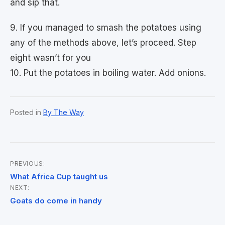
and sip that.
9. If you managed to smash the potatoes using
any of the methods above, let’s proceed. Step
eight wasn’t for you
10. Put the potatoes in boiling water. Add onions.
Posted in
By The Way
PREVIOUS:
Post
What Africa Cup taught us
NEXT:
navigation
Goats do come in handy