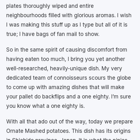
plates thoroughly wiped and entire
neighbourhoods filled with glorious aromas. I wish
I was making this stuff up as I type but all of it is
true; I have bags of fan mail to show.
So in the same spirit of causing discomfort from
having eaten too much, I bring you yet another
well-researched, heavily-unique dish. My very
dedicated team of connoisseurs scours the globe
to come up with amazing dishes that will make
your pallet do backflips and a one eighty. I’m sure
you know what a one eighty is.
With all that ado out of the way, today we prepare
Ornate Mashed potatoes. This dish has its origins