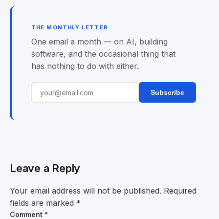
THE MONTHLY LETTER
One email a month — on AI, building
software, and the occasional thing that
has nothing to do with either.
Subscribe
Leave a Reply
Your email address will not be published.
Required
fields are marked
*
Comment
*