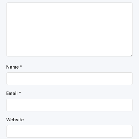
Name
*
Email
*
Website