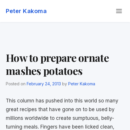
Skip
Menu
to
Peter Kakoma
content
How to prepare ornate
mashes potatoes
Posted on
February 24, 2013
by
Peter Kakoma
This column has pushed into this world so many
great recipes that have gone on to be used by
millions worldwide to create sumptuous, belly-
turning meals. Fingers have been licked clean,