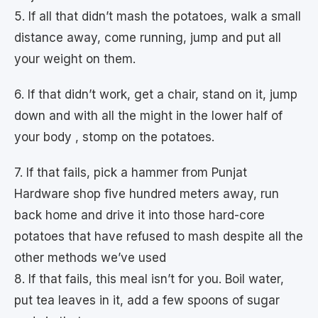
5. If all that didn’t mash the potatoes, walk a small
distance away, come running, jump and put all
your weight on them.
6. If that didn’t work, get a chair, stand on it, jump
down and with all the might in the lower half of
your body , stomp on the potatoes.
7. If that fails, pick a hammer from Punjat
Hardware shop five hundred meters away, run
back home and drive it into those hard-core
potatoes that have refused to mash despite all the
other methods we’ve used
8. If that fails, this meal isn’t for you. Boil water,
put tea leaves in it, add a few spoons of sugar