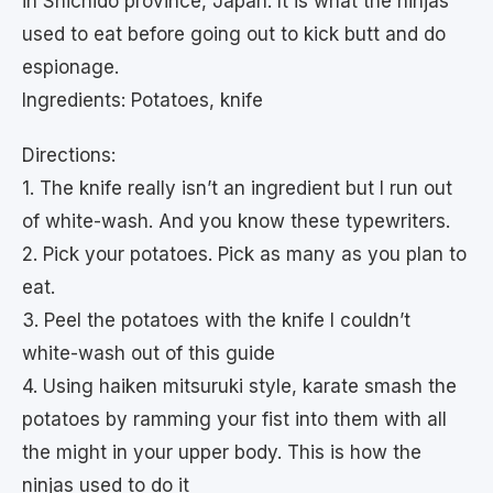
in Shichido province, Japan. It is what the ninjas
used to eat before going out to kick butt and do
espionage.
Ingredients: Potatoes, knife
Directions:
1. The knife really isn’t an ingredient but I run out
of white-wash. And you know these typewriters.
2. Pick your potatoes. Pick as many as you plan to
eat.
3. Peel the potatoes with the knife I couldn’t
white-wash out of this guide
4. Using haiken mitsuruki style, karate smash the
potatoes by ramming your fist into them with all
the might in your upper body. This is how the
ninjas used to do it