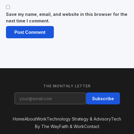
Save my name, email, and website in this browser for the
next time I comment.
THE MONTHLY LETTER
Subscribe
Home
About
Work
Technology Strategy & Advisory
Tech
By The Way
Faith & Work
Contact