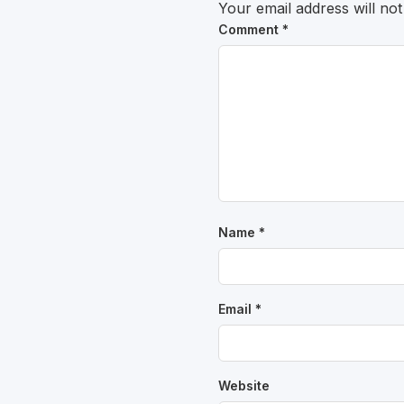
Your email address will not
Comment
*
Name
*
Email
*
Website