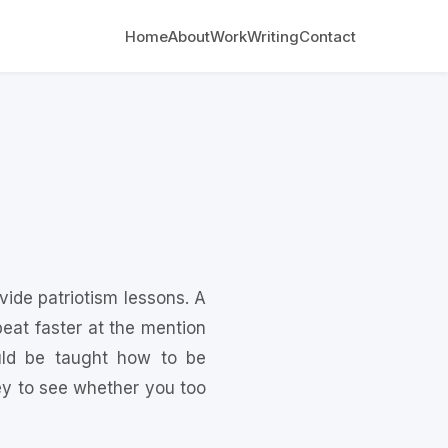
Home
About
Work
Writing
Contact
ovide patriotism lessons. A
eat faster at the mention
uld be taught how to be
vey to see whether you too