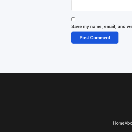
Save my name, email, and web
Home
Abo