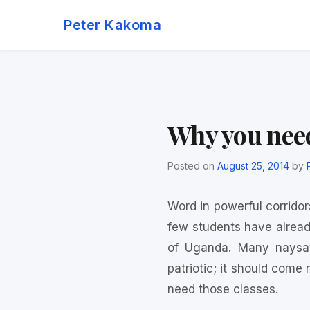
Skip
Peter Kakoma
to
content
Why you need
Posted on
August 25, 2014
by
Word in powerful corridors
few students have alread
of Uganda. Many naysay
patriotic; it should come
need those classes.