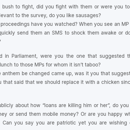
 bush to fight, did you fight with them or were you t
elevant to the survey, do you like sausages?
proceedings have you watched? When you see an MP fal
, quickly send them an SMS to shock them awake or do
?
 in Parliament, were you the one that suggested th
lunch to those MPs for whom it isn’t taboo?
e anthem be changed came up, was it you that suggeste
u that said that we should replace it with a chicken sinc
icly about how “loans are killing him or her”, do you
ey or send them mobile money? Or are you happy whe
? Can you say you are patriotic yet you are wishing