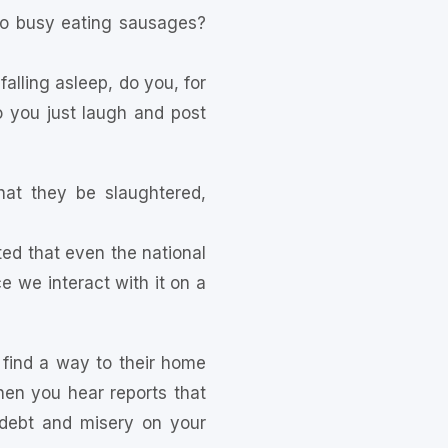
oo busy eating sausages?
ling asleep, do you, for
 you just laugh and post
at they be slaughtered,
d that even the national
e we interact with it on a
 find a way to their home
n you hear reports that
 debt and misery on your