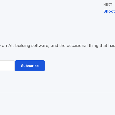
NEXT:
Shoot
n AI, building software, and the occasional thing that has
Subscribe