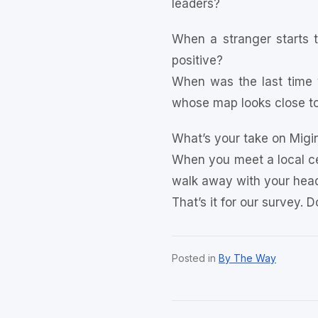
leaders?
When a stranger starts t
positive?
When was the last time 
whose map looks close to
What’s your take on Migin
When you meet a local ce
walk away with your head 
That’s it for our survey. 
Posted in
By The Way