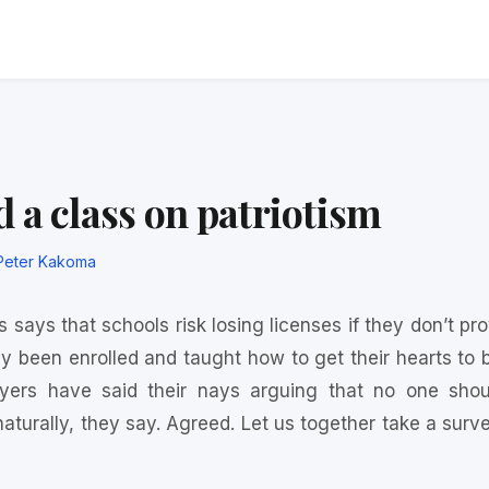
 a class on patriotism
Peter Kakoma
 says that schools risk losing licenses if they don’t pr
y been enrolled and taught how to get their hearts to b
ers have said their nays arguing that no one sho
 naturally, they say. Agreed. Let us together take a sur