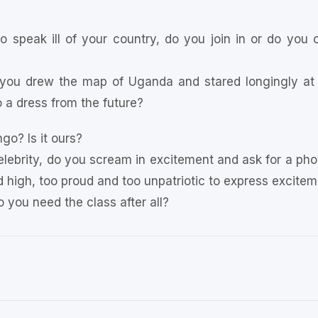
o speak ill of your country, do you join in or do you 
you drew the map of Uganda and stared longingly at 
 a dress from the future?
go? Is it ours?
lebrity, do you scream in excitement and ask for a pho
high, too proud and too unpatriotic to express excitemen
Do you need the class after all?