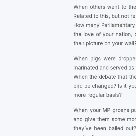
When others went to the
Related to this, but not r
How many Parliamentary 
the love of your nation
their picture on your wall
When pigs were dropped
marinated and served as 
When the debate that th
bird be changed? Is it yo
more regular basis?
When your MP groans publ
and give them some mon
they’ve been bailed out