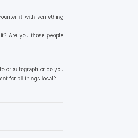
counter it with something
it? Are you those people
to or autograph or do you
t for all things local?