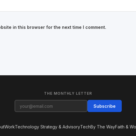
site in this browser for the next time I comment.
THE MONTHLY LETTER
Subscribe
ut
Work
Technology Strategy & Advisory
Tech
By The Way
Faith & Wo