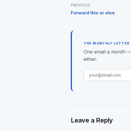
PREVIOUS:
Post
Forward this or else
navigation
THE MONTHLY LETTER
One email a month — o
either.
Leave a Reply