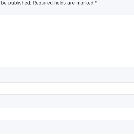
 be published.
Required fields are marked
*