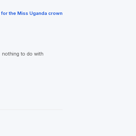
 for the Miss Uganda crown
 nothing to do with