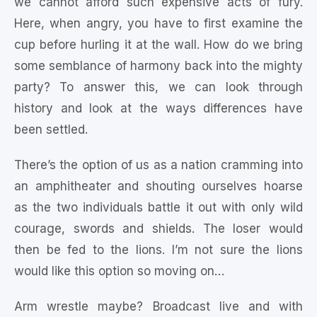
we cannot afford such expensive acts of fury.
Here, when angry, you have to first examine the
cup before hurling it at the wall. How do we bring
some semblance of harmony back into the mighty
party? To answer this, we can look through
history and look at the ways differences have
been settled.
There’s the option of us as a nation cramming into
an amphitheater and shouting ourselves hoarse
as the two individuals battle it out with only wild
courage, swords and shields. The loser would
then be fed to the lions. I’m not sure the lions
would like this option so moving on…
Arm wrestle maybe? Broadcast live and with