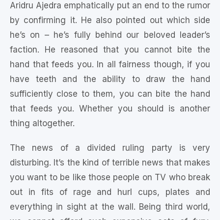
Aridru Ajedra emphatically put an end to the rumor
by confirming it. He also pointed out which side
he’s on – he’s fully behind our beloved leader’s
faction. He reasoned that you cannot bite the
hand that feeds you. In all fairness though, if you
have teeth and the ability to draw the hand
sufficiently close to them, you can bite the hand
that feeds you. Whether you should is another
thing altogether.
The news of a divided ruling party is very
disturbing. It’s the kind of terrible news that makes
you want to be like those people on TV who break
out in fits of rage and hurl cups, plates and
everything in sight at the wall. Being third world,