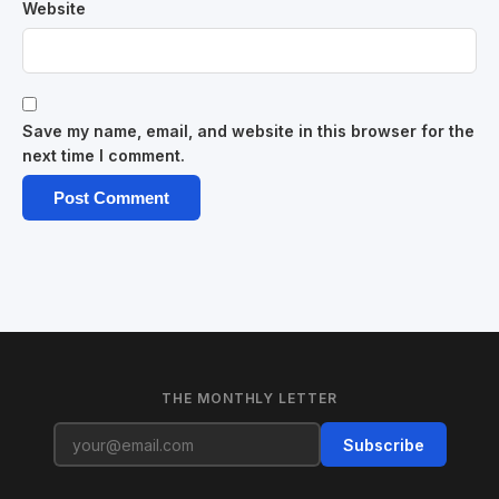
Website
Save my name, email, and website in this browser for the
next time I comment.
THE MONTHLY LETTER
Subscribe