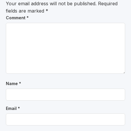
Your email address will not be published.
Required
fields are marked
*
Comment
*
Name
*
Email
*