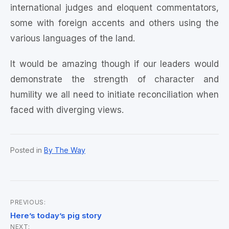
international judges and eloquent commentators,
some with foreign accents and others using the
various languages of the land.
It would be amazing though if our leaders would
demonstrate the strength of character and
humility we all need to initiate reconciliation when
faced with diverging views.
Posted in
By The Way
PREVIOUS:
Post
Here’s today’s pig story
NEXT: