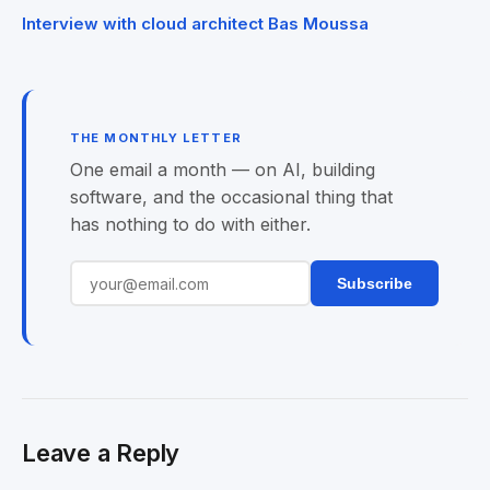
navigation
Interview with cloud architect Bas Moussa
THE MONTHLY LETTER
One email a month — on AI, building
software, and the occasional thing that
has nothing to do with either.
Subscribe
Leave a Reply