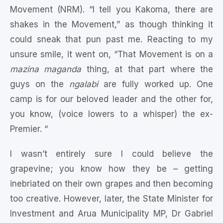
Movement (NRM). “I tell you Kakoma, there are
shakes in the Movement,” as though thinking it
could sneak that pun past me. Reacting to my
unsure smile, it went on, “That Movement is on a
mazina maganda
thing, at that part where the
guys on the
ngalabi
are fully worked up. One
camp is for our beloved leader and the other for,
you know, (voice lowers to a whisper) the ex-
Premier. “
I wasn’t entirely sure I could believe the
grapevine; you know how they be – getting
inebriated on their own grapes and then becoming
too creative. However, later, the State Minister for
Investment and Arua Municipality MP, Dr Gabriel