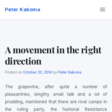
Skip
Menu
to
Peter Kakoma
content
A movement in the right
direction
Posted on
October 20, 2014
by
Peter Kakoma
The grapevine, after quite a number of
pleasantries, lengthy small talk and a lot of
prodding, mentioned that there are rival camps in
the ruling party, the National Resistance