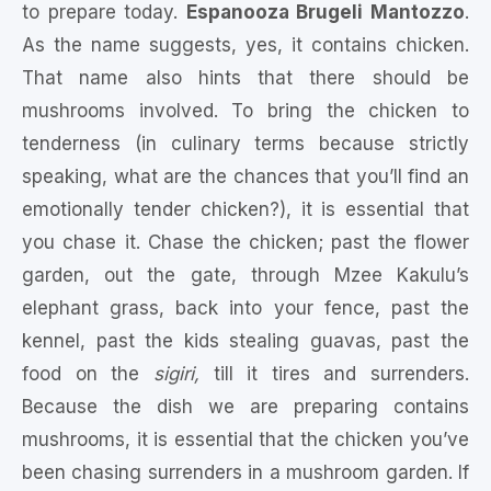
to prepare today.
Espanooza Brugeli Mantozzo
.
As the name suggests, yes, it contains chicken.
That name also hints that there should be
mushrooms involved. To bring the chicken to
tenderness (in culinary terms because strictly
speaking, what are the chances that you’ll find an
emotionally tender chicken?), it is essential that
you chase it. Chase the chicken; past the flower
garden, out the gate, through Mzee Kakulu’s
elephant grass, back into your fence, past the
kennel, past the kids stealing guavas, past the
food on the
sigiri,
till it tires and surrenders.
Because the dish we are preparing contains
mushrooms, it is essential that the chicken you’ve
been chasing surrenders in a mushroom garden. If