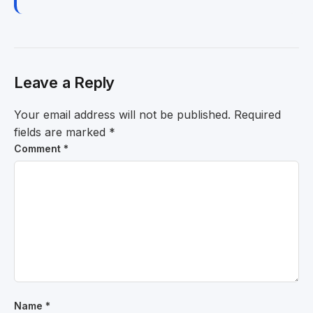
Leave a Reply
Your email address will not be published.
Required
fields are marked
*
Comment
*
Name
*