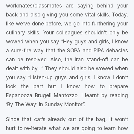
workmates/classmates are saying behind your
back and also giving you some vital skills. Today,
like we’ve done before, we go into furthering your
culinary skills. Your colleagues shouldn’t only be
wowed when you say “Hey guys and girls, I know
a sure-fire way that the SOPA and PIPA debacles
can be resolved. Also, the Iran stand-off can be
dealt with by…” They should also be wowed when
you say “Listen-up guys and girls, I know I don’t
look the part but I know how to prepare
Espanooza Brugeli Mantozzo. I learnt by reading
‘By The Way’ in Sunday Monitor”.
Since that cat’s already out of the bag, it won’t
hurt to re-iterate what we are going to learn how