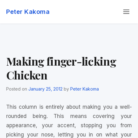
Skip
Menu
to
Peter Kakoma
content
Making finger-licking
Chicken
Posted on
January 25, 2012
by
Peter Kakoma
This column is entirely about making you a well-
rounded being. This means covering your
appearance, your accent, stopping you from
picking your nose, letting you in on what your