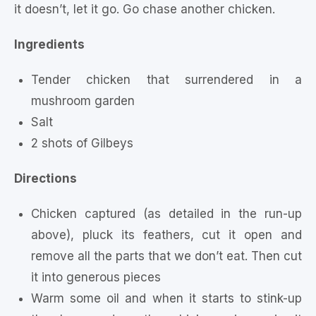
it doesn’t, let it go. Go chase another chicken.
Ingredients
Tender chicken that surrendered in a
mushroom garden
Salt
2 shots of Gilbeys
Directions
Chicken captured (as detailed in the run-up
above), pluck its feathers, cut it open and
remove all the parts that we don’t eat. Then cut
it into generous pieces
Warm some oil and when it starts to stink-up