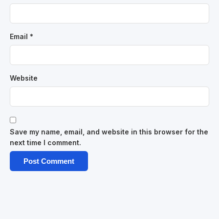
Email
*
Website
Save my name, email, and website in this browser for the
next time I comment.