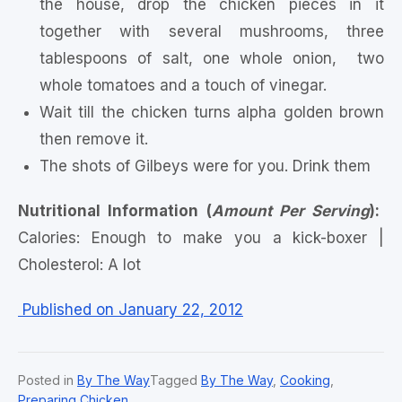
the house, drop the chicken pieces in it
together with several mushrooms, three
tablespoons of salt, one whole onion, two
whole tomatoes and a touch of vinegar.
Wait till the chicken turns alpha golden brown
then remove it.
The shots of Gilbeys were for you. Drink them
Nutritional Information (
Amount Per Serving
):
Calories: Enough to make you a kick-boxer |
Cholesterol: A lot
Published on January 22, 2012
Posted in
By The Way
Tagged
By The Way
,
Cooking
,
Preparing Chicken