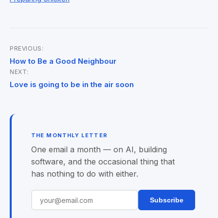
PREVIOUS:
Post
How to Be a Good Neighbour
NEXT:
navigation
Love is going to be in the air soon
THE MONTHLY LETTER
One email a month — on AI, building
software, and the occasional thing that
has nothing to do with either.
Subscribe