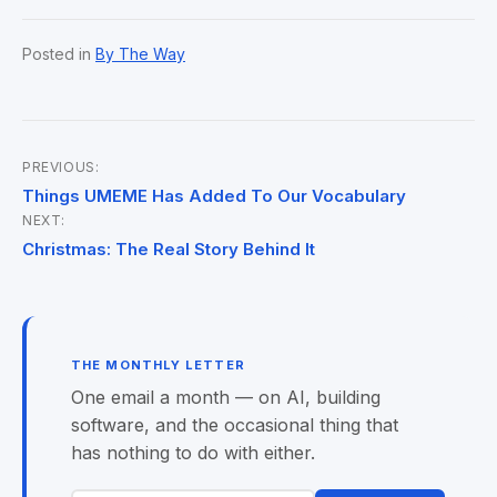
Posted in
By The Way
PREVIOUS:
Post
Things UMEME Has Added To Our Vocabulary
NEXT:
navigation
Christmas: The Real Story Behind It
THE MONTHLY LETTER
One email a month — on AI, building
software, and the occasional thing that
has nothing to do with either.