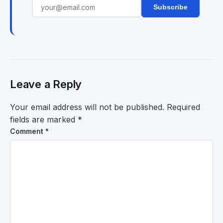
Subscribe
Leave a Reply
Your email address will not be published.
Required
fields are marked
*
Comment
*