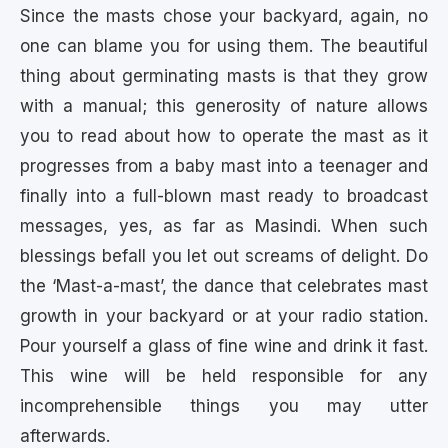
Since the masts chose your backyard, again, no
one can blame you for using them. The beautiful
thing about germinating masts is that they grow
with a manual; this generosity of nature allows
you to read about how to operate the mast as it
progresses from a baby mast into a teenager and
finally into a full-blown mast ready to broadcast
messages, yes, as far as Masindi. When such
blessings befall you let out screams of delight. Do
the ‘Mast-a-mast’, the dance that celebrates mast
growth in your backyard or at your radio station.
Pour yourself a glass of fine wine and drink it fast.
This wine will be held responsible for any
incomprehensible things you may utter
afterwards.