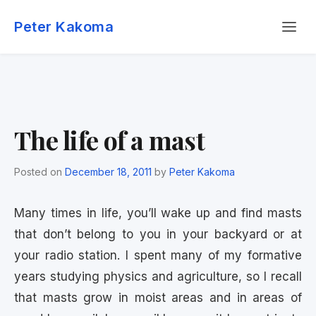
Skip
Menu
to
Peter Kakoma
content
The life of a mast
Posted on
December 18, 2011
by
Peter Kakoma
Many times in life, you’ll wake up and find masts
that don’t belong to you in your backyard or at
your radio station. I spent many of my formative
years studying physics and agriculture, so I recall
that masts grow in moist areas and in areas of