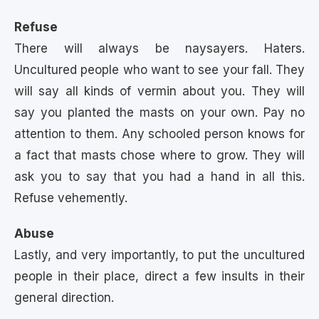
Refuse
There will always be naysayers. Haters.
Uncultured people who want to see your fall. They
will say all kinds of vermin about you. They will
say you planted the masts on your own. Pay no
attention to them. Any schooled person knows for
a fact that masts chose where to grow. They will
ask you to say that you had a hand in all this.
Refuse vehemently.
Abuse
Lastly, and very importantly, to put the uncultured
people in their place, direct a few insults in their
general direction.