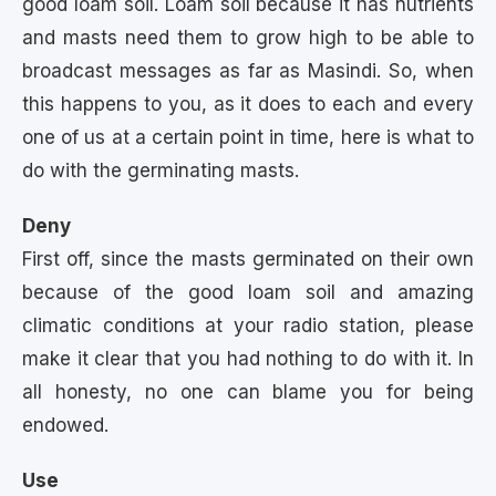
good loam soil. Loam soil because it has nutrients
and masts need them to grow high to be able to
broadcast messages as far as Masindi. So, when
this happens to you, as it does to each and every
one of us at a certain point in time, here is what to
do with the germinating masts.
Deny
First off, since the masts germinated on their own
because of the good loam soil and amazing
climatic conditions at your radio station, please
make it clear that you had nothing to do with it. In
all honesty, no one can blame you for being
endowed.
Use