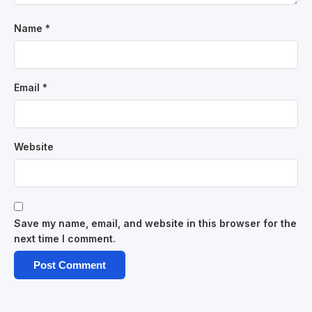
Name
*
Email
*
Website
Save my name, email, and website in this browser for the
next time I comment.