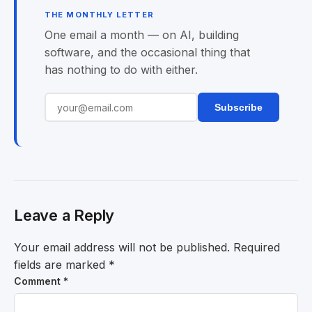
THE MONTHLY LETTER
One email a month — on AI, building
software, and the occasional thing that
has nothing to do with either.
Subscribe
Leave a Reply
Your email address will not be published.
Required
fields are marked
*
Comment
*