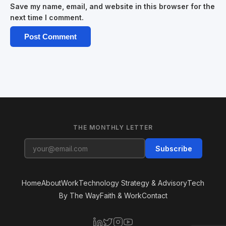
Save my name, email, and website in this browser for the
next time I comment.
THE MONTHLY LETTER
Subscribe
Home
About
Work
Technology Strategy & Advisory
Tech
By The Way
Faith & Work
Contact