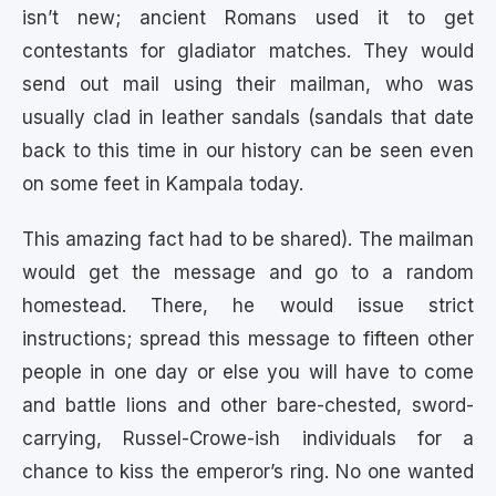
isn’t new; ancient Romans used it to get
contestants for gladiator matches. They would
send out mail using their mailman, who was
usually clad in leather sandals (sandals that date
back to this time in our history can be seen even
on some feet in Kampala today.
This amazing fact had to be shared). The mailman
would get the message and go to a random
homestead. There, he would issue strict
instructions; spread this message to fifteen other
people in one day or else you will have to come
and battle lions and other bare-chested, sword-
carrying, Russel-Crowe-ish individuals for a
chance to kiss the emperor’s ring. No one wanted