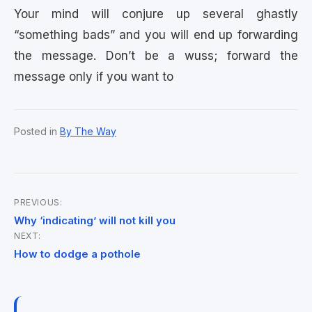
Your mind will conjure up several ghastly
“something bads” and you will end up forwarding
the message. Don’t be a wuss; forward the
message only if you want to
Posted in
By The Way
PREVIOUS:
Post
Why ‘indicating’ will not kill you
NEXT:
navigation
How to dodge a pothole