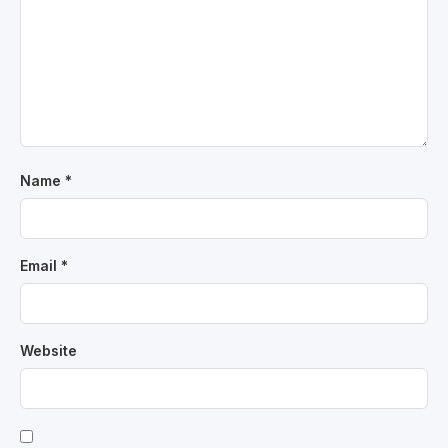
Name
*
Email
*
Website