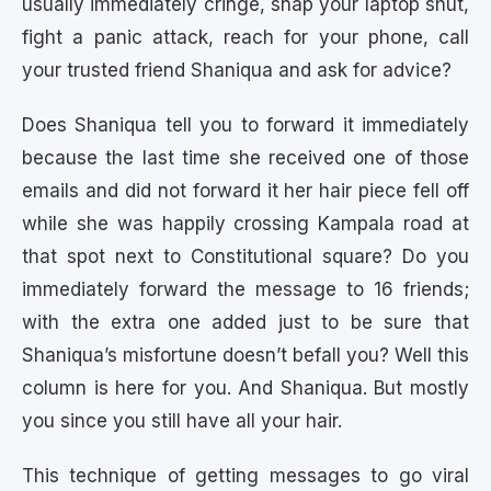
usually immediately cringe, snap your laptop shut,
fight a panic attack, reach for your phone, call
your trusted friend Shaniqua and ask for advice?
Does Shaniqua tell you to forward it immediately
because the last time she received one of those
emails and did not forward it her hair piece fell off
while she was happily crossing Kampala road at
that spot next to Constitutional square? Do you
immediately forward the message to 16 friends;
with the extra one added just to be sure that
Shaniqua’s misfortune doesn’t befall you? Well this
column is here for you. And Shaniqua. But mostly
you since you still have all your hair.
This technique of getting messages to go viral