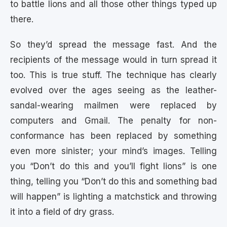
to battle lions and all those other things typed up
there.
So they’d spread the message fast. And the
recipients of the message would in turn spread it
too. This is true stuff. The technique has clearly
evolved over the ages seeing as the leather-
sandal-wearing mailmen were replaced by
computers and Gmail. The penalty for non-
conformance has been replaced by something
even more sinister; your mind’s images. Telling
you “Don’t do this and you’ll fight lions” is one
thing, telling you “Don’t do this and something bad
will happen” is lighting a matchstick and throwing
it into a field of dry grass.