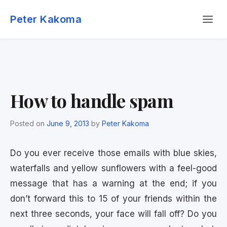
Skip
Menu
to
Peter Kakoma
content
How to handle spam
Posted on
June 9, 2013
by
Peter Kakoma
Do you ever receive those emails with blue skies,
waterfalls and yellow sunflowers with a feel-good
message that has a warning at the end; if you
don’t forward this to 15 of your friends within the
next three seconds, your face will fall off? Do you