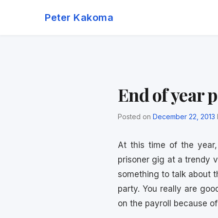
Skip
Peter Kakoma
to
content
End of year p
Posted on
December 22, 2013
At this time of the year
prisoner gig at a trendy 
something to talk about 
party. You really are goo
on the payroll because of 