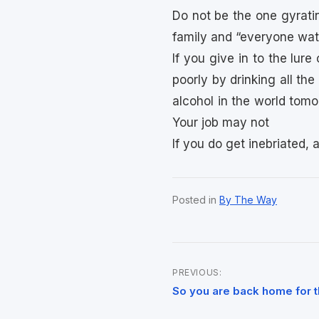
Do not be the one gyrati
family and “everyone wat
If you give in to the lur
poorly by drinking all the 
alcohol in the world tomor
Your job may not
If you do get inebriated, 
Posted in
By The Way
PREVIOUS:
Post
So you are back home for t