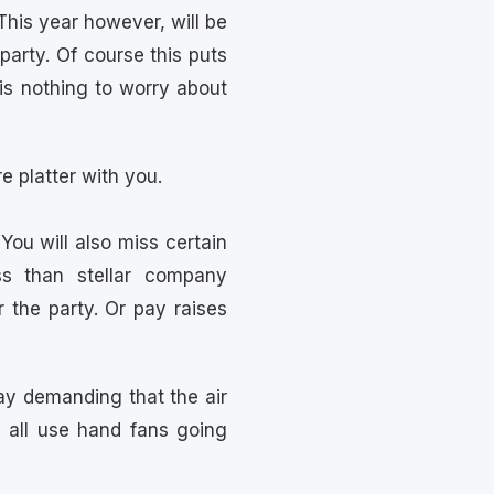
 This year however, will be
party. Of course this puts
is nothing to worry about
e platter with you.
You will also miss certain
ss than stellar company
 the party. Or pay raises
ay demanding that the air
 all use hand fans going