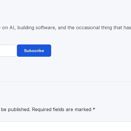
n AI, building software, and the occasional thing that has
Subscribe
 be published.
Required fields are marked
*