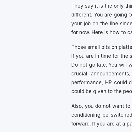
They say it is the only th
different. You are going 
your job on the line sin
for now. Here is how to ca
Those small bits on platte
If you are in time for th
Do not go late. You will 
crucial announcements,
performance, HR could de
could be given to the peo
Also, you do not want to
conditioning be switche
forward. If you are at a 