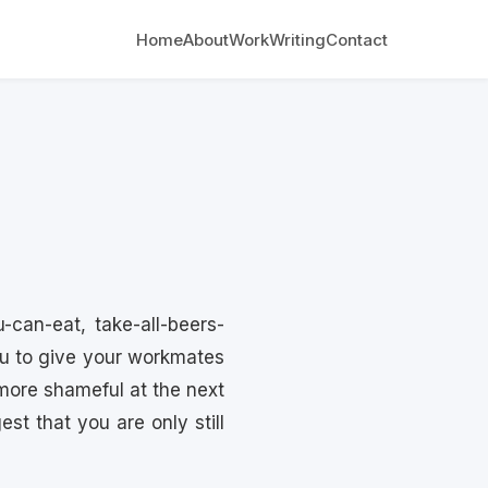
Home
About
Work
Writing
Contact
-can-eat, take-all-beers-
you to give your workmates
more shameful at the next
st that you are only still