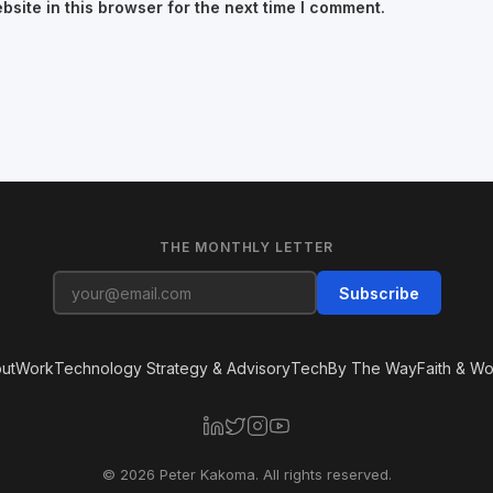
site in this browser for the next time I comment.
THE MONTHLY LETTER
Subscribe
ut
Work
Technology Strategy & Advisory
Tech
By The Way
Faith & Wo
© 2026 Peter Kakoma. All rights reserved.