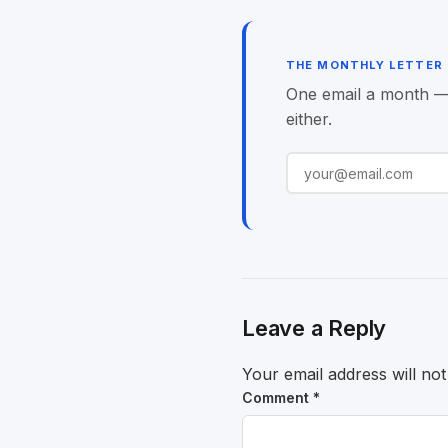
navigation
THE MONTHLY LETTER
One email a month — o
either.
Leave a Reply
Your email address will not
Comment
*