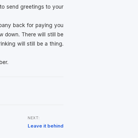
to send greetings to your
ompany back for paying you
ow down. There will still be
king will still be a thing.
ber.
NEXT:
Leave it behind