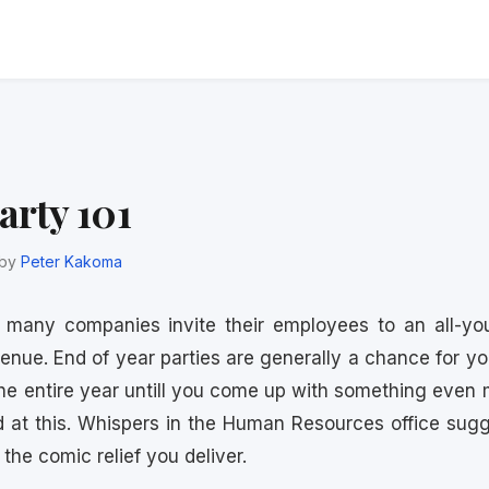
arty 101
by
Peter Kakoma
, many companies invite their employees to an all-you
venue. End of year parties are generally a chance for 
the entire year untill you come up with something even 
d at this. Whispers in the Human Resources office sugge
the comic relief you deliver.