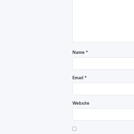
Name
*
Email
*
Website