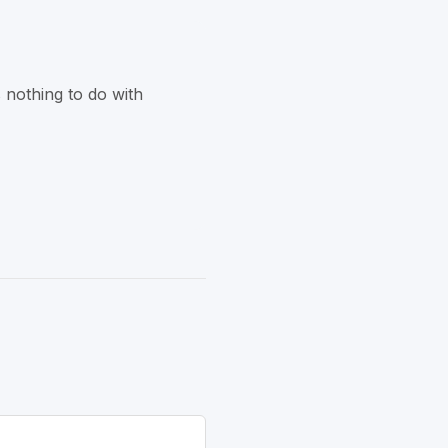
 nothing to do with