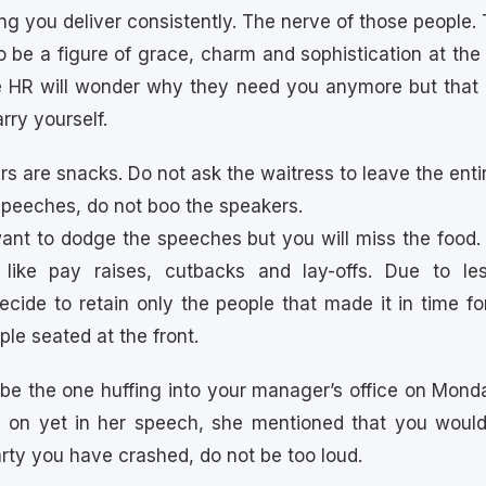
ing you deliver consistently. The nerve of those people.
to be a figure of grace, charm and sophistication at the 
ce HR will wonder why they need you anymore but that 
rry yourself.
rs are snacks. Do not ask the waitress to leave the entir
e speeches, do not boo the speakers.
want to dodge the speeches but you will miss the food. 
 like pay raises, cutbacks and lay-offs. Due to le
cide to retain only the people that made it in time for
ple seated at the front.
 be the one huffing into your manager’s office on Mond
d on yet in her speech, she mentioned that you would
party you have crashed, do not be too loud.