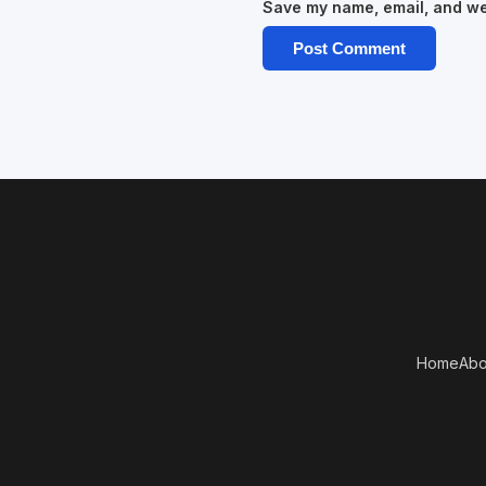
Save my name, email, and web
Home
Abo