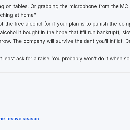
ng on tables. Or grabbing the microphone from the MC 
ching at home’’
e of the free alcohol (or if your plan is to punish the c
alcohol it bought in the hope that it’ll run bankrupt), sl
row. The company will survive the dent you’ll inflict. Drin
at least ask for a raise. You probably won’t do it when so
he festive season