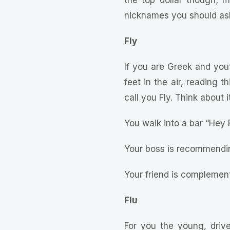
the top dollar though; m
nicknames you should ask 
Fly
If you are Greek and you’v
feet in the air, reading 
call you Fly. Think about it
You walk into a bar “Hey 
Your boss is recommendin
Your friend is complement
Flu
For you the young, driv