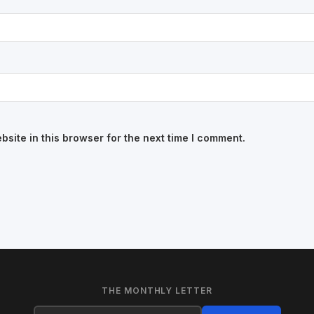
site in this browser for the next time I comment.
THE MONTHLY LETTER