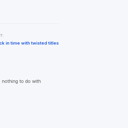
T:
ck in time with twisted titles
 nothing to do with