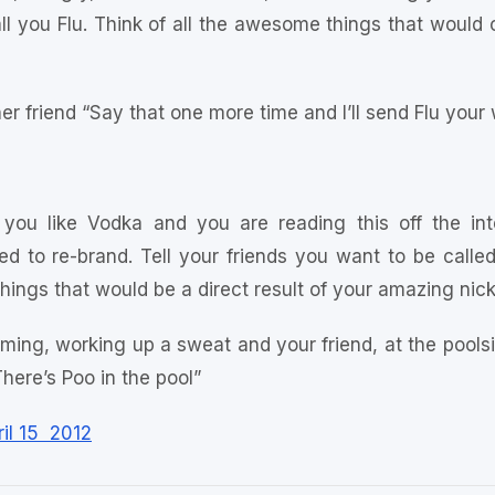
call you Flu. Think of all the awesome things that woul
er friend “Say that one more time and I’ll send Flu your
 you like Vodka and you are reading this off the in
d to re-brand. Tell your friends you want to be called 
things that would be a direct result of your amazing ni
ming, working up a sweat and your friend, at the pools
There’s Poo in the pool”
il 15 2012