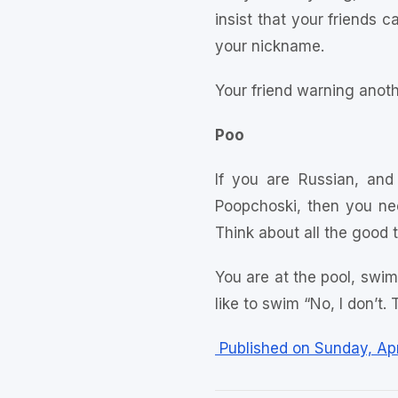
insist that your friends 
your nickname.
Your friend warning anoth
Poo
If you are Russian, and
Poopchoski, then you nee
Think about all the good 
You are at the pool, swim
like to swim “No, I don’t. 
Published on Sunday, Apr