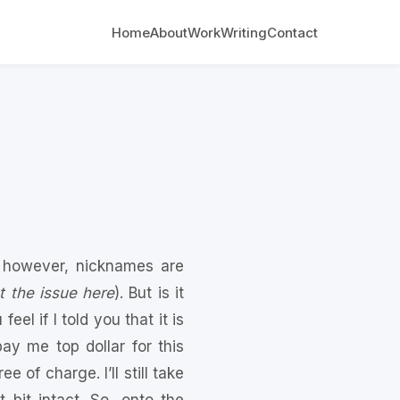
Home
About
Work
Writing
Contact
 however, nicknames are
t the issue here
). But is it
el if I told you that it is
y me top dollar for this
 of charge. I’ll still take