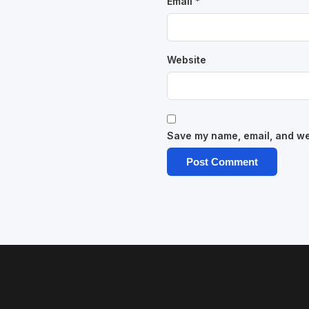
Email
*
Website
Save my name, email, and web