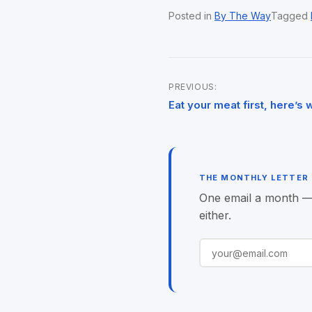
Posted in
By The Way
Tagged
PREVIOUS:
Post
Eat your meat first, here’s 
navigation
THE MONTHLY LETTER
One email a month — o
either.