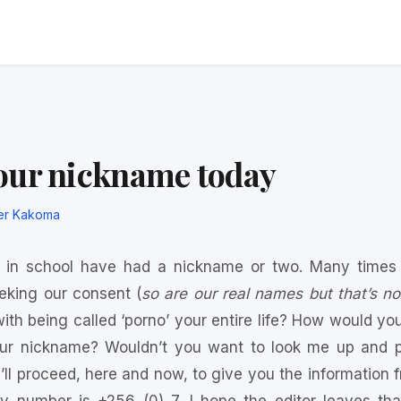
our nickname today
er Kakoma
l in school have had a nickname or two. Many times
eking our consent (
so are our real names but that’s no
th being called ‘porno’ your entire life? How would you fe
our nickname? Wouldn’t you want to look me up and pa
’ll proceed, here and now, to give you the information free