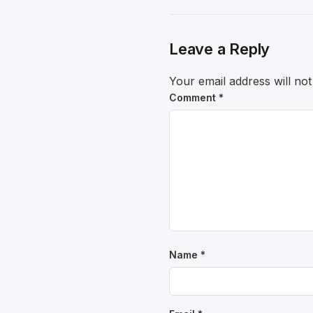
Leave a Reply
Your email address will not
Comment
*
Name
*