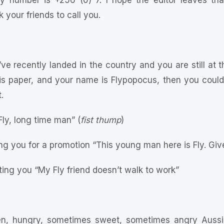
y number is +256 (0) 7. I hope the editor leaves that
your friends to call you.
e recently landed in the country and you are still at th
this paper, and your name is Flypopocus, then you coul
.
Fly, long time man” (
fist thump
)
g you for a promotion “This young man here is Fly. Giv
ing you “My Fly friend doesn’t walk to work”
en, hungry, sometimes sweet, sometimes angry Aussie