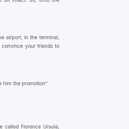
 bit intact. So, onto the
e airport, in the terminal,
d convince your friends to
e him the promotion”
 called Florence Ursula,