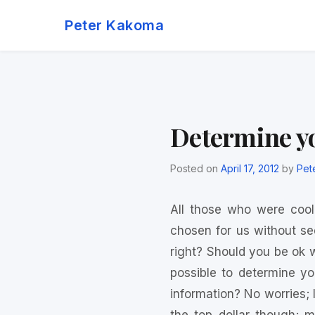
Skip
Peter Kakoma
to
content
Determine y
Posted on
April 17, 2012
by
Pet
All those who were coo
chosen for us without se
right? Should you be ok wi
possible to determine y
information? No worries; I