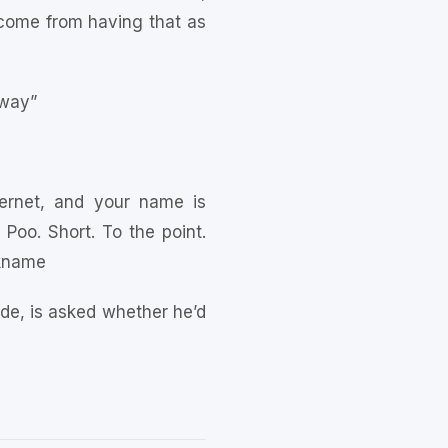
d come from having that as
 way”
ternet, and your name is
Poo. Short. To the point.
ckname
ide, is asked whether he’d