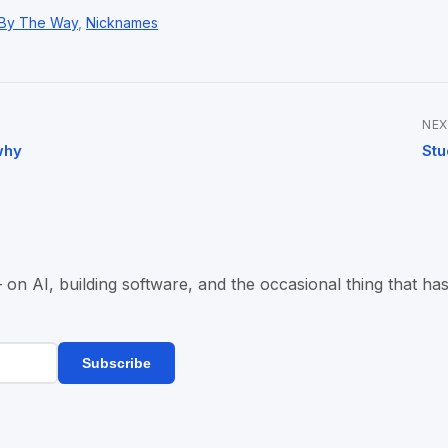
By The Way
,
Nicknames
NEX
why
Stu
n AI, building software, and the occasional thing that has
Subscribe