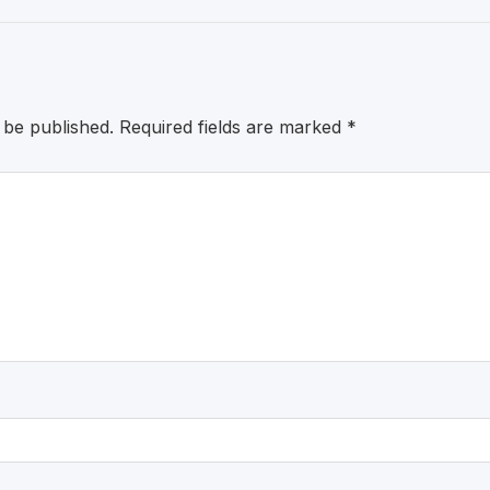
 be published.
Required fields are marked
*