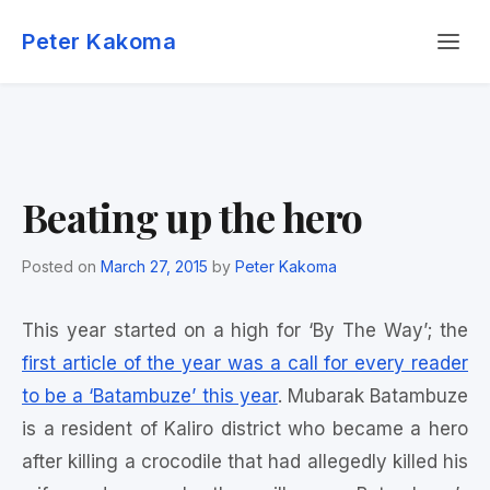
Skip
Menu
to
Peter Kakoma
content
Beating up the hero
Posted on
March 27, 2015
by
Peter Kakoma
This year started on a high for ‘By The Way’; the
first article of the year was a call for every reader
to be a ‘Batambuze’ this year
. Mubarak Batambuze
is a resident of Kaliro district who became a hero
after killing a crocodile that had allegedly killed his