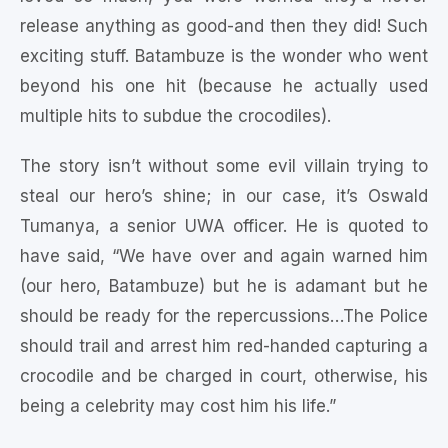
release anything as good-and then they did! Such
exciting stuff. Batambuze is the wonder who went
beyond his one hit (because he actually used
multiple hits to subdue the crocodiles).
The story isn’t without some evil villain trying to
steal our hero’s shine; in our case, it’s Oswald
Tumanya, a senior UWA officer. He is quoted to
have said, “We have over and again warned him
(our hero, Batambuze) but he is adamant but he
should be ready for the repercussions…The Police
should trail and arrest him red-handed capturing a
crocodile and be charged in court, otherwise, his
being a celebrity may cost him his life.”