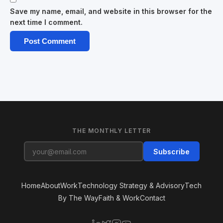
Save my name, email, and website in this browser for the
next time I comment.
THE MONTHLY LETTER
Subscribe
Home
About
Work
Technology Strategy & Advisory
Tech
By The Way
Faith & Work
Contact