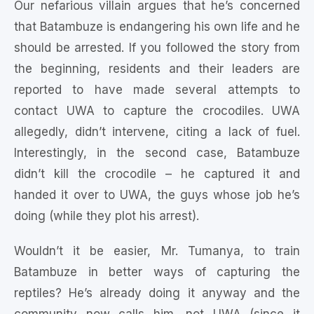
Our nefarious villain argues that he’s concerned
that Batambuze is endangering his own life and he
should be arrested. If you followed the story from
the beginning, residents and their leaders are
reported to have made several attempts to
contact UWA to capture the crocodiles. UWA
allegedly, didn’t intervene, citing a lack of fuel.
Interestingly, in the second case, Batambuze
didn’t kill the crocodile – he captured it and
handed it over to UWA, the guys whose job he’s
doing (while they plot his arrest).
Wouldn’t it be easier, Mr. Tumanya, to train
Batambuze in better ways of capturing the
reptiles? He’s already doing it anyway and the