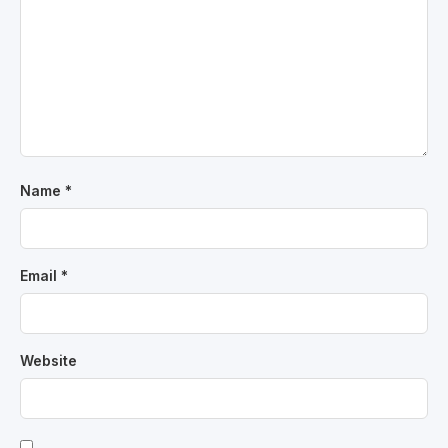
Name
*
Email
*
Website