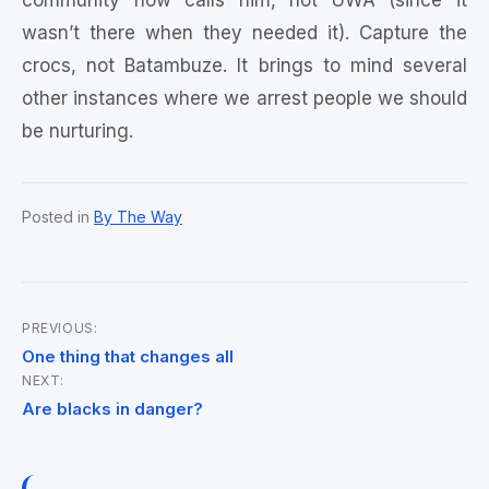
community now calls him, not UWA (since it
wasn’t there when they needed it). Capture the
crocs, not Batambuze. It brings to mind several
other instances where we arrest people we should
be nurturing.
Posted in
By The Way
PREVIOUS:
Post
One thing that changes all
NEXT:
navigation
Are blacks in danger?