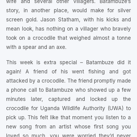
wife and several other villagers. Batambuze’s
story, in another place, would make for silver
screen gold. Jason Statham, with his kicks and
mean look, has nothing on a villager who bravely
took on a crocodile that weighed almost a tonne
with a spear and an axe.
This week is extra special – Batambuze did it
again! A friend of his went fishing and got
attacked by a crocodile. The friend promptly made
a phone call to Batambuze who showed up a few
minutes later, captured and locked up the
crocodile for Uganda Wildlife Authority (UWA) to
pick up. This felt like that moment you listen to a
new song from an artist whose first song you
loved so much, you were worried they’d never