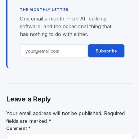
THE MONTHLY LETTER
One email a month — on AI, building
software, and the occasional thing that
has nothing to do with either.
Subscribe
Leave a Reply
Your email address will not be published.
Required
fields are marked
*
Comment
*