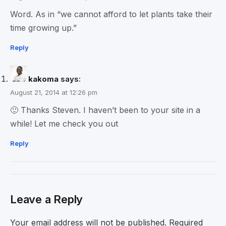
Word. As in “we cannot afford to let plants take their
time growing up.”
Reply
kakoma
says:
August 21, 2014 at 12:26 pm
🙂 Thanks Steven. I haven’t been to your site in a
while! Let me check you out
Reply
Leave a Reply
Your email address will not be published.
Required