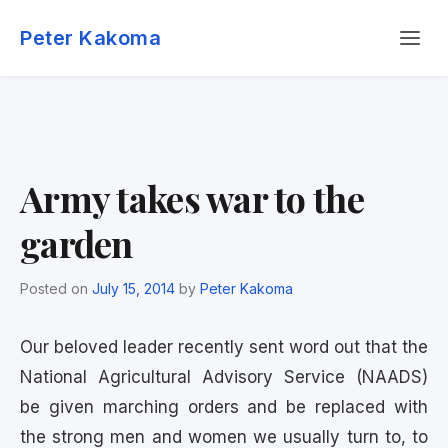
Skip
Menu
to
Peter Kakoma
content
Army takes war to the
garden
Posted on
July 15, 2014
by
Peter Kakoma
Our beloved leader recently sent word out that the
National Agricultural Advisory Service (NAADS)
be given marching orders and be replaced with
the strong men and women we usually turn to, to