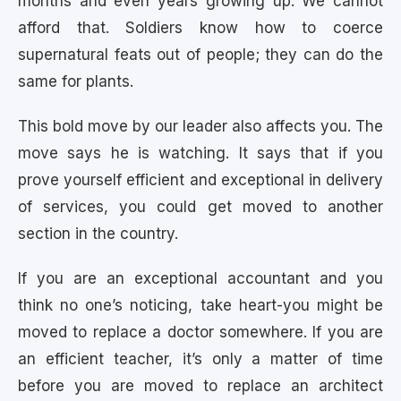
months and even years growing up. We cannot
afford that. Soldiers know how to coerce
supernatural feats out of people; they can do the
same for plants.
This bold move by our leader also affects you. The
move says he is watching. It says that if you
prove yourself efficient and exceptional in delivery
of services, you could get moved to another
section in the country.
If you are an exceptional accountant and you
think no one’s noticing, take heart-you might be
moved to replace a doctor somewhere. If you are
an efficient teacher, it’s only a matter of time
before you are moved to replace an architect