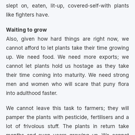
slept on, eaten, lit-up, covered-self-with plants
like fighters have.
Waiting to grow
Also, given how hard things are right now, we
cannot afford to let plants take their time growing
up. We need food. We need more exports; we
cannot let plants hold us hostage as they take
their time coming into maturity. We need strong
men and women who will scare that puny flora
into adulthood faster.
We cannot leave this task to farmers; they will
pamper the plants with pesticide, fertilisers and a
lot of frivolous stuff. The plants in return take