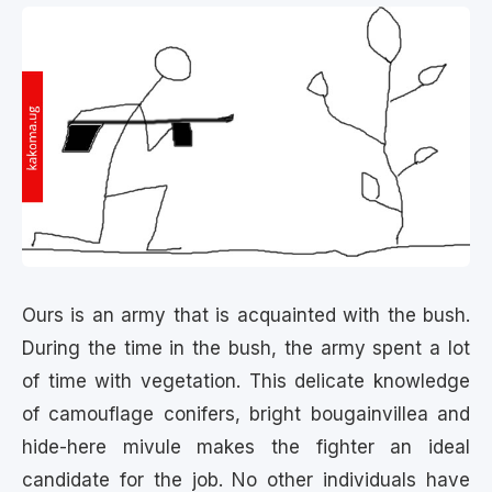
Ours is an army that is acquainted with the bush.
During the time in the bush, the army spent a lot
of time with vegetation. This delicate knowledge
of camouflage conifers, bright bougainvillea and
hide-here mivule makes the fighter an ideal
candidate for the job. No other individuals have