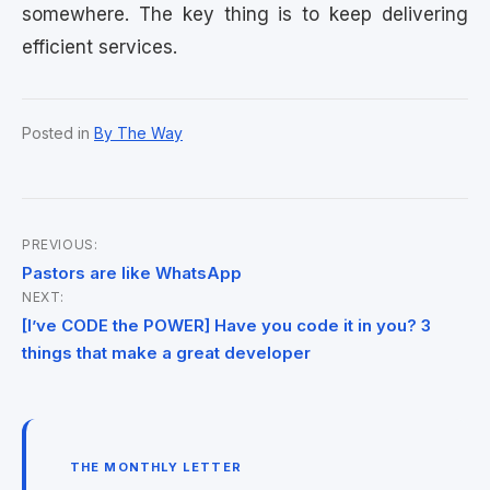
somewhere. The key thing is to keep delivering
efficient services.
Posted in
By The Way
PREVIOUS:
Post
Pastors are like WhatsApp
NEXT:
navigation
[I’ve CODE the POWER] Have you code it in you? 3
things that make a great developer
THE MONTHLY LETTER