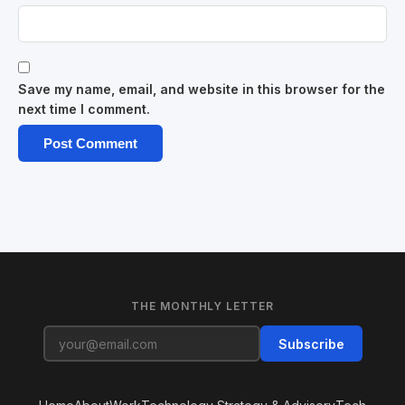
Save my name, email, and website in this browser for the
next time I comment.
THE MONTHLY LETTER
Subscribe