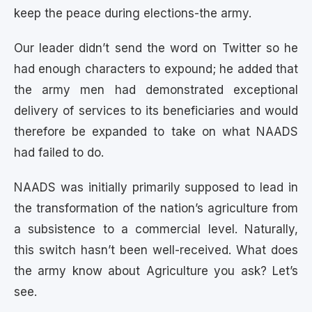
keep the peace during elections-the army.
Our leader didn’t send the word on Twitter so he
had enough characters to expound; he added that
the army men had demonstrated exceptional
delivery of services to its beneficiaries and would
therefore be expanded to take on what NAADS
had failed to do.
NAADS was initially primarily supposed to lead in
the transformation of the nation’s agriculture from
a subsistence to a commercial level. Naturally,
this switch hasn’t been well-received. What does
the army know about Agriculture you ask? Let’s
see.