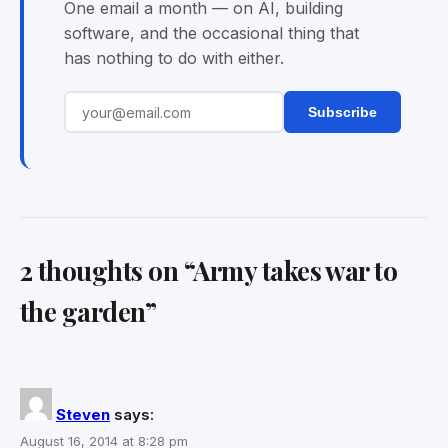
One email a month — on AI, building
software, and the occasional thing that
has nothing to do with either.
Subscribe
2 thoughts on “
Army takes war to
the garden
”
Steven
says:
August 16, 2014 at 8:28 pm