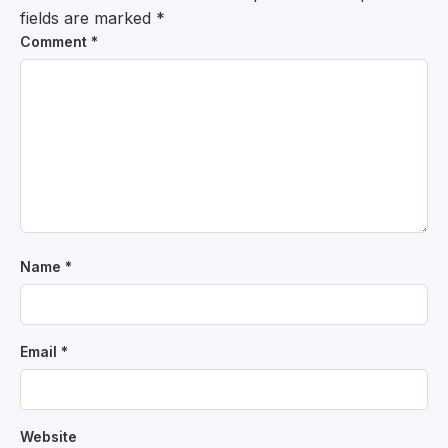
fields are marked
*
Comment
*
Name
*
Email
*
Website