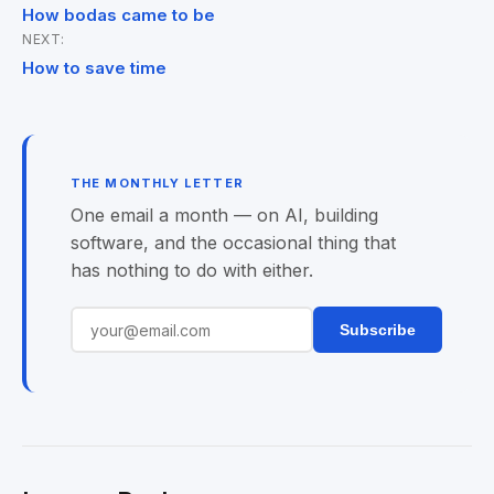
Post
How bodas came to be
NEXT:
navigation
How to save time
THE MONTHLY LETTER
One email a month — on AI, building
software, and the occasional thing that
has nothing to do with either.
Subscribe