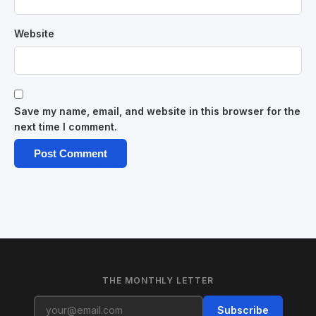
Website
Save my name, email, and website in this browser for the
next time I comment.
THE MONTHLY LETTER
Subscribe