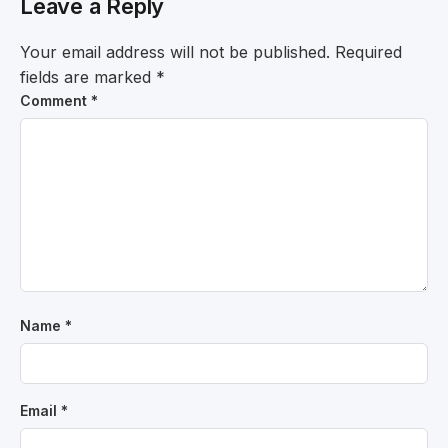
Leave a Reply
Your email address will not be published.
Required
fields are marked
*
Comment
*
Name
*
Email
*