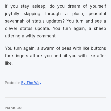
If you stay asleep, do you dream of yourself
joyfully skipping through a plush, peaceful
savannah of status updates? You turn and see a
clever status update. You turn again, a sheep
uttering a witty comment.
You turn again, a swarm of bees with like buttons
for stingers attack you and hit you with like after
like.
Posted in
By The Way
PREVIOUS: