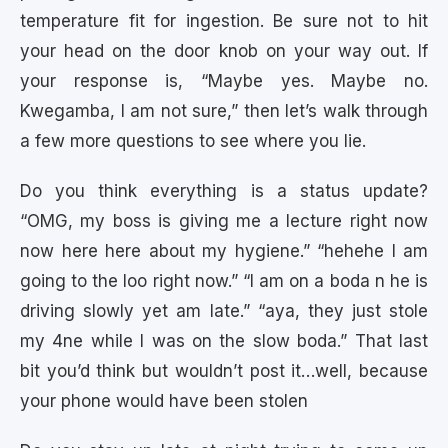
temperature fit for ingestion. Be sure not to hit
your head on the door knob on your way out. If
your response is, “Maybe yes. Maybe no.
Kwegamba, I am not sure,” then let’s walk through
a few more questions to see where you lie.
Do you think everything is a status update?
“OMG, my boss is giving me a lecture right now
now here here about my hygiene.” “hehehe I am
going to the loo right now.” “I am on a boda n he is
driving slowly yet am late.” “aya, they just stole
my 4ne while I was on the slow boda.” That last
bit you’d think but wouldn’t post it…well, because
your phone would have been stolen