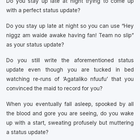
Do you stay up late at night trying to come up
with a perfect status update?
Do you stay up late at night so you can use “Hey
niggz am waide awake having fan! Team no slip”
as your status update?
Do you still write the aforementioned status
update even though you are tucked in bed
watching re-runs of ‘Agataliko nfuufu’ that you
convinced the maid to record for you?
When you eventually fall asleep, spooked by all
the blood and gore you are seeing, do you wake
up with a start, sweating profusely but muttering
a status update?