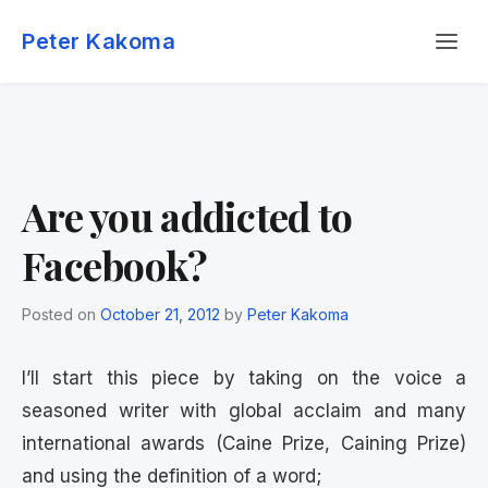
Skip
Menu
to
Peter Kakoma
content
Are you addicted to
Facebook?
Posted on
October 21, 2012
by
Peter Kakoma
I’ll start this piece by taking on the voice a
seasoned writer with global acclaim and many
international awards (Caine Prize, Caining Prize)
and using the definition of a word;