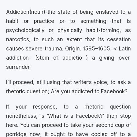
Addiction(noun)-the state of being enslaved to a
habit or practice or to something that is
psychologically or physically habit-forming, as
narcotics, to such an extent that its cessation
causes severe trauma. Origin: 1595–1605; < Latin
addiction- (stem of addictio ) a giving over,
surrender.
I’ll proceed, still using that writer’s voice, to ask a
rhetoric question; Are you addicted to Facebook?
If your response, to a rhetoric question
nonetheless, is ‘What is a Facebook?’ then stop
here. You can proceed to take your second cup of
porridge now; it ought to have cooled off to a