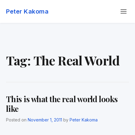
Skip
Menu
to
Peter Kakoma
content
Tag:
The Real World
This is what the real world looks
like
Posted on
November 1, 2011
by
Peter Kakoma