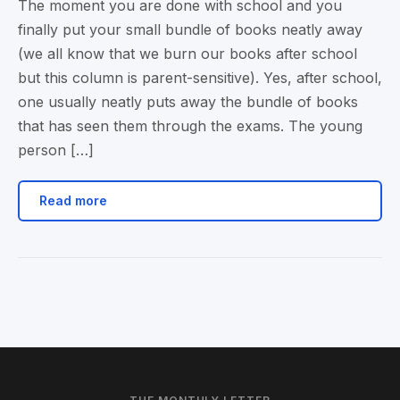
The moment you are done with school and you
finally put your small bundle of books neatly away
(we all know that we burn our books after school
but this column is parent-sensitive). Yes, after school,
one usually neatly puts away the bundle of books
that has seen them through the exams. The young
person […]
Read more