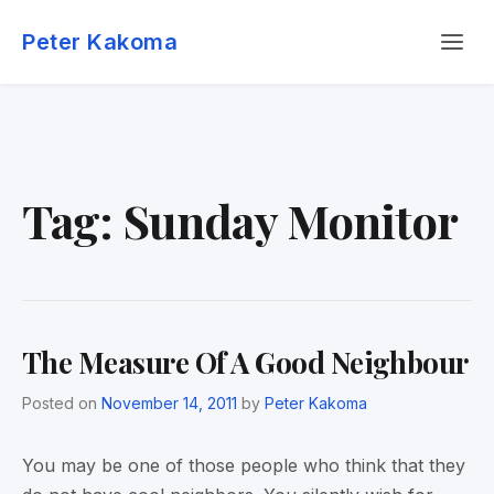
Skip
Menu
to
Peter Kakoma
content
Tag:
Sunday Monitor
The Measure Of A Good Neighbour
Posted on
November 14, 2011
by
Peter Kakoma
You may be one of those people who think that they