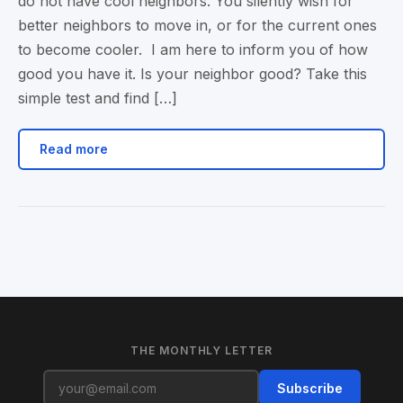
do not have cool neighbors. You silently wish for
better neighbors to move in, or for the current ones
to become cooler. I am here to inform you of how
good you have it. Is your neighbor good? Take this
simple test and find […]
Read more
THE MONTHLY LETTER
Subscribe