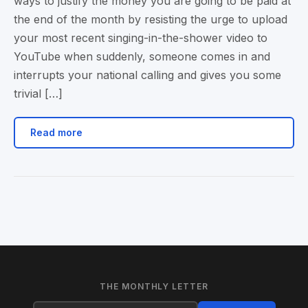
ways to justify the money you are going to be paid at
the end of the month by resisting the urge to upload
your most recent singing-in-the-shower video to
YouTube when suddenly, someone comes in and
interrupts your national calling and gives you some
trivial […]
Read more
THE MONTHLY LETTER