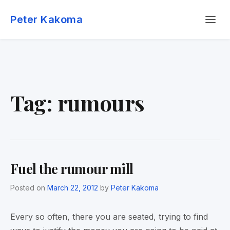
Skip
Menu
to
Peter Kakoma
content
Tag:
rumours
Fuel the rumour mill
Posted on
March 22, 2012
by
Peter Kakoma
Every so often, there you are seated, trying to find