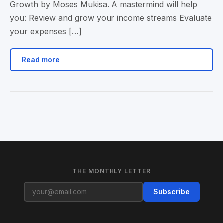
Growth by Moses Mukisa. A mastermind will help
you: Review and grow your income streams Evaluate
your expenses […]
Read more
THE MONTHLY LETTER
Subscribe