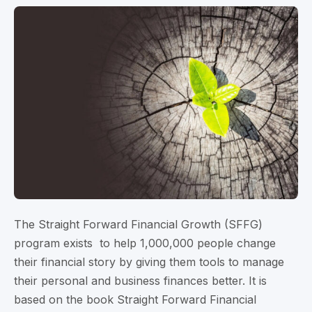
The Straight Forward Financial Growth (SFFG)
program exists to help 1,000,000 people change
their financial story by giving them tools to manage
their personal and business finances better. It is
based on the book Straight Forward Financial