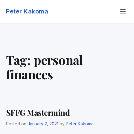
Skip
Menu
to
Peter Kakoma
content
Tag:
personal
finances
SFFG Mastermind
Posted on
January 2, 2021
by
Peter Kakoma