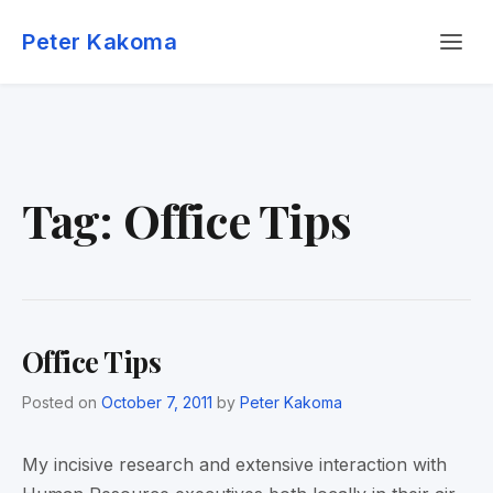
Skip
Menu
to
Peter Kakoma
content
Tag:
Office Tips
Office Tips
Posted on
October 7, 2011
by
Peter Kakoma
My incisive research and extensive interaction with