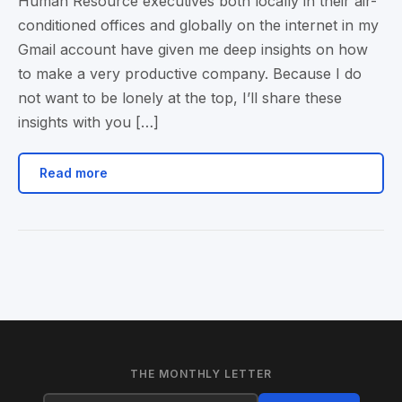
Human Resource executives both locally in their air-
conditioned offices and globally on the internet in my
Gmail account have given me deep insights on how
to make a very productive company. Because I do
not want to be lonely at the top, I’ll share these
insights with you […]
Read more
THE MONTHLY LETTER