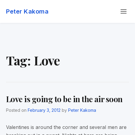
Skip
Menu
to
Peter Kakoma
content
Tag:
Love
Love is going to be in the air soon
Posted on
February 3, 2012
by
Peter Kakoma
Valentines is around the corner and several men are