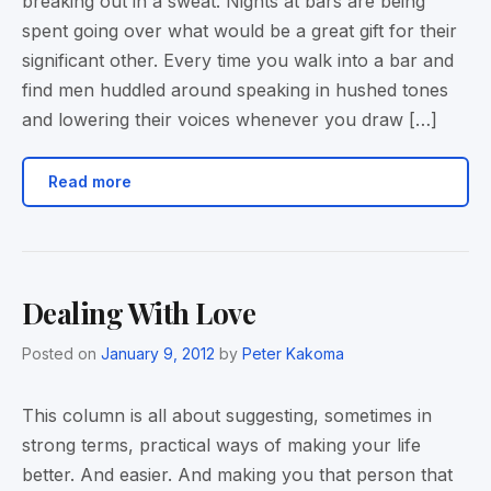
breaking out in a sweat. Nights at bars are being
spent going over what would be a great gift for their
significant other. Every time you walk into a bar and
find men huddled around speaking in hushed tones
and lowering their voices whenever you draw […]
Read more
Dealing With Love
Posted on
January 9, 2012
by
Peter Kakoma
This column is all about suggesting, sometimes in
strong terms, practical ways of making your life
better. And easier. And making you that person that