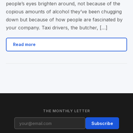
people’s eyes brighten around, not because of the
copious amounts of alcohol they’ve been chugging
down but because of how people are fascinated by
your company. Taxi drivers, the butcher, […]
Read more
THE MONTHLY LETTER
Subscribe