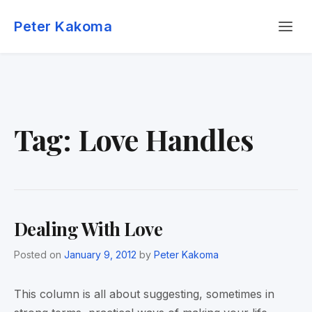
Skip
Menu
to
Peter Kakoma
content
Tag:
Love Handles
Dealing With Love
Posted on
January 9, 2012
by
Peter Kakoma
This column is all about suggesting, sometimes in