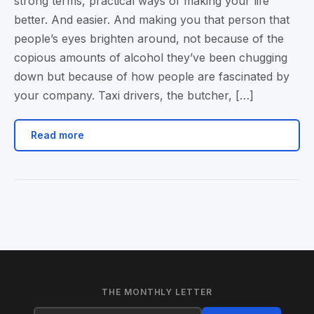
strong terms, practical ways of making your life
better. And easier. And making you that person that
people’s eyes brighten around, not because of the
copious amounts of alcohol they’ve been chugging
down but because of how people are fascinated by
your company. Taxi drivers, the butcher, […]
Read more
THE MONTHLY LETTER