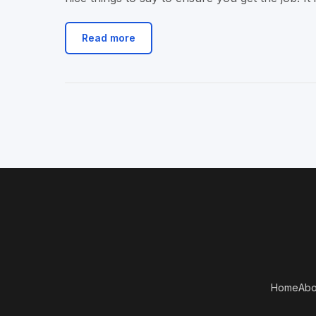
Read more
Home
Abo