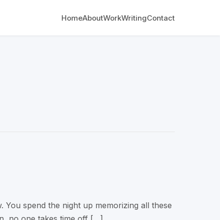
Home
About
Work
Writing
Contact
w. You spend the night up memorizing all these
on, no one takes time off […]