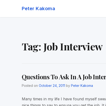
Skip
Peter Kakoma
to
content
Tag:
Job Interview
Questions To Ask In A Job Inte
Posted on
October 24, 2011
by
Peter Kakoma
Many times in my life I have found myself swe
nice things to say to ensure you get the job. It 