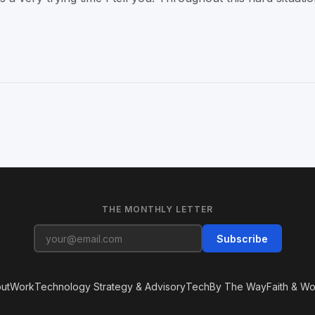
THE MONTHLY LETTER
Subscribe
ut
Work
Technology Strategy & Advisory
Tech
By The Way
Faith & Wo