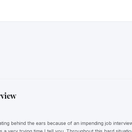
rview
ating behind the ears because of an impending job intervie
is a very trying time I tell you. Throughout this hard situati