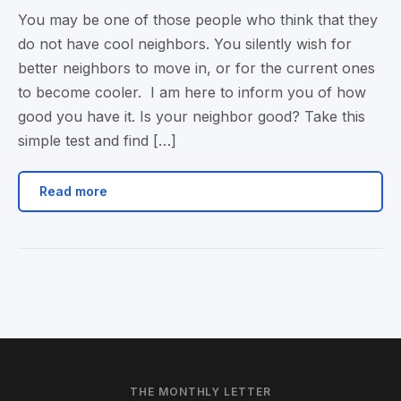
You may be one of those people who think that they
do not have cool neighbors. You silently wish for
better neighbors to move in, or for the current ones
to become cooler. I am here to inform you of how
good you have it. Is your neighbor good? Take this
simple test and find […]
Read more
THE MONTHLY LETTER