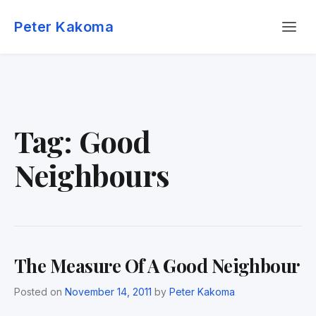
Skip
Menu
to
Peter Kakoma
content
Tag:
Good
Neighbours
The Measure Of A Good Neighbour
Posted on
November 14, 2011
by
Peter Kakoma